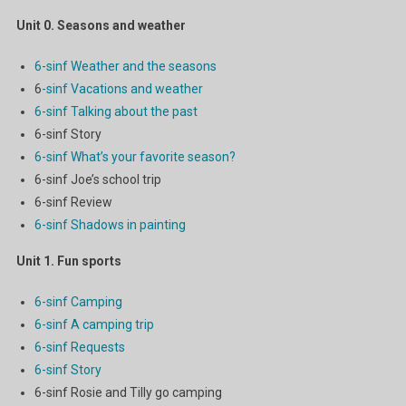
Unit 0.
Seasons and weather
6-sinf Weather and the seasons
6
-sinf Vacations and weather
6-sinf Talking about the past
6-sinf Story
6-sinf What’s your favorite season?
6-sinf Joe’s school trip
6-sinf Review
6-sinf Shadows in painting
Unit 1.
Fun sports
6-sinf Camping
6-sinf A camping trip
6-sinf Requests
6-sinf Story
6-sinf Rosie and Tilly go camping