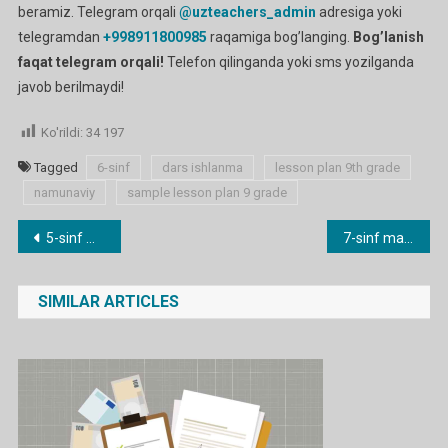
beramiz. Telegram orqali
@uzteachers_admin
adresiga yoki
telegramdan
+998911800985
raqamiga bog’langing.
Bog’lanish
faqat telegram orqali!
Telefon qilinganda yoki sms yozilganda
javob berilmaydi!
Ko'rildi:
34 197
Tagged
6-sinf
dars ishlanma
lesson plan 9th grade
namunaviy
sample lesson plan 9 grade
Post
5-sinf mavzulari bo’yicha dars ishlanmalar
7-sinf mavzulari bo’yicha dars ishlanmalar
menyusi
SIMILAR ARTICLES