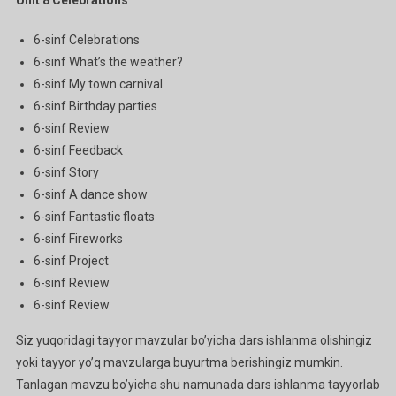
6-sinf Celebrations
6-sinf What’s the weather?
6-sinf My town carnival
6-sinf Birthday parties
6-sinf Review
6-sinf Feedback
6-sinf Story
6-sinf A dance show
6-sinf Fantastic floats
6-sinf Fireworks
6-sinf Project
6-sinf Review
6-sinf Review
Siz yuqoridagi tayyor mavzular bo’yicha dars ishlanma olishingiz
yoki tayyor yo’q mavzularga buyurtma berishingiz mumkin.
Tanlagan mavzu bo’yicha shu namunada dars ishlanma tayyorlab