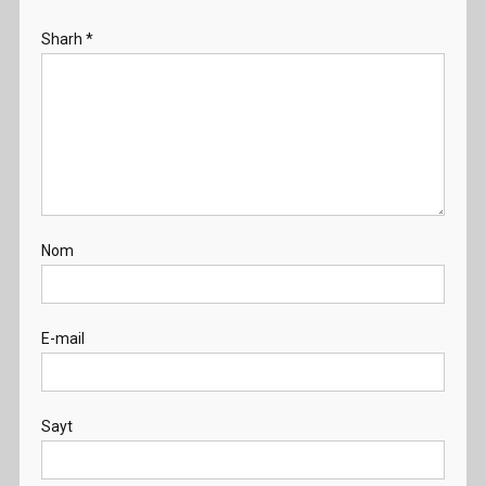
Sharh
*
Nom
E-mail
Sayt