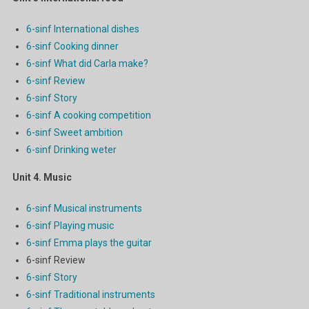
6-sinf International dishes
6-sinf Cooking dinner
6-sinf What did Carla make?
6-sinf Review
6-sinf Story
6-sinf A cooking competition
6-sinf Sweet ambition
6-sinf Drinking weter
Unit 4. Music
6-sinf Musical instruments
6-sinf Playing music
6-sinf Emma plays the guitar
6-sinf Review
6-sinf Story
6-sinf Traditional instruments