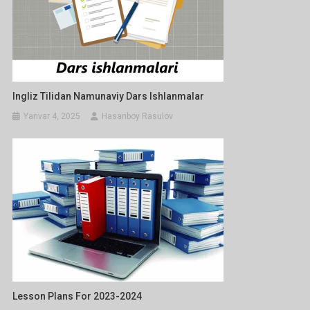
Ingliz Tilidan Namunaviy Dars Ishlanmalar
Yanvar 4, 2025
Hasanboy Rasulov
Lesson Plans For 2023-2024