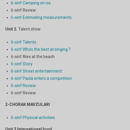
6-sinf Camping on ice
6-sinf Review
6-sinf Estimating measurements
Unit 2.
Talent show
6-sinf Talents
6-sinf Who’s the best at singing ?
6-sinf Alex at the beach
6-sinf Story
6-sinf Street entertainment
6-sinf Paola enters a competition
6-sinf Review
6-sinf Review
2-CHORAK MAVZULARI
6-sinf Physical activities
Unit 3
International food