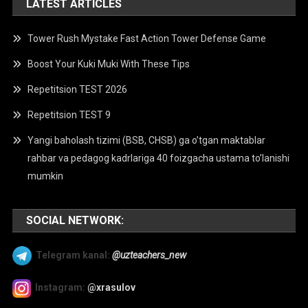
LATEST ARTICLES
Tower Rush Mystake Fast Action Tower Defense Game
Boost Your Kuki Muki With These Tips
Repetitsion TEST 2026
Repetitsion TEST 9
Yangi baholash tizimi (BSB, CHSB) ga o’tgan maktablar
rahbar va pedagog kadrlariga 40 foizgacha ustama to’lanishi
mumkin
SOCIAL NETWORK:
Telegram kanal:
@uzteachers_new
Instagram:
@xrasulov