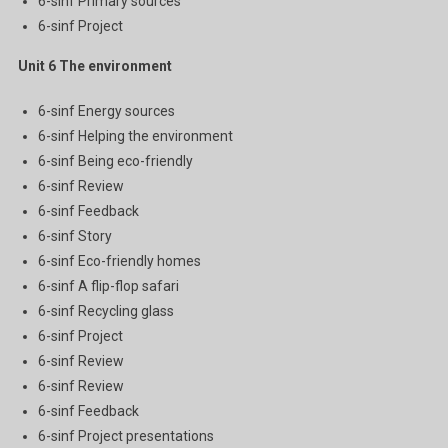
6-sinf Primary sources
6-sinf Project
Unit 6
The environment
6-sinf Energy sources
6-sinf Helping the environment
6-sinf Being eco-friendly
6-sinf Review
6-sinf Feedback
6-sinf Story
6-sinf Eco-friendly homes
6-sinf A flip-flop safari
6-sinf Recycling glass
6-sinf Project
6-sinf Review
6-sinf Review
6-sinf Feedback
6-sinf Project presentations