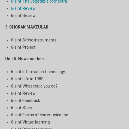
6-sinf The vegetable orchestra
6-sinf Review
6-sinf Review
3-CHORAK MAVZULARI
6-sinf String instruments
6-sinf Project
Unit 5. Now and then
6-sinf Information technology
6-sinf Life in 1980
6-sinf What could you do?
6-sinf Review
6-sinf Feedback
6-sinf Story
6-sinf Forms of communication
6-sinf Virtual learning