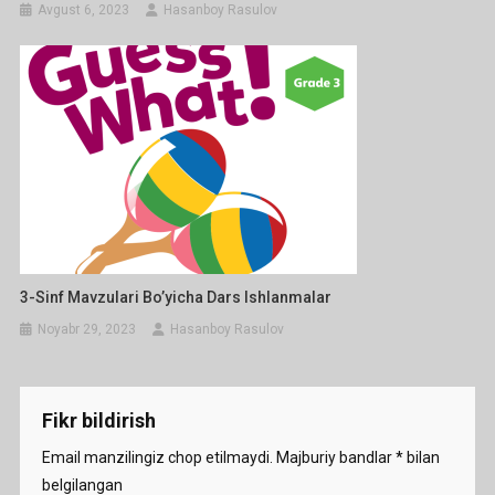
Avgust 6, 2023
Hasanboy Rasulov
3-Sinf Mavzulari Bo’yicha Dars Ishlanmalar
Noyabr 29, 2023
Hasanboy Rasulov
Fikr bildirish
Email manzilingiz chop etilmaydi.
Majburiy bandlar
*
bilan
belgilangan