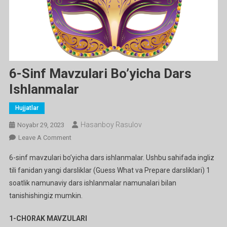
6-Sinf Mavzulari Bo’yicha Dars
Ishlanmalar
Hujjatlar
Hasanboy Rasulov
Noyabr 29, 2023
On
Leave A Comment
6-
6-sinf mavzulari bo’yicha dars ishlanmalar. Ushbu sahifada ingliz
Sinf
tili fanidan yangi darsliklar (Guess What va Prepare darsliklari) 1
Mavzulari
soatlik namunaviy dars ishlanmalar namunalari bilan
Bo’yicha
tanishishingiz mumkin.
Dars
Ishlanmalar
1-CHORAK MAVZULARI