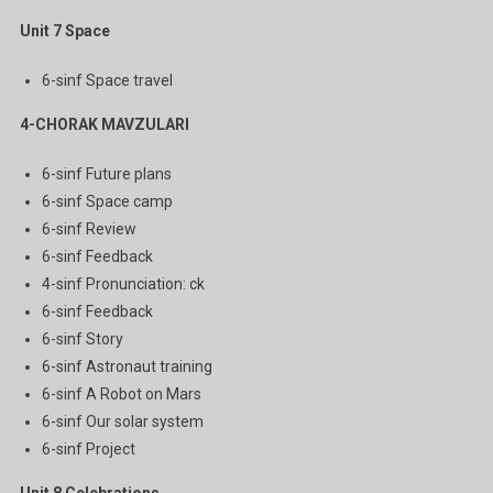
Unit 7
Space
6-sinf Space travel
4-CHORAK MAVZULARI
6-sinf Future plans
6-sinf Space camp
6-sinf Review
6-sinf Feedback
4-sinf Pronunciation: ck
6-sinf Feedback
6-sinf Story
6-sinf Astronaut training
6-sinf A Robot on Mars
6-sinf Our solar system
6-sinf Project
Unit 8
Celebrations