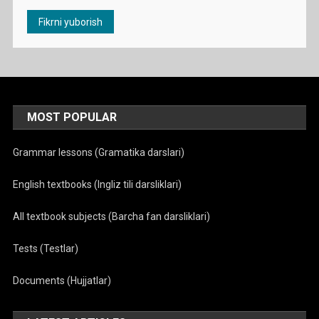
MOST POPULAR
Grammar lessons (Gramatika darslari)
English textbooks (Ingliz tili darsliklari)
All textbook subjects (Barcha fan darsliklari)
Tests (Testlar)
Documents (Hujjatlar)