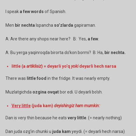
I speak
a few words
of Spanish.
Men
bir nechta
Ispancha
so’zlarda
gapiraman.
A: Are there any shops near here? B: Yes,
a few
.
A: Bu yerga yaqinroqda birorta do’kon bormi? B: Ha,
bir nechta.
little (a
artiklisiz
) = deyarli yo’q
yoki
deyarli hech narsa
There was
little food
in the fridge. It was nearly empty.
Muzlatgichda
ozgina ovqat
bor edi. U deyarli bo’sh.
Very little
(juda kam)
deyishingiz ham mumkin:
Dan is very thin because he eats
very little
. (= nearly nothing)
Dan juda ozg’in chunki u
juda kam
yeydi. (= deyarli hech narsa)