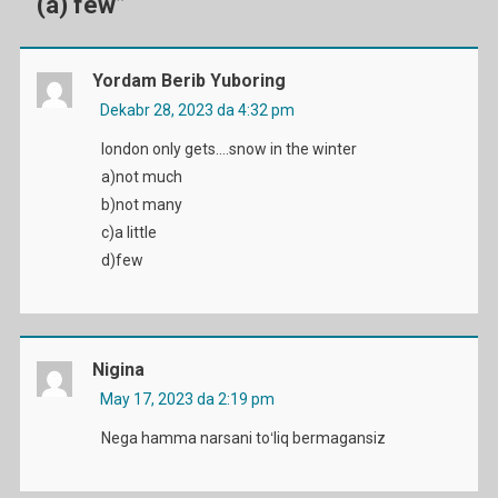
(a) few
”
Yordam Berib Yuboring
Dekabr 28, 2023 da 4:32 pm
london only gets….snow in the winter
a)not much
b)not many
c)a little
d)few
Nigina
May 17, 2023 da 2:19 pm
Nega hamma narsani toʻliq bermagansiz