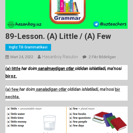
89-Lesson. (a) Little / (a) Few
Ingliz Tili Grammatikasi
Hasanboy Rasulov
89-
Mart 24, 2022
2 Fikr Bildirilgan
Lesson.
(a) little
har doim
sanalmaydigan otlar
oldidan ishlatiladi, ma’nosi
(a)
biroz.
Little
/
(a) few
har doim
sanaladigan otlar
oldidan ishlatiladi, ma’nosi
bir
(a)
nechta.
Few
Ga