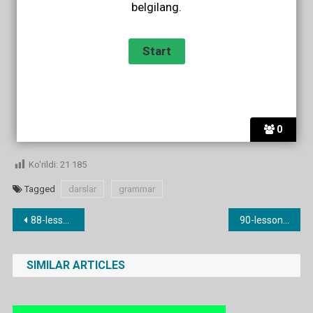
belgilang.
0
Ko'rildi:
21 185
Tagged
darslar
grammar
Post
88-lesson. a lot / much / many
90-lesson. Ingliz tilida sifatlar. (old/nice/interesting etc.)
menyusi
SIMILAR ARTICLES