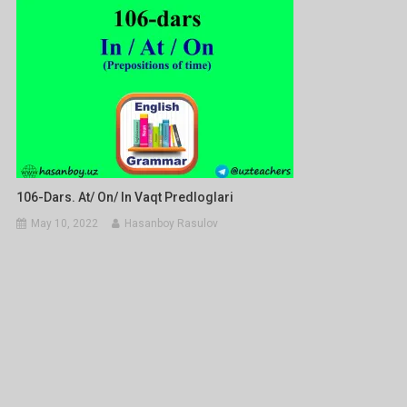
106-Dars. At/ On/ In Vaqt Predloglari
May 10, 2022
Hasanboy Rasulov