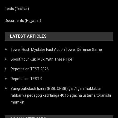
Tests (Testlar)
Documents (Hujjatlar)
LATEST ARTICLES
Tower Rush Mystake Fast Action Tower Defense Game
Boost Your Kuki Muki With These Tips
Repetitsion TEST 2026
Repetitsion TEST 9
Yangi baholash tizimi (BSB, CHSB) ga o’tgan maktablar
rahbar va pedagog kadrlariga 40 foizgacha ustama to’lanishi
mumkin