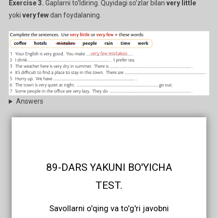
Exercise 3.
Gaplarni to’ldiring. Quyidagi so’zlar bilan
very little
yoki
very few
dan foydalaning.
Answers
89-DARS YAKUNI BO'YICHA
TEST.
Savollarni o'qing va to'g'ri javobni