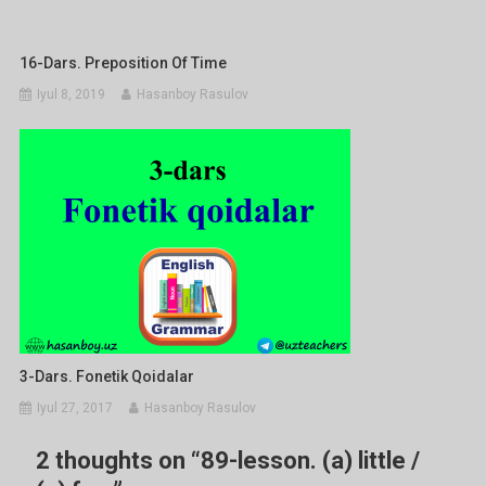
16-Dars. Preposition Of Time
Iyul 8, 2019
Hasanboy Rasulov
3-Dars. Fonetik Qoidalar
Iyul 27, 2017
Hasanboy Rasulov
2 thoughts on “
89-lesson. (a) little /