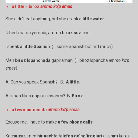
a little = biroz
ammo ko’p emas
She didn’t eat anything, but she drank
a little water
.
U hech narsa yemadi, ammo
biroz suv
ichdi.
I speak
a little Spanish
. (= some Spanish but not much)
Men
biroz Ispanchada
gapiraman. (= biroz Ispancha
ammo ko’p
emas
)
A: Can you speak Spanish? B:
A little
.
A: Ispan tilida gapira olasanmi? B:
Biroz.
a few = bir nechta
ammo ko’p emas
Excuse me, I have to make
a few phone calls
.
Kechirasiz, men
bir nechta telefon qo’ng’iroqlari
qilishim kerak.