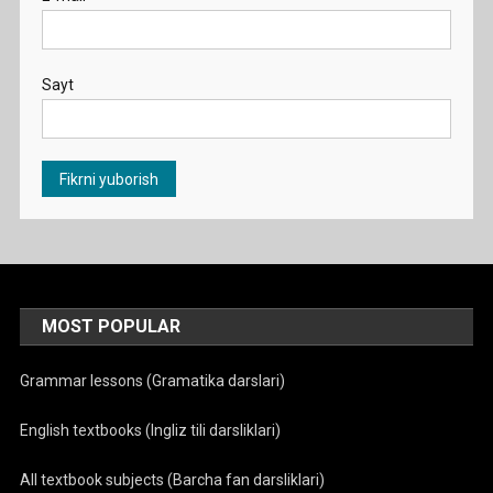
Sayt
MOST POPULAR
Grammar lessons (Gramatika darslari)
English textbooks (Ingliz tili darsliklari)
All textbook subjects (Barcha fan darsliklari)