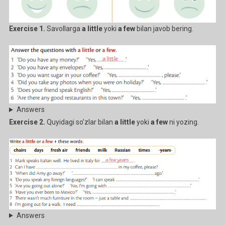
Exercise 1.
Savollarga
a little
yoki
a few
bilan javob bering.
Answers
Exercise 2.
Quyidagi so’zlar bilan
a little
yoki
a few
ni yozing.
Answers