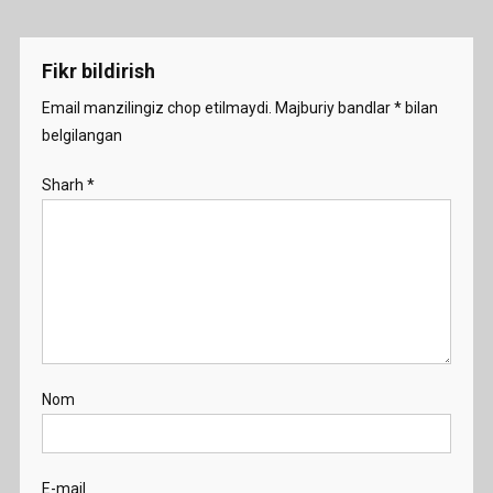
Fikr bildirish
Email manzilingiz chop etilmaydi.
Majburiy bandlar
*
bilan
belgilangan
Sharh
*
Nom
E-mail