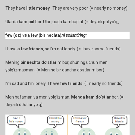
They have
little money
. They are very poor. (= nearly no money)
Ularda
kam pul
bor. Ular juuda kambag’al. (= deyarli pul yo’q_
few
(oz)
va
a few
(bir nechta)
ni solishtiring:
I have
a few friends
, so I’m not lonely. (= I have some friends)
Mening
bir nechta do’stlar
im bor, shuning uchun men
yolg’izmasman. (= Mening bir qancha do’stlarim bor)
I’m sad and I’m lonely. I have
few friends
. (= nearly no friends)
Men hafaman va men yolg’izman.
Menda kam do’stlar
bor. (=
deyarli do’stlar yo’q)