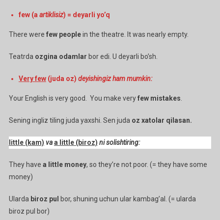
few (a
artiklisiz
) = deyarli yo’q
There were
few people
in the theatre. It was nearly empty.
Teatrda
ozgina odamlar
bor edi. U deyarli bo’sh.
Very few
(juda oz)
deyishingiz ham mumkin:
Your English is very good. You make very
few mistakes
.
Sening ingliz tiling juda yaxshi. Sen juda
oz xatolar qilasan.
little (kam)
va
a little (biroz)
ni solishtiring:
They have
a little money
, so they’re not poor. (= they have some
money)
Ularda
biroz pul
bor, shuning uchun ular kambag’al. (= ularda
biroz pul bor)