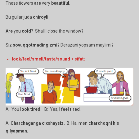
These ﬂowers
are
very
beautiful
.
Bu gullar juda
chiroyli.
Are
you
cold
? Shall I close the window?
Siz
sovuqqotmadingizmi
? Derazani yopsam maylimi?
look/feel/smell/taste/sound + sifat:
A: You
look tired.
B: Yes, I
feel tired
.
A:
Charchaganga o’xshaysiz.
B: Ha, men
charchoqni his
qilyapman.