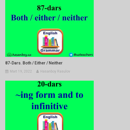
87-Dars. Both / Either / Neither
Mart 19, 2022
Hasanboy Rasulov