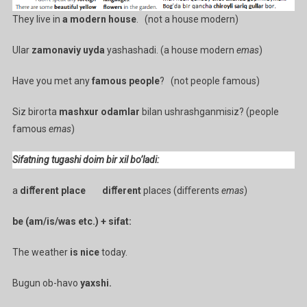
They live in
a modern house
. (not a house modern)
Ular
zamonaviy uyda
yashashadi. (a house modern
emas
)
Have you met any
famous people
? (not people famous)
Siz birorta
mashxur odamlar
bilan ushrashganmisiz? (people
famous
emas
)
Sifatning tugashi doim bir xil bo’ladi:
a
diﬀerent place diﬀerent
places (diﬀerents
emas
)
be (am/is/was etc.) + sifat:
The weather
is nice
today.
Bugun ob-havo
yaxshi.