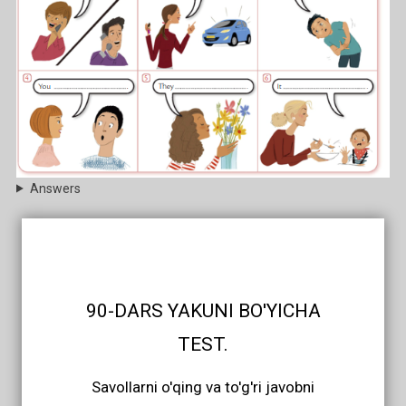
Answers
90-DARS YAKUNI BO'YICHA
TEST.
Savollarni o'qing va to'g'ri javobni