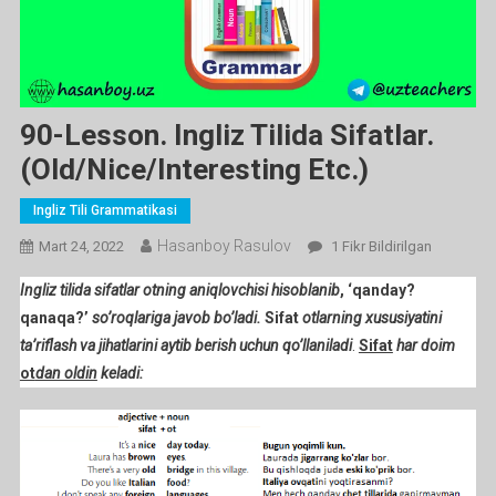
90-Lesson. Ingliz Tilida Sifatlar.
(old/nice/interesting Etc.)
Ingliz Tili Grammatikasi
Hasanboy Rasulov
90-
Mart 24, 2022
1 Fikr Bildirilgan
Lesson.
Ingliz tilida sifatlar otning aniqlovchisi hisoblanib
, ‘qanday?
Ingliz
qanaqa?’
so’roqlariga javob bo’ladi.
Sifat
otlarning xususiyatini
Tilida
ta’riflash va jihatlarini aytib berish uchun qo’llaniladi
.
Sifat
har doim
Sifatlar.
ot
dan oldin
keladi:
(old/nice/interesting
Etc.)
Ga