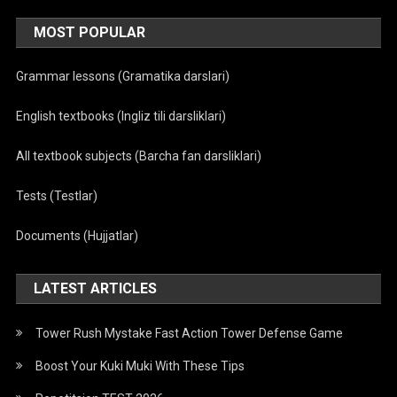
MOST POPULAR
Grammar lessons (Gramatika darslari)
English textbooks (Ingliz tili darsliklari)
All textbook subjects (Barcha fan darsliklari)
Tests (Testlar)
Documents (Hujjatlar)
LATEST ARTICLES
Tower Rush Mystake Fast Action Tower Defense Game
Boost Your Kuki Muki With These Tips