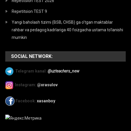
Repetitsion TEST 2026
Repetitsion TEST 9
Yangi baholash tizimi (BSB, CHSB) ga o’tgan maktablar
rahbar va pedagog kadrlariga 40 foizgacha ustama to’lanishi
mumkin
SOCIAL NETWORK:
Telegram kanal:
@uzteachers_new
Instagram:
@xrasulov
Facebook:
xasanboy