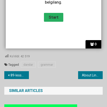
belgilang.
0
Ko'rildi:
42 519
Tagged
darslar
grammar
Post
89-lesson. (a) little / (a) few
About Linguaskill exam
menyusi
SIMILAR ARTICLES