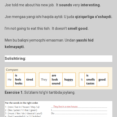
Joe told me about his new job. It
sounds
very
interesting.
Joe mengaa yangi ishi haqida aytdi. U juda
qiziqarliga o’xshaydi.
I’m not going to eat this ﬁsh. It doesn’t
smell good.
Men bu baliqni yemoqchi emasman. Undan
yaxshi hid
kelmayapti.
Solishtiring:
Exercise 1.
So’zlarni to’g’ri tartibda joylang.