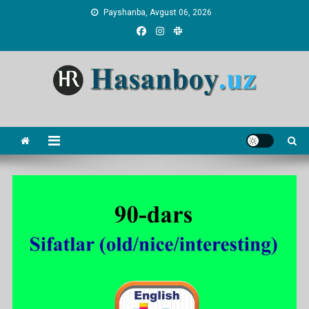
Skip
Payshanba, Avgust 06, 2026
to
content
Hasanboy Rasulov
web blog