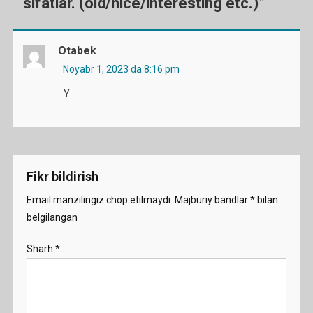
sifatlar. (old/nice/interesting etc.)
”
Otabek
Noyabr 1, 2023 da 8:16 pm
Y
Fikr bildirish
Email manzilingiz chop etilmaydi.
Majburiy bandlar
*
bilan
belgilangan
Sharh
*