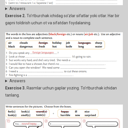
Answers
Exercise 2.
To’rtburchak ichidag so’zlar sifatlar yoki otlar. Har bir
gapni toldirish uchun ot va sifatdan foydalaning.
Answers
Exercise 3.
Rasmlar uchun gaplar yozing. To’rtburchak ichidan
tanlang.