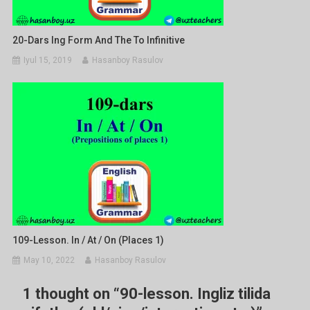
20-Dars Ing Form And The To Infinitive
Iyul 15, 2019
Hasanboy Rasulov
109-Lesson. In / At / On (places 1)
May 10, 2022
Hasanboy Rasulov
1 thought on “
90-lesson. Ingliz tilida