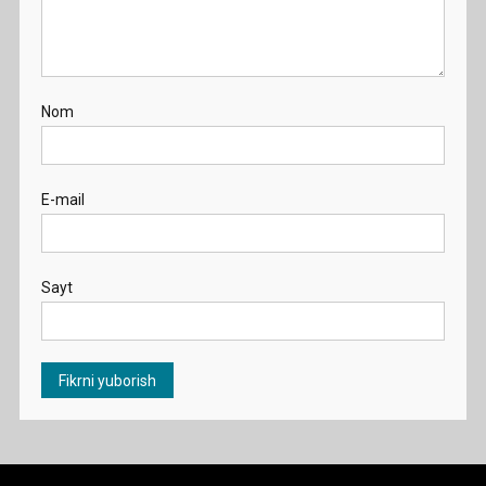
Nom
E-mail
Sayt