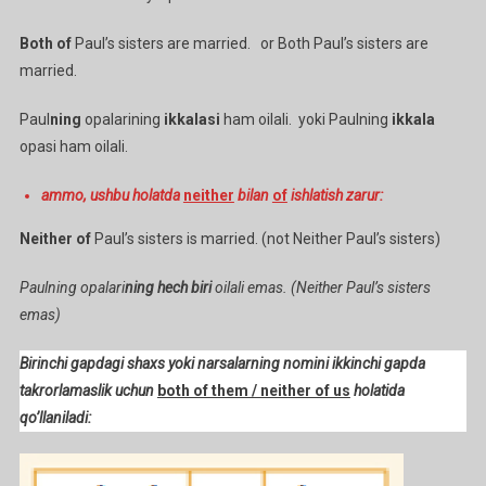
Both of
Paul’s sisters are married. or Both Paul’s sisters are
married.
Paul
ning
opalarining
ikkalasi
ham oilali. yoki Paulning
ikkala
opasi ham oilali.
ammo, ushbu holatda
neither
bilan
of
ishlatish zarur:
Neither of
Paul’s sisters is married. (not Neither Paul’s sisters)
Paulning opalari
ning hech biri
oilali emas. (Neither Paul’s sisters
emas)
Birinchi gapdagi shaxs yoki narsalarning nomini ikkinchi gapda
takrorlamaslik uchun
both of them / neither of us
holatida
qo’llaniladi: