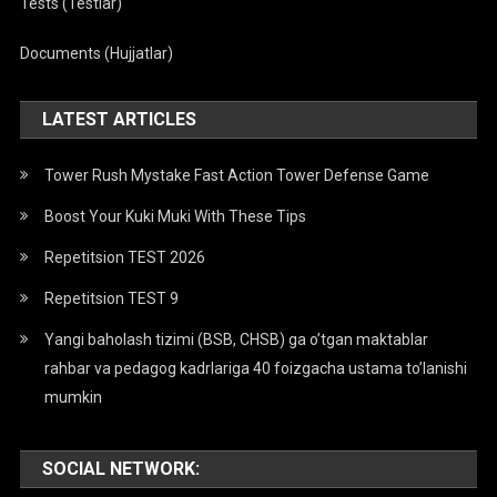
Tests (Testlar)
Documents (Hujjatlar)
LATEST ARTICLES
Tower Rush Mystake Fast Action Tower Defense Game
Boost Your Kuki Muki With These Tips
Repetitsion TEST 2026
Repetitsion TEST 9
Yangi baholash tizimi (BSB, CHSB) ga o’tgan maktablar
rahbar va pedagog kadrlariga 40 foizgacha ustama to’lanishi
mumkin
SOCIAL NETWORK: