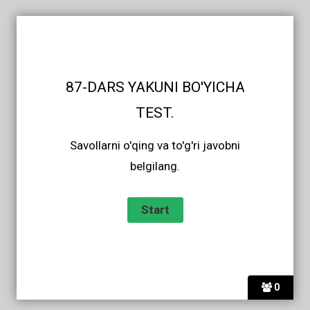
87-DARS YAKUNI BO'YICHA
TEST.
Savollarni o'qing va to'g'ri javobni
belgilang.
0