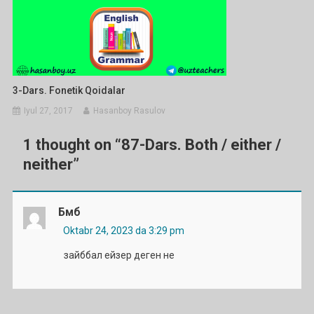
3-Dars. Fonetik Qoidalar
Iyul 27, 2017
Hasanboy Rasulov
1 thought on “
87-Dars. Both / either /
neither
”
Бмб
Oktabr 24, 2023 da 3:29 pm
зайббал ейзер деген не