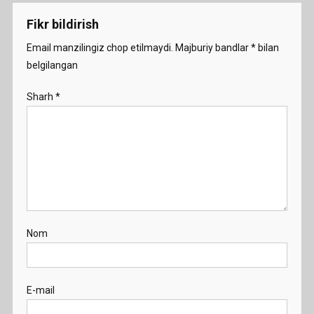
Fikr bildirish
Email manzilingiz chop etilmaydi.
Majburiy bandlar
*
bilan
belgilangan
Sharh
*
Nom
E-mail