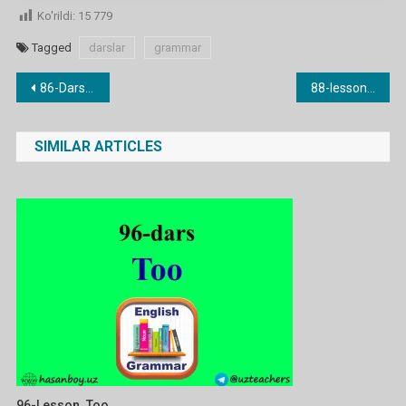
Ko'rildi:
15 779
Tagged
darslar
grammar
Post
86-Dars. all/most/some/any/no/none
88-lesson. a lot / much / many
menyusi
SIMILAR ARTICLES
96-Lesson. Too