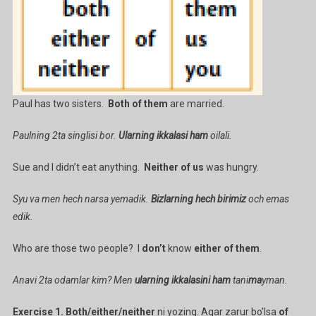
Paul has two sisters.
Both of them
are married.
Paulning 2ta singlisi bor.
Ularning ikkalasi ham
oilali.
Sue and I didn’t eat anything.
Neither of us
was hungry.
Syu va men hech narsa yemadik.
Bizlarning hech birimiz
och emas
edik.
Who are those two people? I
don’t
know
either of them
.
Anavi 2ta odamlar kim? Men
ularning ikkalasini ham
tani
ma
yman.
Exercise 1. Both/either/neither
ni yozing. Agar zarur bo’lsa
of