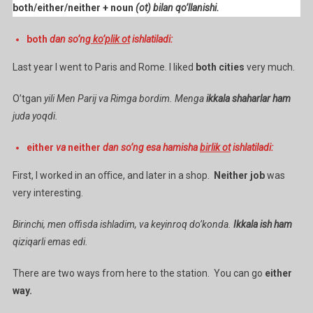
both/either/neither + noun
(ot) bilan qo’llanishi.
both
dan so’ng
ko’plik ot
ishlatiladi:
Last year I went to Paris and Rome. I liked
both cities
very much.
O’tgan
yili Men Parij va Rimga bordim. Menga
ikkala shaharlar
ham
juda yoqdi.
either
va
neither
dan so’ng esa hamisha
birlik ot
ishlatiladi:
First, I worked in an oﬃce, and later in a shop.
Neither job
was
very interesting.
Birinchi, men offisda ishladim, va keyinroq do’konda.
Ikkala ish ham
qiziqarli emas edi.
There are two ways from here to the station. You can go
either
way.