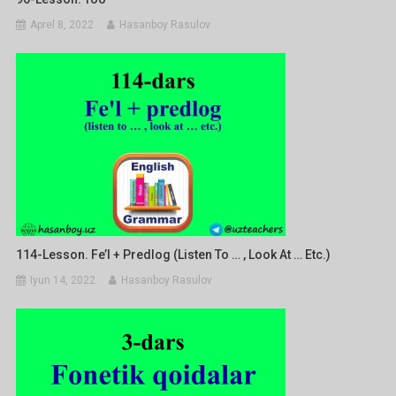
Aprel 8, 2022
Hasanboy Rasulov
114-Lesson. Fe’l + Predlog (listen To … , Look At … Etc.)
Iyun 14, 2022
Hasanboy Rasulov