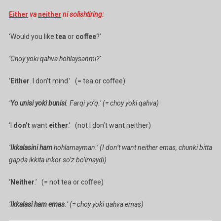
Either
va
neither
ni solishtiring:
‘Would you like
tea
or
coﬀee
?’
‘Choy yoki qahva hohlaysanmi?’
‘
Either
. I don’t mind.’ (= tea or coﬀee)
‘
Yo unisi yoki bunisi
. Farqi yo’q.’ (= choy yoki qahva)
‘I
don’t
want
either
.’ (not I don’t want neither)
‘
Ikkalasini ham
hohlamayman.’ (I don’t want neither emas, chunki bitta
gapda ikkita inkor so’z bo’lmaydi)
‘
Neither
.’ (= not tea or coﬀee)
‘
Ikkalasi ham emas.
’ (= choy yoki qahva emas)