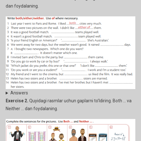
dan foydalaning.
Answers
Exercise 2.
Quyidagi rasmlar uchun gaplarni to’ldiring. Both … va
Neither … dan foydalaning.