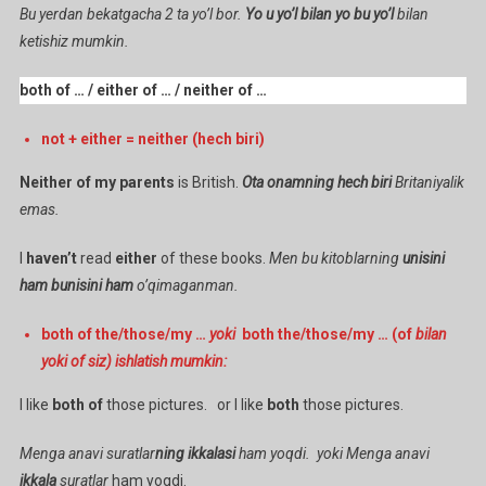
Bu yerdan bekatgacha 2 ta yo’l bor.
Yo u yo’l bilan yo bu yo’l
bilan
ketishiz mumkin.
both of … / either of … / neither of …
not + either = neither (hech biri)
Neither of my parents
is British.
Ota onamning hech biri
Britaniyalik
emas.
I
haven’t
read
either
of these books.
Men bu kitoblarning
unisini
ham bunisini ham
o’qimaganman.
both of the/those/my …
yoki
both the/those/my … (of
bilan
yoki of siz) ishlatish mumkin:
I like
both of
those pictures. or I like
both
those pictures.
Menga anavi suratlar
ning ikkalasi
ham yoqdi. yoki Menga anavi
ikkala
suratlar
ham yoqdi.