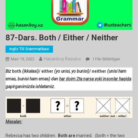
87-Dars. Both / Either / Neither
Ingliz Tili Grammatikasi
Hasanboy Rasulov
87-
Mart 19, 2022
1 Fikr Bildirilgan
Dars.
Biz
both
(ikkalasi)
/ either
(yo unisi, yo bunisi)
/ neither
(unisi ham
Both
emas, bunisi ham emas)
dan
har doim 2ta narsa yoki insonlar haqida
/
gapirganimizda ishlatamiz.
Either
/
Neither
Ga
Masalan:
Rebecca has two children.
Both
are
married. (both = the two