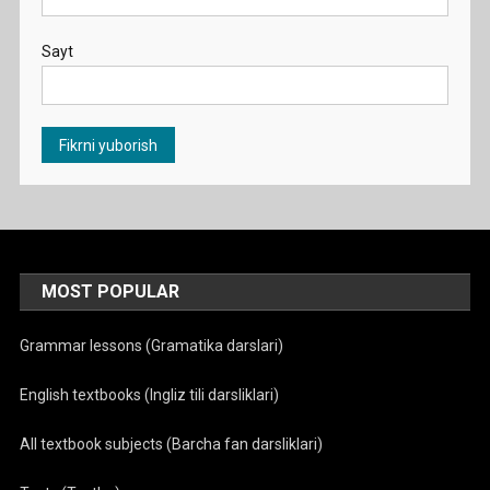
Sayt
MOST POPULAR
Grammar lessons (Gramatika darslari)
English textbooks (Ingliz tili darsliklari)
All textbook subjects (Barcha fan darsliklari)