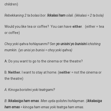
children)
Rebekkaning 2 ta bolasi bor.
Ikkalasi ham
oilali. (ikkalasi = 2 ta bola)
Would you like tea or coﬀee? You can have
either
. (either = tea
or coﬀee)
Choy yoki qahva hohlaysanmi? Sen
yo unisini yo bunisini
ichishing
mumkin. (yo unisi yo bunisi = choy yoki qahva)
A: Do you want to go to the cinema or the theatre?
B:
Neither.
I want to stay at home. (
neithe
r = not the cinema or
the theatre)
A: Kinoga borishni yoki teatrgami?
B:
Ikkalasiga ham emas
. Men uyda qolishni hohlayman. (
ikkalasiga
ham emas
= kinoga ham emas yoki teatrga ham emas.