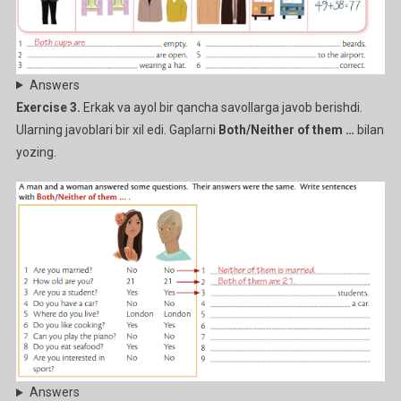
Answers
Exercise 3.
Erkak va ayol bir qancha savollarga javob berishdi.
Ularning javoblari bir xil edi. Gaplarni
Both/Neither of them …
bilan
yozing.
Answers