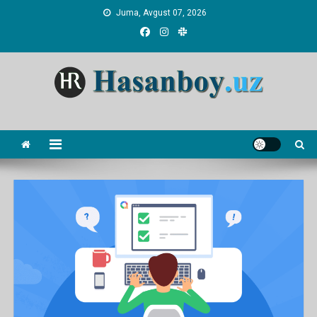
Skip
Juma, Avgust 07, 2026
to
content
Hasanboy Rasulov
web blog