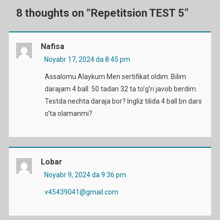
8 thoughts on “
Repetitsion TEST 5
”
Nafisa
Noyabr 17, 2024 da 8:45 pm
Assalomu Alaykum Men sertifikat oldim. Bilim
darajam 4 ball. 50 tadan 32 ta to’g’ri javob berdim.
Testda nechta daraja bor? Ingliz tilida 4 ball bn dars
o’ta olamanmi?
Lobar
Noyabr 9, 2024 da 9:36 pm
v45439041@gmail.com