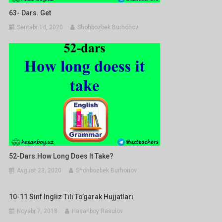
63- Dars. Get
Sentabr 14, 2020
Shohbozbek Burhonov
52-Dars.How Long Does It Take?
Avgust 23, 2020
Shohbozbek Burhonov
10-11 Sinf Ingliz Tili To’garak Hujjatlari
Noyabr 7, 2018
Hasanboy Rasulov