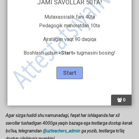
JAMI SAVOLLAR 50TA!
Mutaxassislik fani 40ta
Pedagogik mahoratdan 10ta
Ajratilgan vaqt 90 daqiqa
Boshlash uchun
«Start»
tugmasini bosing!
0
Agar sizga huddi shu namunadagi, faqat har ishlaganda har xil
savollar tushadigan 4000ga yaqin bazaga ega testlarga dostup kerak
bo’lsa, telegramdan
@uzteachers_admin
ga yozib, testlarga to’liq
dostup olishingiz mumkin!