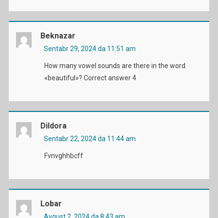
Beknazar
Sentabr 29, 2024 da 11:51 am
How many vowel sounds are there in the word
«beautiful»? Correct answer 4
Dildora
Sentabr 22, 2024 da 11:44 am
Fvnvghhbcff
Lobar
Avgust 2, 2024 da 8:43 am