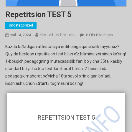
Repetitsion TEST 5
Uncategorized
Hasanboy Rasulov
Repetitsion
Iyul 14, 2024
8 Fikr Bildirilgan
TEST
Kuzda bo’ladigan attestatsiya imtihoniga qanchalik tayyorsiz?
5
Quyida berilgan repetitsion test bilan o’z bilimingizni sinab ko’ring!
Ga
1-bosqich pedagogning mutaxassislik fani bo’yicha 35ta, kasbiy
standart bo’yicha 5ta testdan iborat bo’lsa, 2-bosqichda
pedagogik mahorat bo’yicha 10ta savol o’rin olgan bo’ladi.
Boshlash uchun
«Start»
tugmasini bosing!
REPETITSION TEST 5