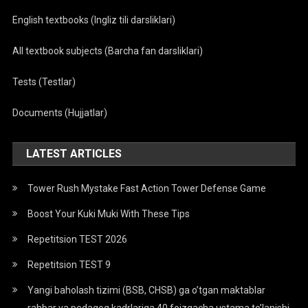
English textbooks (Ingliz tili darsliklari)
All textbook subjects (Barcha fan darsliklari)
Tests (Testlar)
Documents (Hujjatlar)
LATEST ARTICLES
Tower Rush Mystake Fast Action Tower Defense Game
Boost Your Kuki Muki With These Tips
Repetitsion TEST 2026
Repetitsion TEST 9
Yangi baholash tizimi (BSB, CHSB) ga o’tgan maktablar
rahbar va pedagog kadrlariga 40 foizgacha ustama to’lanishi