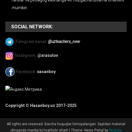
mumkin
SOCIAL NETWORK:
Telegram kanal:
@uzteachers_new
Instagram:
@xrasulov
Facebook:
xasanboy
Copyright © Hasanboy.uz 2017-2025
All rights are reserved. Barcha huquqlar himoyalangan. Saytdan material
olinganda manba ko'rsatilishi shart!
|
Theme: News Portal by
Mystery