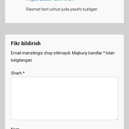
Raxmat test uchun juda yaxshi tuzilgan
Fikr bildirish
Email manzilingiz chop etilmaydi.
Majburiy bandlar
*
bilan
belgilangan
Sharh
*