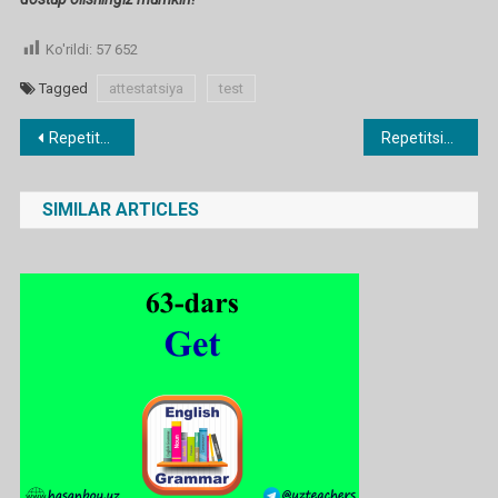
Ko'rildi:
57 652
Tagged
attestatsiya
test
Post
Repetitsion TEST 2
Repetitsion TEST 6
menyusi
SIMILAR ARTICLES