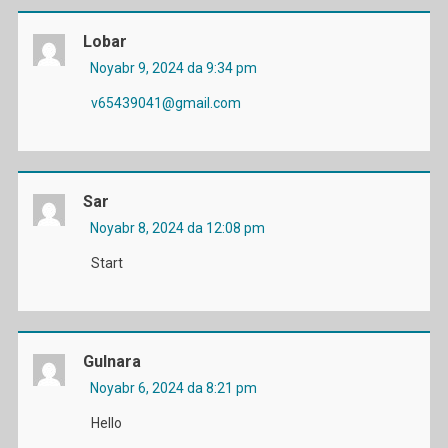
Lobar
Noyabr 9, 2024 da 9:34 pm
v65439041@gmail.com
Sar
Noyabr 8, 2024 da 12:08 pm
Start
Gulnara
Noyabr 6, 2024 da 8:21 pm
Hello