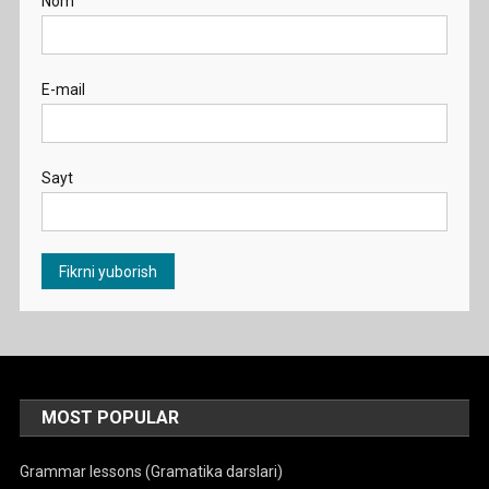
Nom
E-mail
Sayt
MOST POPULAR
Grammar lessons (Gramatika darslari)