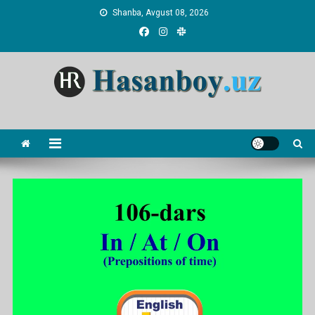
Skip
Shanba, Avgust 08, 2026
to
content
Hasanboy Rasulov
web blog