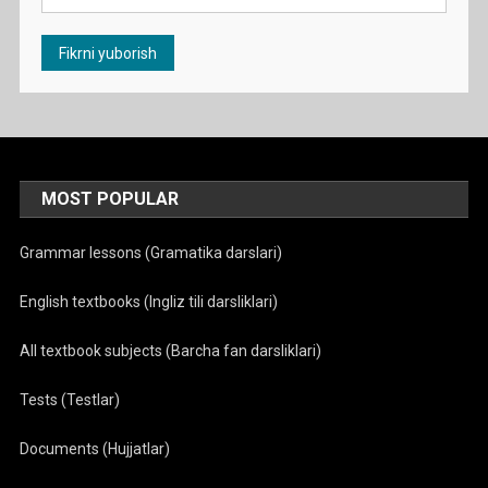
MOST POPULAR
Grammar lessons (Gramatika darslari)
English textbooks (Ingliz tili darsliklari)
All textbook subjects (Barcha fan darsliklari)
Tests (Testlar)
Documents (Hujjatlar)