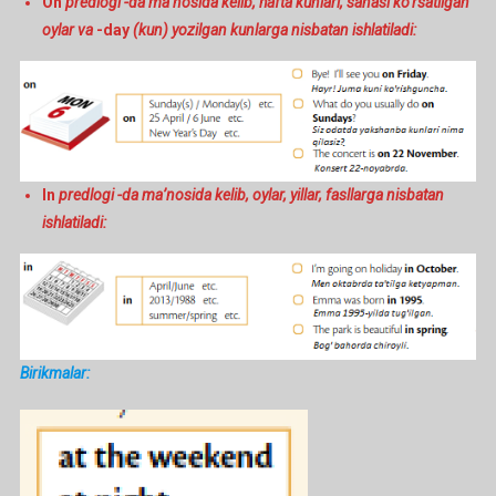
On
predlogi -da ma’nosida kelib, hafta kunlari, sanasi ko’rsatilgan
oylar va
-day
(kun) yozilgan kunlarga nisbatan ishlatiladi:
In
predlogi -da ma’nosida kelib, oylar, yillar, fasllarga nisbatan
ishlatiladi:
Birikmalar: