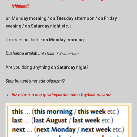
ishlatiladi:
on Monday morning / on Tuesday afternoon / on Friday
evening / on Saturday night etc. :
I’m meeting Jackie
on Monday morning
.
Dushanba ertalab
Jaki bilan ko’rishaman.
Are you doing anything
on Saturday night
?
Shanba tunda
nimadir qilasizmi?
Biz
at/on/in
dan quyidagilardan oldin foydalanmaymiz: