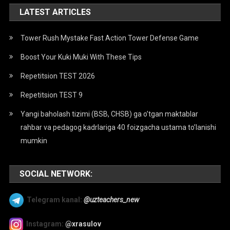
LATEST ARTICLES
Tower Rush Mystake Fast Action Tower Defense Game
Boost Your Kuki Muki With These Tips
Repetitsion TEST 2026
Repetitsion TEST 9
Yangi baholash tizimi (BSB, CHSB) ga o’tgan maktablar
rahbar va pedagog kadrlariga 40 foizgacha ustama to’lanishi
mumkin
SOCIAL NETWORK:
Telegram kanal:
@uzteachers_new
Instagram:
@xrasulov