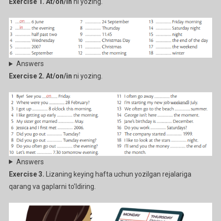
Exercise 1. At/on/in
ni yozing.
Answers
Exercise 2. At/on/in
ni yozing.
Answers
Exercise 3.
Lizaning keying hafta uchun yozilgan rejalariga
qarang va gaplarni to’ldiring.