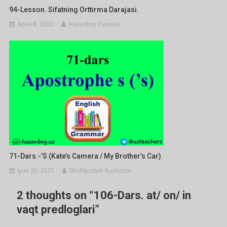
94-Lesson. Sifatning Orttirma Darajasi.
Aprel 8, 2022
Hasanboy Rasulov
71-Dars.-’s (Kate’s Camera / My Brother’s Car)
Iyun 26, 2021
Shohbozbek Burhonov
2 thoughts on “
106-Dars. at/ on/ in
vaqt predloglari
”