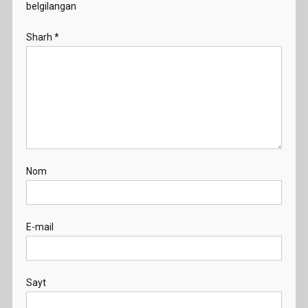
belgilangan
Sharh
*
Nom
E-mail
Sayt