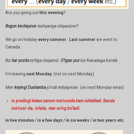
Are you going out
this evening
?
Bugun kechqurun
tashqariga chiqasizmi?
We go on holiday
every summer
.
Last summer
we went to
Canada.
Biz
har yozda
ta’tilga chiqamiz.
O’tgan yoz
biz Kanadaga bordik.
I’m leaving
next Monday
. (not on next Monday)
Men
keyingi Dushanba
jo’nab ketyapman.
(on next Monday
emas
)
In
predlogi kelasi zamon ma’nosida ham ishlatiladi. Bunda
ma’nosi -da, -ichida, -dan so’ng bo’ladi:
in ﬁve minutes / in a few days / in six weeks / in two years etc.