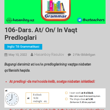
106-Dars. At/ On/ In Vaqt
Predloglari
Ingliz Tili Grammatikasi
Hasanboy Rasulov
106-
May 10, 2022
2 Fikr Bildirilgan
Dars.
Bugungi darsimiz
at/on/in
predloglarining vaqtga nisbatan
At/
qo’llanishi haqida.
On/
In
At
predlogi -da ma’nosida kelib, soatga nisbatan ishlatiladi:
Vaqt
Predloglari
Ga