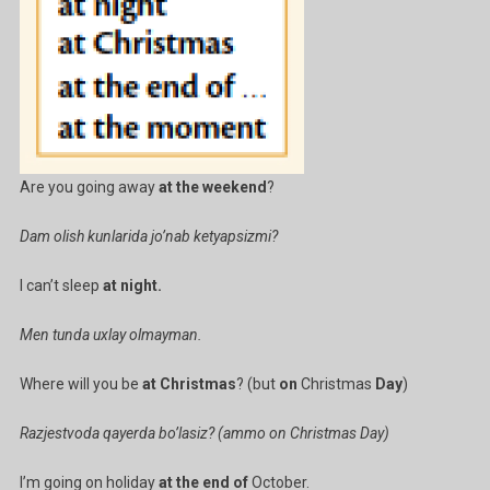
Are you going away
at the weekend
?
Dam olish kunlarida jo’nab ketyapsizmi?
I can’t sleep
at night.
Men tunda uxlay olmayman.
Where will you be
at Christmas
? (but
on
Christmas
Day
)
Razjestvoda qayerda bo’lasiz? (ammo on Christmas Day)
I’m going on holiday
at the end of
October.