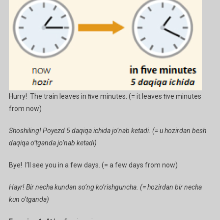
Hurry! The train leaves in ﬁve minutes. (= it leaves ﬁve minutes
from now)
Shoshiling! Poyezd 5 daqiqa ichida jo’nab ketadi. (= u hozirdan besh
daqiqa o’tganda jo’nab ketadi)
Bye! I’ll see you in a few days. (= a few days from now)
Hayr! Bir necha kundan so’ng ko’rishguncha. (= hozirdan bir necha
kun o’tganda)