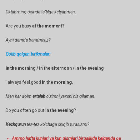
Oktabrning oxirida ta’tilga ketyapman.
Are you busy
at the moment
?
Ayni damda bandmisiz?
Qotib qolgan birikmalar:
in the morning / in the afternoon / in the evening
I always feel good
in the morning.
Men har doim
ertalab
o’zimni yaxshi his qilaman.
Do you often go out
in the evening
?
Kechqurun
tez-tez ko’chaga chiqib turasizmi?
Ammo hafta kunlari va kun qismlari birgalikda kelganda
on