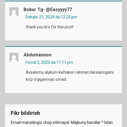
Bobur Tg- @easyyyy77
Dekabr 21, 2024 da 12:23 pm
thank you bro for this post!
Abdumannon
Fevral 2, 2023 da 11:11 pm
Assalomu alykum kattakon rahmat darslaringizni
ko’p o’qiganman omad
Fikr bildirish
Email manzilingiz chop etilmaydi.
Majburiy bandlar
*
bilan