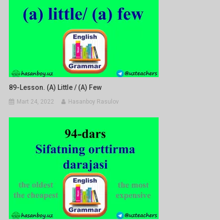
89-Lesson. (a) Little / (a) Few
Mart 24, 2022
Hasanboy Rasulov