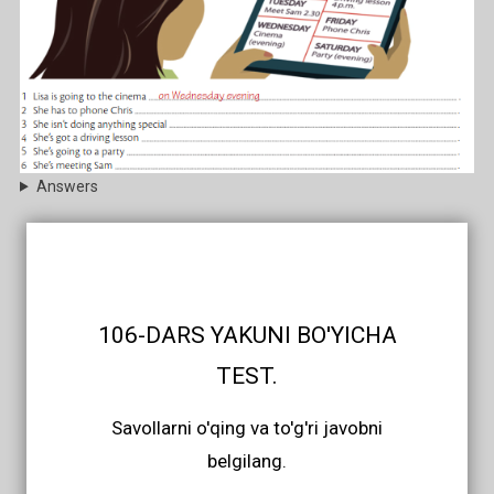
Answers
106-DARS YAKUNI BO'YICHA
TEST.
Savollarni o'qing va to'g'ri javobni
belgilang.