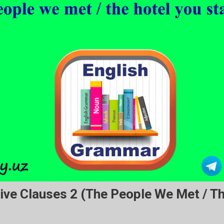
ive Clauses 2 (the People We Met / T