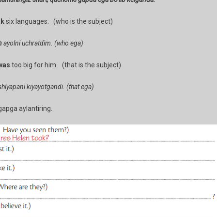
ak
six languages. (who is the subject)
n
ayolni uchratdim. (who ega)
was
too big for him. (that is the subject)
hlyapani kiyayotgandi. (that ega)
gapga aylantiring.