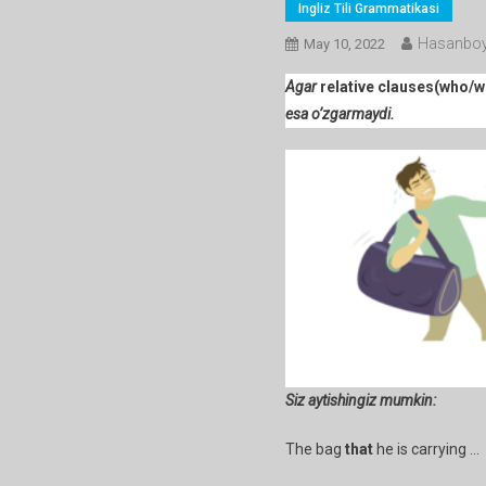
Ingliz Tili Grammatikasi
Hasanboy
May 10, 2022
Agar
relative clauses(who/w
esa o’zgarmaydi.
Siz aytishingiz mumkin:
The bag
that
he is carrying …