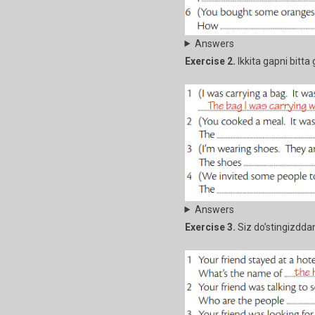
Answers
Exercise 2.
Ikkita gapni bitta 
Answers
Exercise 3.
Siz do’stingizddan