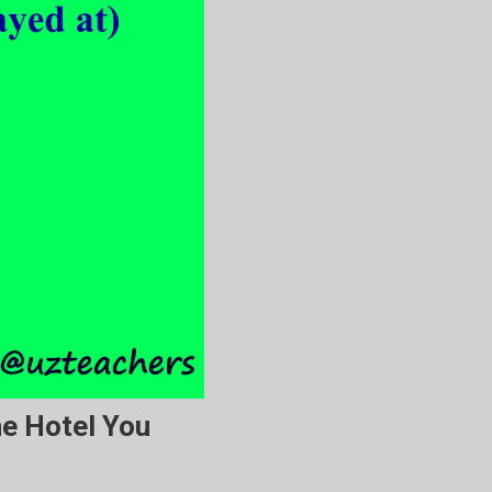
he Hotel You