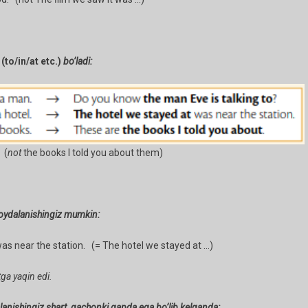
r
(to/in/at etc.)
bo’ladi:
 (
not
the books I told you about them)
oydalanishingiz mumkin:
s near the station. (= The hotel we stayed at …)
ga yaqin edi.
anishingiz shart, qachonki gapda ega bo’lib kelganda: