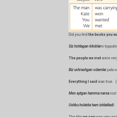
Did you ﬁnd
the books you w
Siz hohlagan kitoblar
ni toppdi
The people we met
were very
Biz uchrashgan odamlar
juda oc
Everything I said
was true. (o
Men aytgan hamma narsa
rost 
Ushbu holatda ham ishlatiladi:
The ﬁlm
we saw
was very goo