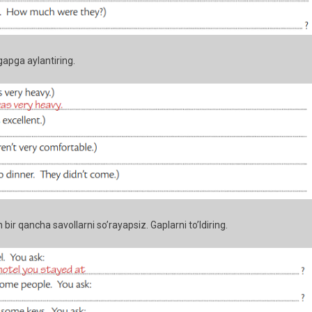
gapga aylantiring.
 bir qancha savollarni so’rayapsiz. Gaplarni to’ldiring.