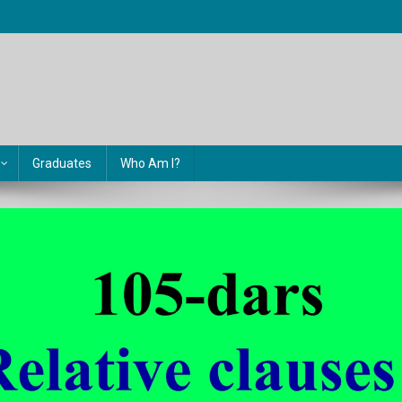
Graduates
Who Am I?