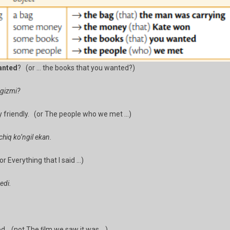
anted
? (or … the books that you wanted?)
ngizmi?
 friendly. (or The people who we met …)
hiq ko’ngil ekan.
r Everything that I said …)
edi.
d. (not The ﬁlm we saw it was …)