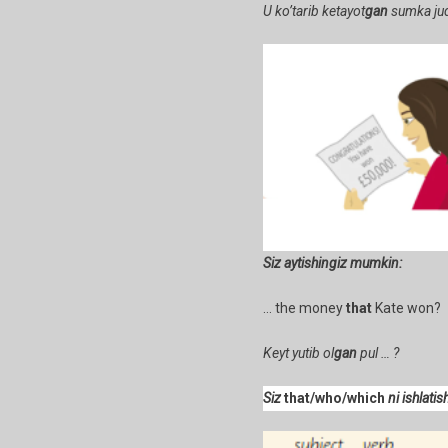
U ko’tarib ketayot
gan
sumka jud
Siz aytishingiz mumkin:
… the money
that
Kate won? 
Keyt yutib ol
gan
pul … ?
Siz
that/who/which
ni ishlati