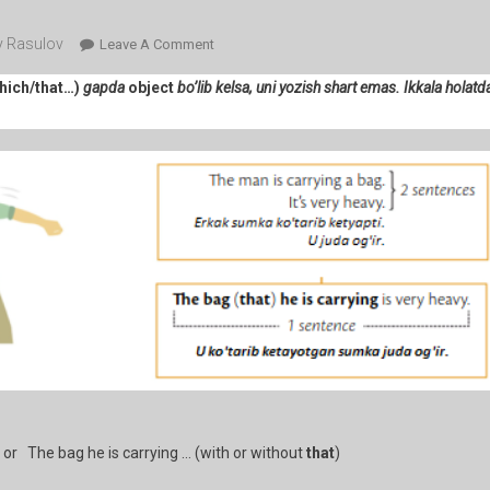
 Rasulov
On
Leave A Comment
105-
hich/that…)
gapda
object
bo’lib kelsa, uni yozish shart emas. Ikkala holatda
Dars.
Relative
Clauses
2
(the
People
We
Met
/
The
Hotel
You
Stayed
At)
 or The bag he is carrying … (with or without
that
)