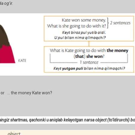
a og’ir.
or … the money Kate won?
shingiz shartmas, qachonki u aniqlab kelayotgan narsa object (to’ldiruvchi) b