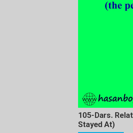
105-Dars. Relat
Stayed At)