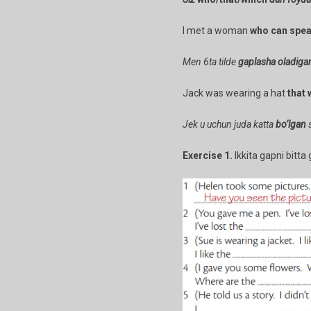
I met a woman
who can spe
Men 6ta tilde
gaplasha oladiga
Jack was wearing a hat
that 
Jek u uchun juda katta
bo’lgan
s
Exercise 1.
Ikkita gapni bitta 