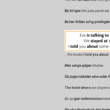
Biz ko’rgan
film juda yaxshi edi.
Ba’zan fe’ldan so’ng predlogla
… the books
I told you about
.
Men senga aytgan
kitoblar.
Siz joyga nisbatan
where
dan f
The hotel where
we stayed wa
Biz qol
gan
mehmonxona
bekat
Siz
who/that/which
dan foydal