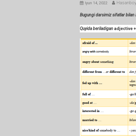
Hasanboy
Iyun 14, 2022
Bugungi darsimiz sifatlar bilan
Quyida beriladigan
adjective 