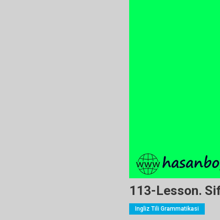
113-Lesson. Sif
Ingliz Tili Grammatikasi