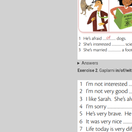
Answers
Exercise 2
. Gaplarni
in/of/wi