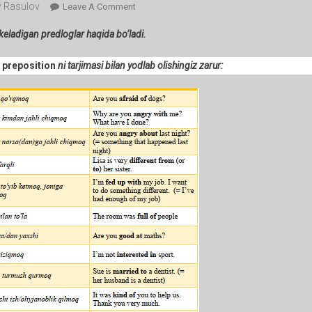
 Rasulov
On
Leave A Comment
113-
 keladigan predloglar haqida bo’ladi.
Lesson.
Sifat
+ preposition
ni tarjimasi bilan yodlab olishingiz zarur:
+
Predlog
(afraid
Of
…
,
Good
At
…
Etc.).