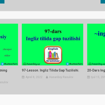
tning
97-Lesson. Ingliz Tilida Gap Tuzilishi.
20-Dars Ing
Aprel 8, 2022
Hasanboy Rasulov
Iyul 15, 20
asulov