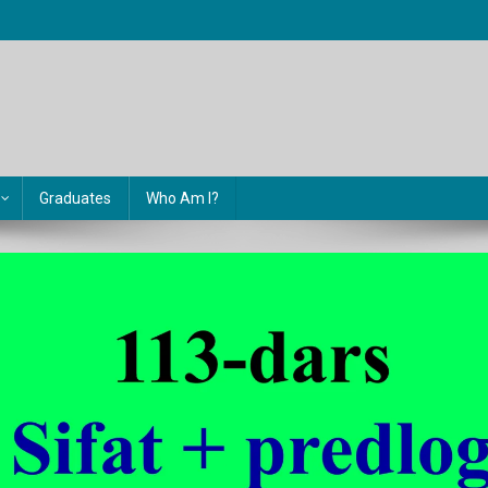
Graduates
Who Am I?