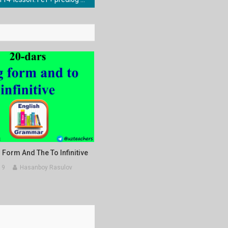
 Form And The To Infinitive
19
Hasanboy Rasulov