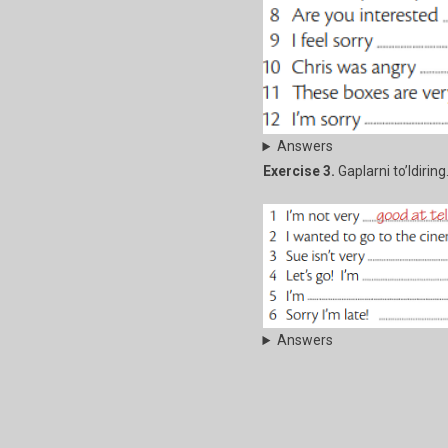
Answers
Exercise 3.
Gaplarni to’ldiring
Answers