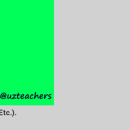
tc.).