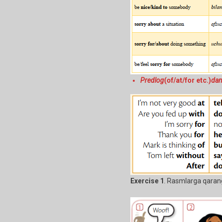
Predlog
(of/at/for etc.)
dan
Exercise 1
. Rasmlarga qaran