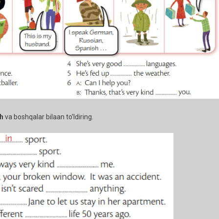
th
va boshqalar bilaan to’ldiring.