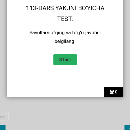
113-DARS YAKUNI BO'YICHA
TEST.
Savollarni o'qing va to'g'ri javobni
belgilang.
0
mar