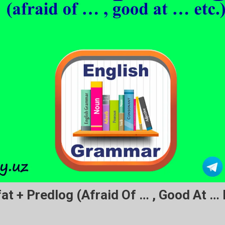
at + Predlog (afraid Of … , Good At … E