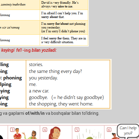
 keyingi fe’l
-ing
bilan yoziladi:
g va gaplarni
of/with/in
va boshqalar bilan to’ldiring.