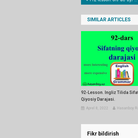
Post
menyusi
SIMILAR ARTICLES
92-Lesson. Ingliz Tilida Sifa
Qiyosiy Darajasi.
Aprel 8, 2022
Hasanboy R
Fikr bildirish