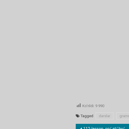
Ko'rildi:
9 990
Tagged
darslar
gram
112-lesson. on/ at/ by/ with/ about