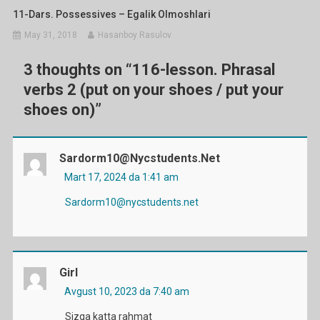
11-Dars. Possessives – Egalik Olmoshlari
May 31, 2018
Hasanboy Rasulov
3 thoughts on “
116-lesson. Phrasal
verbs 2 (put on your shoes / put your
shoes on)
”
Sardorm10@nycstudents.net
Mart 17, 2024 da 1:41 am
Sardorm10@nycstudents.net
Girl
Avgust 10, 2023 da 7:40 am
Sizga katta rahmat