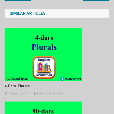
menyusi
SIMILAR ARTICLES
4-Dars. Plurals
Avgust 7, 2017
Hasanboy Rasulov