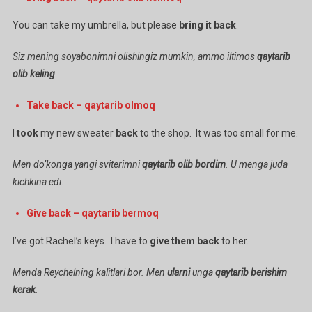
You can take my umbrella, but please
bring
it
back
.
Siz mening soyabonimni olishingiz mumkin, ammo iltimos
qaytarib
olib
keling
.
Take back – qaytarib olmoq
I
took
my new sweater
back
to the shop. It was too small for me.
Men do’konga yangi sviterimni
qaytarib olib bordim
. U menga juda
kichkina edi.
Give back – qaytarib bermoq
I’ve got Rachel’s keys. I have to
give them back
to her.
Menda Reychelning kalitlari bor. Men
ularni
unga
qaytarib berishim
kerak
.