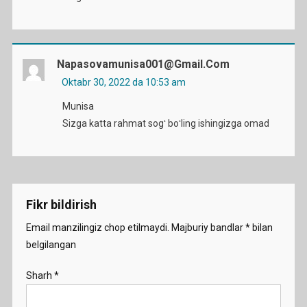
Napasovamunisa001@gmail.com
Oktabr 30, 2022 da 10:53 am
Munisa
Sizga katta rahmat sogʻ boʻling ishingizga omad
Fikr bildirish
Email manzilingiz chop etilmaydi.
Majburiy bandlar
*
bilan
belgilangan
Sharh
*