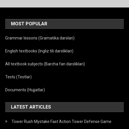
MOST POPULAR
Grammar lessons (Gramatika darslari)
English textbooks (Ingliz tili darsliklari)
All textbook subjects (Barcha fan darsliklari)
Tests (Testlar)
Documents (Hujjatlar)
LATEST ARTICLES
Tower Rush Mystake Fast Action Tower Defense Game