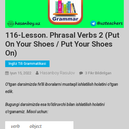
116-Lesson. Phrasal Verbs 2 (put
On Your Shoes / Put Your Shoes
On)
Ingliz Tili Grammatikasi
Hasanboy Rasulov
116-
Iyun 15, 2022
3 Fikr Bildirilgan
Lesson.
O’tgan darsimizda fe’lli iboralarni mustaqil ishlatilish holatini o’tgan
Phrasal
edik.
Verbs
2
Bugungi darsimizda esa to’ldiruvchi bilan ishlatilish holatini
(put
o’rganamiz. Misol uchun:
On
Your
Shoes