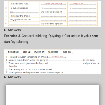
Answers
Exercise 3.
Gaplarni to’ldiring. Quyidagi fe’llar uchun
it
yoki
them
dan foydalaning.
Answers