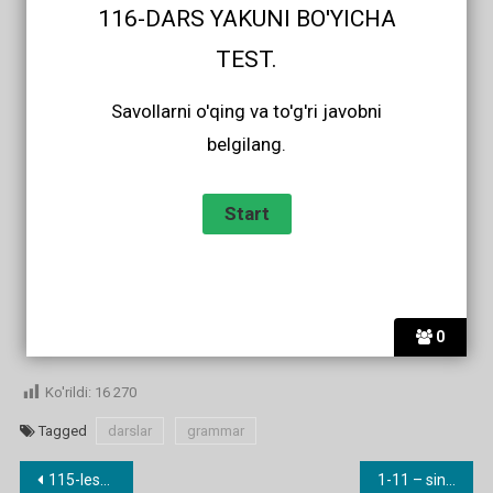
116-DARS YAKUNI BO'YICHA
TEST.
Savollarni o'qing va to'g'ri javobni
belgilang.
0
Ko'rildi:
16 270
Tagged
darslar
grammar
Post
115-lesson. Phrasal verbs (go in, fall oﬀ, run away etc.)
1-11 – sinf yangi darslik audiolari