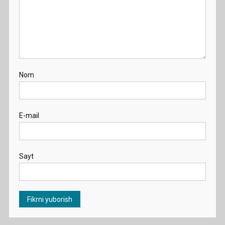
Nom
E-mail
Sayt