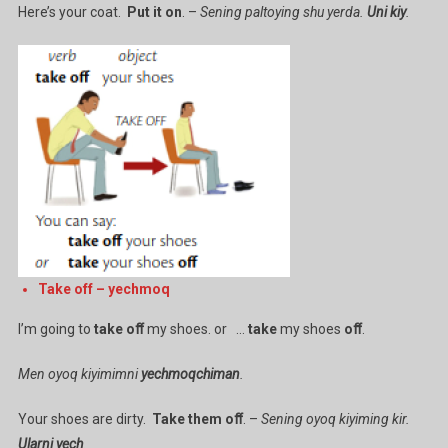
Here’s your coat.
Put it on
. –
Sening paltoying shu yerda.
Uni kiy
.
Take off – yechmoq
I’m going to
take oﬀ
my shoes. or …
take
my shoes
oﬀ
.
Men oyoq kiyimimni
yechmoqchiman
.
Your shoes are dirty.
Take
them
oﬀ
. –
Sening oyoq kiyiming kir.
Ularni yech
.