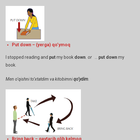
Put down – (yerga) qo’ymoq
I stopped reading and
put
my book
down
. or
…
put down
my
book.
Men o’qishni to’xtatdim va kitobimni
qo’ydim
.
Bring back – qaytarib olib kelmoq