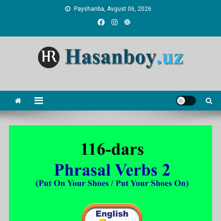
Skip
Payshanba, Avgust 06, 2026
to
content
Hasanboy Rasulov
web blog