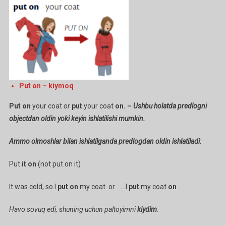
/
Put
Your
Shoes
On)
Ga
Put on – kiymoq
Put on
your coat
or
put
your coat
on. –
Ushbu holatda predlogni
objectdan oldin yoki keyin ishlatilishi mumkin.
Ammo olmoshlar bilan ishlatilganda predlogdan oldin ishlatiladi:
Put
it on
(not put on it)
It was cold, so I
put on
my coat. or … I
put
my coat
on
.
Havo sovuq edi, shuning uchun paltoyimni
kiydim
.