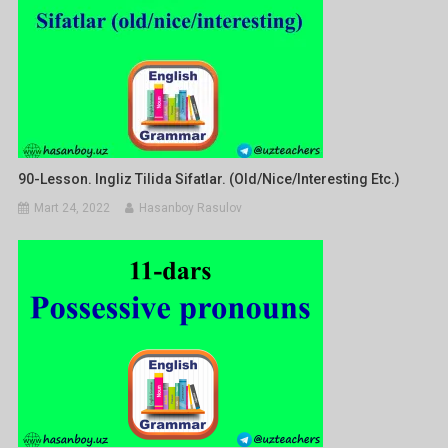
90-Lesson. Ingliz Tilida Sifatlar. (old/nice/interesting Etc.)
Mart 24, 2022
Hasanboy Rasulov