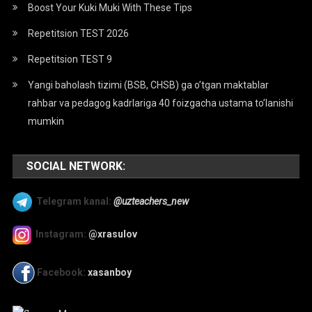
Boost Your Kuki Muki With These Tips
Repetitsion TEST 2026
Repetitsion TEST 9
Yangi baholash tizimi (BSB, CHSB) ga o’tgan maktablar
rahbar va pedagog kadrlariga 40 foizgacha ustama to’lanishi
mumkin
SOCIAL NETWORK:
Telegram kanal:
@uzteachers_new
Instagram:
@xrasulov
Facebook:
xasanboy