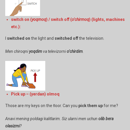
switch on (
yoqmoq
) / switch oﬀ (
o’chirmoq
) (lights, machines
etc.):
I
switched on
the light and
switched oﬀ
the television.
Men chiroqni
yoqdim
va televizorni
o’chirdim
.
Pick up – (yerdan) olmoq
Those are my keys on the ﬂoor. Can you
pick them up
for me?
Anavi mening poldagi kalitlarim. Siz ularni men uchun
olib bera
olasizmi
?