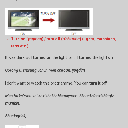
Turn on (
yoqmoq
) / turn oﬀ (
o’chirmoq
) (lights, machines,
taps etc.):
It was dark, so I
turned on
the light. or … I
turned
the light
on
.
Qorong’u, shuning uchun men chiroqni
yoqdim
.
I don’t want to watch this programme. You can
turn it oﬀ
.
Men bu ko’rsatuvni ko’rishni hohlamayman. Siz
uni o’chirishingiz
mumkin
.
Shuningdek,