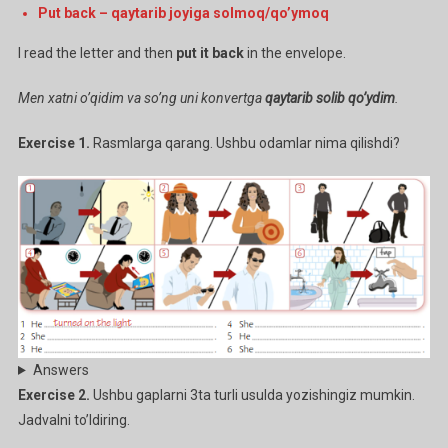
Put back – qaytarib joyiga solmoq/qo’ymoq
I read the letter and then
put it back
in the envelope.
Men xatni o’qidim va so’ng uni konvertga
qaytarib solib qo’ydim
.
Exercise 1.
Rasmlarga qarang. Ushbu odamlar nima qilishdi?
Answers
Exercise 2.
Ushbu gaplarni 3ta turli usulda yozishingiz mumkin.
Jadvalni to’ldiring.