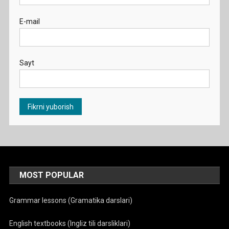
E-mail
Sayt
MOST POPULAR
Grammar lessons (Gramatika darslari)
English textbooks (Ingliz tili darsliklari)