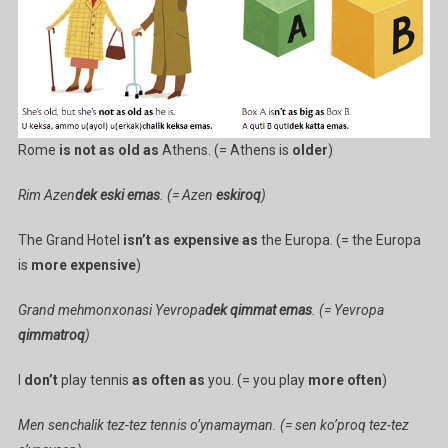
Rome
is not as old as
Athens. (= Athens is
older
)
Rim Azen
dek eski emas
. (= Azen
eskiroq
)
The Grand Hotel
isn’t as expensive as
the Europa. (= the Europa
is
more expensive
)
Grand mehmonxonasi Yevropa
dek qimmat emas
. (= Yevropa
qimmatroq
)
I
don’t
play tennis
as often as
you. (= you play
more often
)
Men senchalik tez-tez tennis o’ynamayman. (= sen ko’proq tez-tez