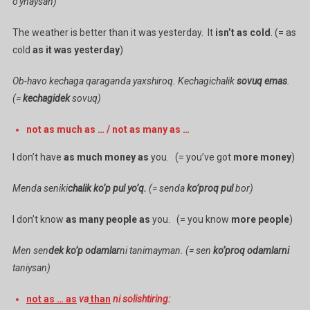
o’ynaysan)
The weather is better than it was yesterday. It
isn’t as cold
. (= as
cold
as it was yesterday
)
Ob-havo kechaga qaraganda yaxshiroq. Kechagichalik
sovuq emas
.
(=
kechagidek
sovuq)
not as much as … / not as many as …
I don’t have
as much money as
you. (= you’ve got
more money
)
Menda seniki
chalik ko’p pul yo’q.
(= senda
ko’proq pul
bor)
I don’t know
as many people as
you. (= you know
more people
)
Men sen
dek ko’p odamlar
ni tanimayman. (= sen
ko’proq odamlarni
taniysan)
not as … as
va
than
ni solishtiring: