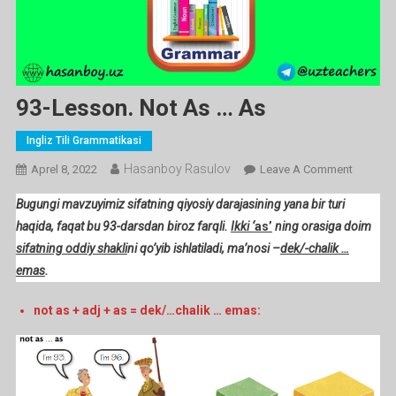
93-Lesson. Not As … As
Ingliz Tili Grammatikasi
Hasanboy Rasulov
On
Aprel 8, 2022
Leave A Comment
93-
Bugungi mavzuyimiz sifatning qiyosiy darajasining yana bir turi
Lesson.
haqida, faqat bu 93-darsdan biroz farqli.
Ikki ‘
as’
ning orasiga doim
Not
sifatning oddiy shakli
ni qo’yib ishlatiladi, ma’nosi –
dek/-chalik …
As
emas
.
…
As
not as + adj + as = dek/…chalik … emas: