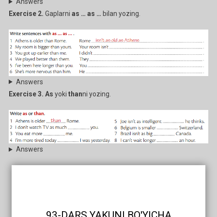
Answers
Exercise 2.
Gaplarni
as … as …
bilan yozing.
Answers
Exercise 3. As
yoki
than
ni yozing.
Answers
93-DARS YAKUNI BO'YICHA