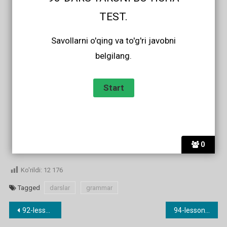
TEST.
Savollarni o'qing va to'g'ri javobni
belgilang.
0
Ko'rildi:
12 176
Tagged
darslar
grammar
Post
92-lesson. Ingliz tilida sifatning qiyosiy darajasi.
94-lesson. Sifatning orttirma darajasi.