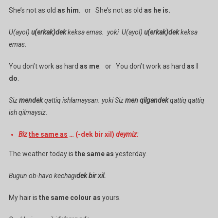
She’s not as old
as him
. or She’s not as old
as he is.
U(ayol)
u(erkak)dek
keksa emas. yoki U(ayol)
u(erkak)dek
keksa
emas.
You don’t work as hard
as me
. or You don’t work as hard
as I
do
.
Siz
mendek
qattiq ishlamaysan. yoki Siz
men qilgandek
qattiq qattiq
ish qilmaysiz.
Biz
the same as
… (-dek bir xil)
deymiz:
The weather today is
the same as
yesterday.
Bugun ob-havo kechagi
dek bir xil.
My hair is
the same colour as
yours.