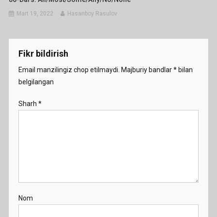
Mart 19, 2022
Hasanboy Rasulov
Fikr bildirish
Email manzilingiz chop etilmaydi.
Majburiy bandlar
*
bilan
belgilangan
Sharh
*
Nom