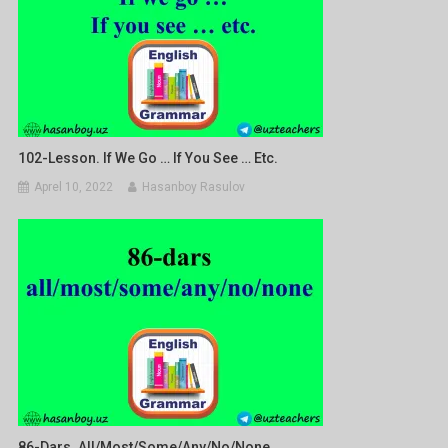
102-Lesson. If We Go … If You See … Etc.
Aprel 10, 2022
Hasanboy Rasulov
86-Dars. All/most/some/any/no/none