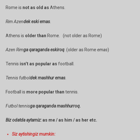
Rome is
not as old as
Athens.
Rim Azen
dek eski emas
.
Athens is
older than
Rome. (not older as Rome)
Azen Rim
ga qaraganda eskiroq
. (older as Rome
emas
)
Tennis
isn’t as popular as
football.
Tennis futbol
dek mashhur emas
.
Football is
more popular than
tennis.
Futbol tennis
ga qaraganda mashhurroq.
Biz odatda aytamiz:
as me / as him / as her etc.
Siz aytishingiz mumkin: