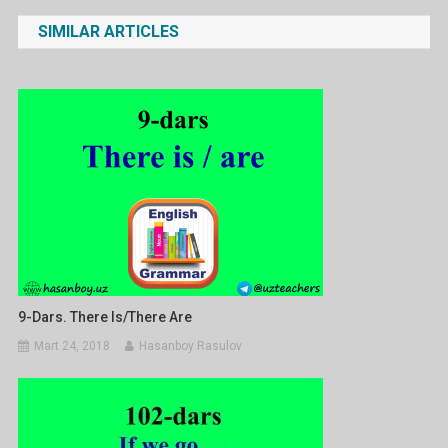
menyusi
SIMILAR ARTICLES
9-Dars. There Is/There Are
Mart 24, 2018
Hasanboy Rasulov