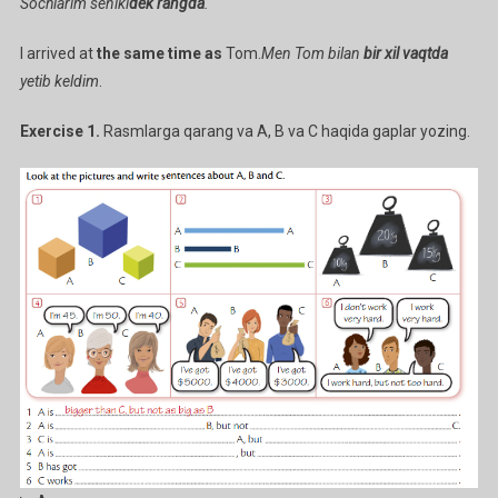
Sochlarim seniki
dek rangda
.
I arrived at
the same time as
Tom.
Men Tom bilan
bir xil vaqtda
yetib keldim
.
Exercise 1.
Rasmlarga qarang va A, B va C haqida gaplar yozing.