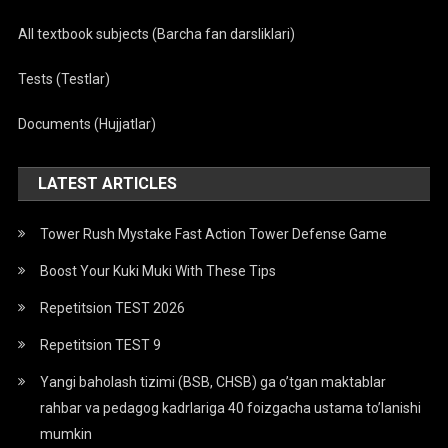
All textbook subjects (Barcha fan darsliklari)
Tests (Testlar)
Documents (Hujjatlar)
LATEST ARTICLES
Tower Rush Mystake Fast Action Tower Defense Game
Boost Your Kuki Muki With These Tips
Repetitsion TEST 2026
Repetitsion TEST 9
Yangi baholash tizimi (BSB, CHSB) ga o’tgan maktablar
rahbar va pedagog kadrlariga 40 foizgacha ustama to’lanishi
mumkin