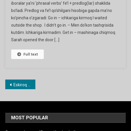
iboralar ya’ni ‘phrasal verbs’ fe’l + predlog(lar) shaklida
Verbs
bo’ladi. Predlog va fe’l qo’shilgani hisobiga gapda ma’no
(go
ko’pincha o’zgaradi: Go in – ichkariga kirmoq I waited
In,
Fall
outside the shop. I didn’t go in. – Men do’kon tashqrisida
Oﬀ,
kutdim. Ichkariga kirmadim. Get in – mashinaga chiqmoq
Run
Sarah opened the door […]
Away
Etc.)
Full text
Ga
Maqolalar
Eskiroq maqolalar
bo‘yicha
harakatlanish
MOST POPULAR