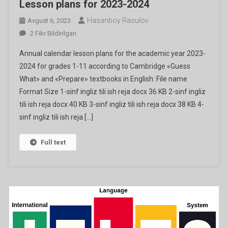
Lesson plans for 2023-2024
Hasanboy Rasulov
Avgust 6, 2023
Lesson
2 Fikr Bildirilgan
Plans
Annual calendar lesson plans for the academic year 2023-
For
2024 for grades 1-11 according to Cambridge «Guess
2023-
What» and «Prepare» textbooks in English: File name
2024
Format Size 1-sinf ingliz tili ish reja docx 36 KB 2-sinf ingliz
Ga
tili ish reja docx 40 KB 3-sinf ingliz tili ish reja docx 38 KB 4-
sinf ingliz tili ish reja […]
Full text