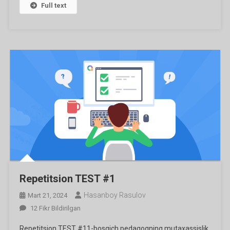
Full text
Repetitsion TEST #1
Hasanboy Rasulov
Mart 21, 2024
Repetitsion
12 Fikr Bildirilgan
TEST
Repetitsion TEST #11-bosqich pedagogning mutaxassislik