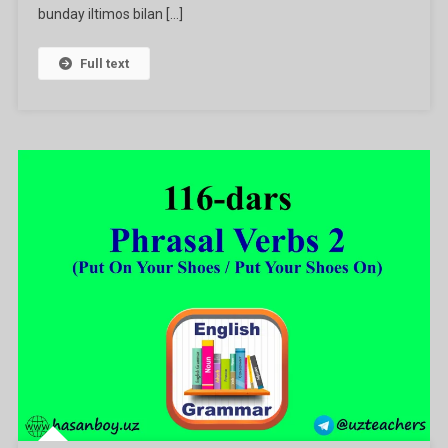
bunday iltimos bilan […]
Full text