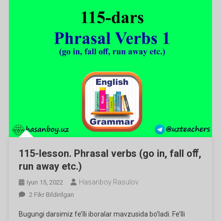
115-lesson. Phrasal verbs (go in, fall oﬀ,
run away etc.)
Hasanboy Rasulov
Iyun 15, 2022
115-
2 Fikr Bildirilgan
Lesson.
Bugungi darsimiz fe’lli iboralar mavzusida bo’ladi. Fe’lli
Phrasal