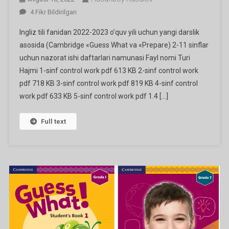
Ingliz
4 Fikr Bildirilgan
Tili
Ingliz tili fanidan 2022-2023 o’quv yili uchun yangi darslik
Fanidan
asosida (Cambridge «Guess What va «Prepare) 2-11 sinflar
1-
uchun nazorat ishi daftarlari namunasi Fayl nomi Turi
11
Hajmi 1-sinf control work pdf 613 KB 2-sinf control work
Sinflar
Nazorat
pdf 718 KB 3-sinf control work pdf 819 KB 4-sinf control
Ishi
work pdf 633 KB 5-sinf control work pdf 1.4 […]
Daftarlari
Ga
Full text