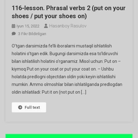
116-lesson. Phrasal verbs 2 (put on your
shoes / put your shoes on)
Hasanboy Rasulov
Iyun 15, 2022
116-
3 Fikr Bildirilgan
Lesson.
O’tgan darsimizda fe’lli iboralarni mustaqil ishlatilish
Phrasal
holatini o’tgan edik. Bugungi darsimizda esa to’ldiruvchi
Verbs
bilan ishlatilish holatini o’rganamiz. Misol uchun: Put on –
2
kiymoq Put on your coat or put your coat on. – Ushbu
(put
On
holatda predlogni objectdan oldin yoki keyin ishlatilishi
Your
mumkin. Ammo olmoshlar bilan ishlatilganda predlogdan
Shoes
oldin ishlatiladi: Put it on (not put on […]
/
Put
Full text
Your
Shoes
On)
Ga