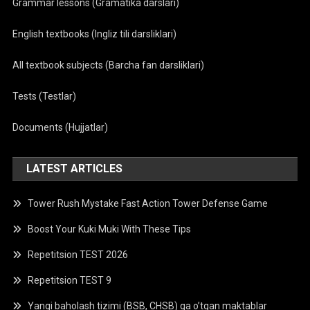
Grammar lessons (Gramatika darslari)
English textbooks (Ingliz tili darsliklari)
All textbook subjects (Barcha fan darsliklari)
Tests (Testlar)
Documents (Hujjatlar)
LATEST ARTICLES
Tower Rush Mystake Fast Action Tower Defense Game
Boost Your Kuki Muki With These Tips
Repetitsion TEST 2026
Repetitsion TEST 9
Yangi baholash tizimi (BSB, CHSB) ga o’tgan maktablar