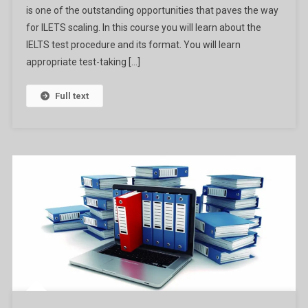
is one of the outstanding opportunities that paves the way
From
The
for ILETS scaling. In this course you will learn about the
University
IELTS test procedure and its format. You will learn
Of
appropriate test-taking […]
Queensland
Ga
Full text