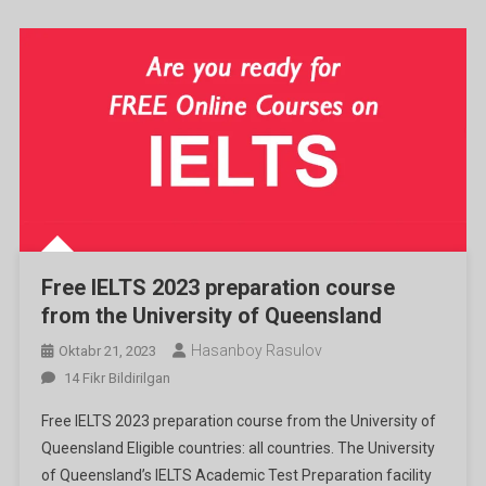
Free IELTS 2023 preparation course
from the University of Queensland
Hasanboy Rasulov
Oktabr 21, 2023
Free
14 Fikr Bildirilgan
IELTS
Free IELTS 2023 preparation course from the University of
2023
Queensland Eligible countries: all countries. The University
Preparation
of Queensland’s IELTS Academic Test Preparation facility
Course