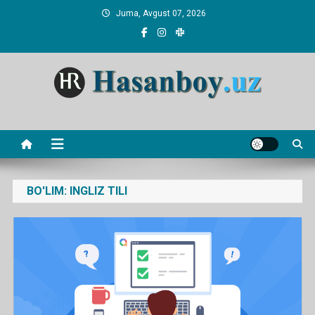
Skip
Juma, Avgust 07, 2026
to
content
Hasanboy Rasulov
web blog
BO'LIM:
INGLIZ TILI