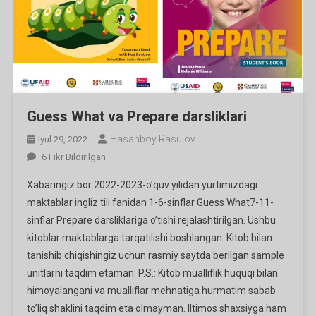
Guess What va Prepare darsliklari
Hasanboy Rasulov
Iyul 29, 2022
Guess
6 Fikr Bildirilgan
What
Xabaringiz bor 2022-2023-o’quv yilidan yurtimizdagi
Va
maktablar ingliz tili fanidan 1-6-sinflar Guess What7-11-
Prepare
sinflar Prepare darsliklariga o’tishi rejalashtirilgan. Ushbu
Darsliklari
kitoblar maktablarga tarqatilishi boshlangan. Kitob bilan
Ga
tanishib chiqishingiz uchun rasmiy saytda berilgan sample
unitlarni taqdim etaman. P.S.: Kitob mualliflik huquqi bilan
himoyalangani va mualliflar mehnatiga hurmatim sabab
to’liq shaklini taqdim eta olmayman. Iltimos shaxsiyga ham