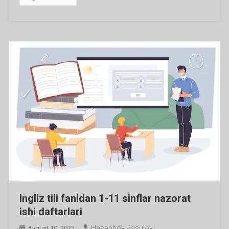
Ingliz tili fanidan 1-11 sinflar nazorat
ishi daftarlari
Hasanboy Rasulov
Avgust 10, 2022