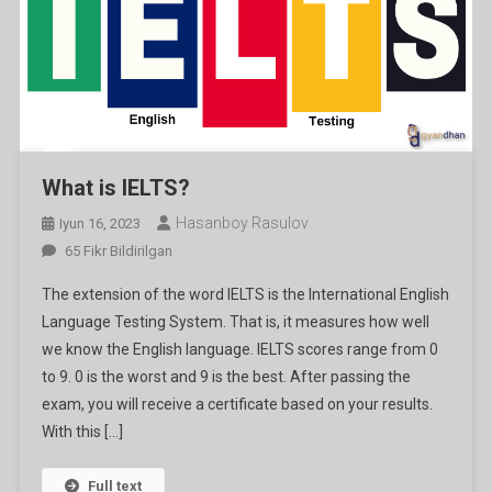
What is IELTS?
Hasanboy Rasulov
Iyun 16, 2023
What
65 Fikr Bildirilgan
Is
The extension of the word IELTS is the International English
IELTS?
Language Testing System. That is, it measures how well
Ga
we know the English language. IELTS scores range from 0
to 9. 0 is the worst and 9 is the best. After passing the
exam, you will receive a certificate based on your results.
With this […]
Full text