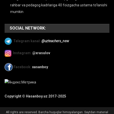
rahbar va pedagog kadrlariga 40 foizgacha ustama to’lanishi
mumkin
SOCIAL NETWORK:
Telegram kanal:
@uzteachers_new
Instagram:
@xrasulov
Facebook:
xasanboy
Copyright © Hasanboy.uz 2017-2025
All rights are reserved. Barcha huquqlar himoyalangan. Saytdan material