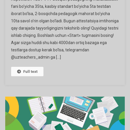
#1
fani bo’yicha 35ta, kasbiy standart bo’yicha 5ta testdan
Ga
iborat bo’lsa, 2-bosqichda pedagogik mahorat bo’yicha
10ta savol o’rin olgan bo’ladi. Bugun attestatsiya imtihoniga
qay darajada tayyorligingizni tekshirib oling! Quyidagi testni
ishlab chiqing. Boshlash uchun «Start» tugmasini bosing!
Agar sizga huddi shu kabi 4000dan ortiq bazaga ega
testlarga dostup kerak bo’lsa, telegramdan
@uzteachers_admin ga […]
Full text