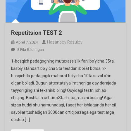
Repetitsion TEST 2
Hasanboy Rasulov
Aprel 7, 2024
Repetitsion
8 Fikr Bildirilgan
TEST
1-bosqich pedagogning mutaxassislik fani bo’yicha 35ta,
2
kasbiy standart bo’yicha 5ta testdan iborat bo’lsa, 2-
Ga
bosqichda pedagogik mahorat bo’yicha 10ta savol o’rin
olgan bo’ladi. Bugun attestatsiya imtihoniga qay darajada
tayyorligingizni tekshirib oling! Quyidagi testni ishlab
chiqing. Boshlash uchun «Start» tugmasini bosing! Agar
sizga huddi shu namunadagi, faqat har ishlaganda har xil
savollar tushadigan 3000dan ortiq bazaga ega testlarga
dostup […]