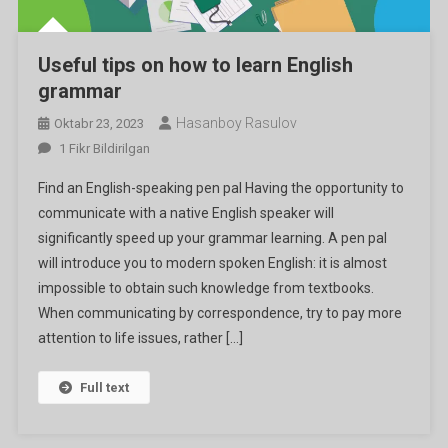
Useful tips on how to learn English
grammar
Hasanboy Rasulov
Oktabr 23, 2023
Useful
1 Fikr Bildirilgan
Tips
Find an English-speaking pen pal Having the opportunity to
On
communicate with a native English speaker will
How
significantly speed up your grammar learning. A pen pal
To
will introduce you to modern spoken English: it is almost
Learn
English
impossible to obtain such knowledge from textbooks.
Grammar
When communicating by correspondence, try to pay more
Ga
attention to life issues, rather […]
Full text