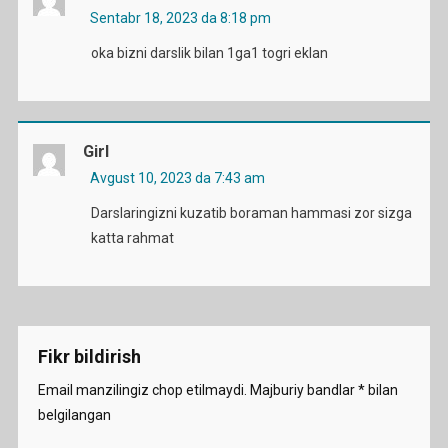
Sentabr 18, 2023 da 8:18 pm
oka bizni darslik bilan 1ga1 togri eklan
Girl
Avgust 10, 2023 da 7:43 am
Darslaringizni kuzatib boraman hammasi zor sizga
katta rahmat
Fikr bildirish
Email manzilingiz chop etilmaydi.
Majburiy bandlar
*
bilan
belgilangan