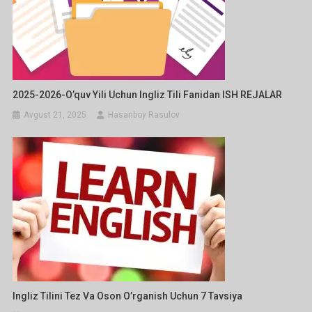
2025-2026-O’quv Yili Uchun Ingliz Tili Fanidan ISH REJALAR
Avgust 21, 2025
Hasanboy Rasulov
Ingliz Tilini Tez Va Oson O’rganish Uchun 7 Tavsiya