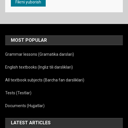
MOST POPULAR
Grammar lessons (Gramatika darslari)
English textbooks (Ingliz tili darsliklari)
All textbook subjects (Barcha fan darsliklari)
Tests (Testlar)
Documents (Hujjatlar)
LATEST ARTICLES