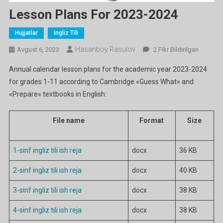
Lesson Plans For 2023-2024
Hujjatlar
Ingliz Tili
Hasanboy Rasulov
Lesson
Avgust 6, 2023
2 Fikr Bildirilgan
Plans
Annual calendar lesson plans for the academic year 2023-2024
For
for grades 1-11 according to Cambridge «Guess What» and
2023-
«Prepare» textbooks in English:
2024
Ga
File name
Format
Size
1-sinf ingliz tili ish reja
docx
36 KB
2-sinf ingliz tili ish reja
docx
40 KB
3-sinf ingliz tili ish reja
docx
38 KB
4-sinf ingliz tili ish reja
docx
38 KB