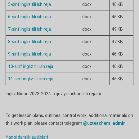
5-sinf ingliz tili ish reja
docx
46 KB
6-sinf ingliz tili ish reja
docx
46 KB
7-sinf ingliz tili ish reja
docx
49 KB
8-sinf ingliz tili ish reja
docx
47 KB
9-sinf ingliz tili ish reja
docx
46 KB
10-sinf ingliz tili ish reja
docx
46 KB
11-sinf ingliz tili ish reja
docx
46 KB
Ingliz tilidan 2023-2024-o’quv yili uchun ish rejalar
To get lesson plans, outlines, control work, additional materials on
this work plan, please contact telegram
@uzteachers_admin
Yangi darslik audiolari