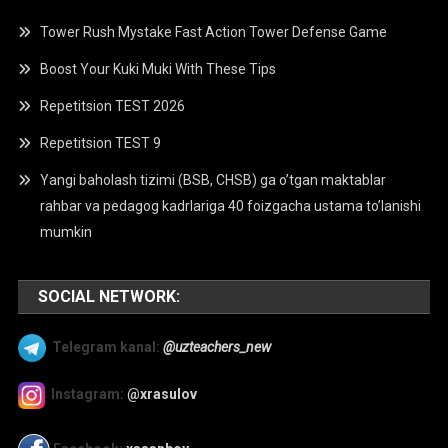
Tower Rush Mystake Fast Action Tower Defense Game
Boost Your Kuki Muki With These Tips
Repetitsion TEST 2026
Repetitsion TEST 9
Yangi baholash tizimi (BSB, CHSB) ga o’tgan maktablar
rahbar va pedagog kadrlariga 40 foizgacha ustama to’lanishi
mumkin
SOCIAL NETWORK:
Telegram kanal:
@uzteachers_new
Instagram:
@xrasulov