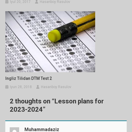
Iyul 20, 2017
Hasanboy Rasulov
Ingliz Tilidan DTM Test 2
Iyun 28, 2018
Hasanboy Rasulov
2 thoughts on “
Lesson plans for
2023-2024
”
Muhammadaziz