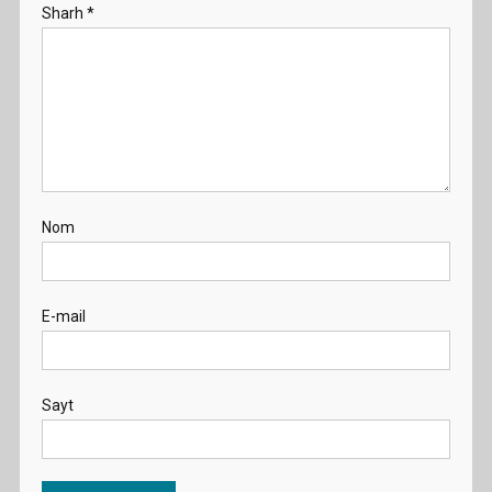
Sharh
*
Nom
E-mail
Sayt