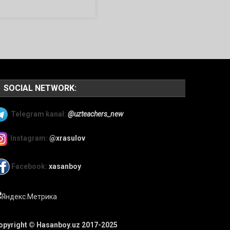
SOCIAL NETWORK:
Telegram kanal:
@uzteachers_new
Instagram:
@xrasulov
Facebook:
xasanboy
opyright © Hasanboy.uz 2017-2025