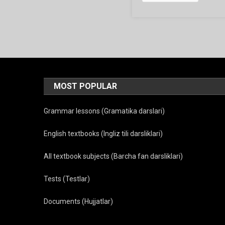
MOST POPULAR
Grammar lessons (Gramatika darslari)
English textbooks (Ingliz tili darsliklari)
All textbook subjects (Barcha fan darsliklari)
Tests (Testlar)
Documents (Hujjatlar)