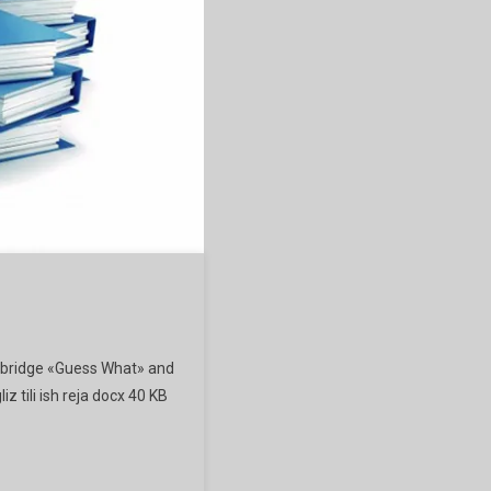
mbridge «Guess What» and
iz tili ish reja docx 40 KB