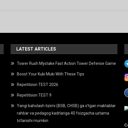
LATEST ARTICLES
Tower Rush Mystake Fast Action Tower Defense Game
Boost Your Kuki Muki With These Tips
Repetitsion TEST 2026
Repetitsion TEST 9
Yangi baholash tizimi (BSB, CHSB) ga o’tgan maktablar
rahbar va pedagog kadrlariga 40 foizgacha ustama
to’lanishi mumkin
C