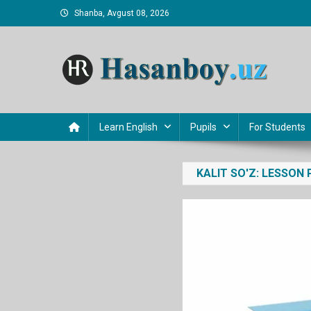
Skip
Shanba, Avgust 08, 2026
to
content
Hasanboy Rasulov
web blog
Learn English
Pupils
For Students
KALIT SO'Z:
LESSON 