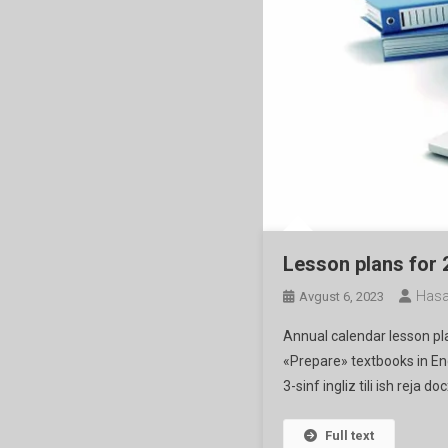
Lesson plans for
Hasa
Avgust 6, 2023
Annual calendar lesson p
«Prepare» textbooks in Engli
3-sinf ingliz tili ish reja doc
Full text