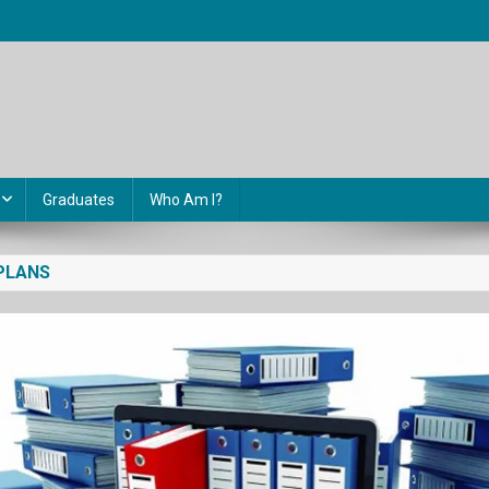
Graduates
Who Am I?
PLANS