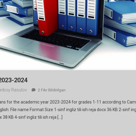
 2023-2024
nboy Rasulov
Lesson
2 Fikr Bildirilgan
Plans
lans for the academic year 2023-2024 for grades 1-11 according to Ca
For
sh: File name Format Size 1-sinf ingliz tili ish reja docx 36 KB 2-sinf ingl
2023-
x 38 KB 4-sinf ingliz tili ish reja […]
2024
Ga