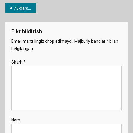
Post
73-dars. Singular and Plural nouns
menyusi
Fikr bildirish
Email manzilingiz chop etilmaydi.
Majburiy bandlar
*
bilan
belgilangan
Sharh
*
Nom