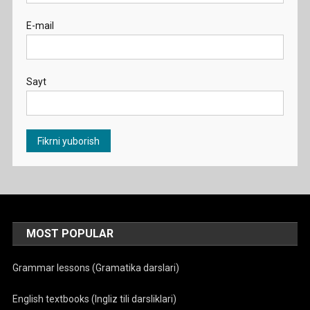
E-mail
Sayt
MOST POPULAR
Grammar lessons (Gramatika darslari)
English textbooks (Ingliz tili darsliklari)