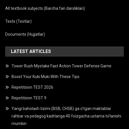
All textbook subjects (Barcha fan darsliklari)
Tests (Testlar)
Documents (Hujjatlar)
LATEST ARTICLES
Tower Rush Mystake Fast Action Tower Defense Game
Boost Your Kuki Muki With These Tips
Repetitsion TEST 2026
Repetitsion TEST 9
Yangi baholash tizimi (BSB, CHSB) ga o’tgan maktablar
rahbar va pedagog kadrlariga 40 foizgacha ustama to’lanishi
mumkin