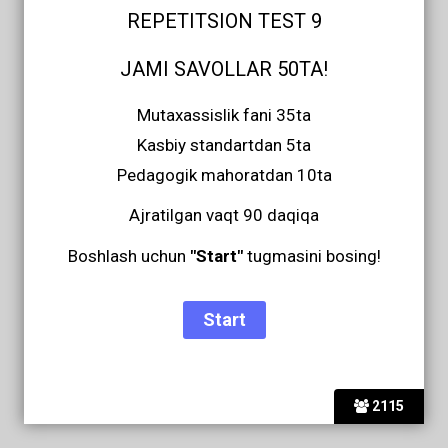
REPETITSION TEST 9
JAMI SAVOLLAR 50TA!
Mutaxassislik fani 35ta
Kasbiy standartdan 5ta
Pedagogik mahoratdan 10ta
Ajratilgan vaqt 90 daqiqa
Boshlash uchun
"Start"
tugmasini bosing!
2115