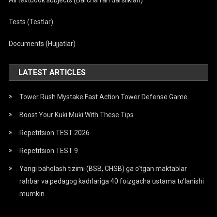
All textbook subjects (Barcha fan darsliklari)
Tests (Testlar)
Documents (Hujjatlar)
LATEST ARTICLES
Tower Rush Mystake Fast Action Tower Defense Game
Boost Your Kuki Muki With These Tips
Repetitsion TEST 2026
Repetitsion TEST 9
Yangi baholash tizimi (BSB, CHSB) ga o’tgan maktablar
rahbar va pedagog kadrlariga 40 foizgacha ustama to’lanishi
mumkin