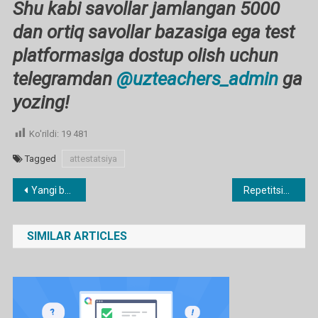
Shu kabi savollar jamlangan 5000
dan ortiq savollar bazasiga ega test
platformasiga dostup olish uchun
telegramdan
@uzteachers_admin
ga
yozing!
Ko'rildi:
19 481
Tagged
attestatsiya
Post
Yangi baholash tizimi (BSB, CHSB) ga o’tgan maktablar rahbar va pedagog kadrlariga 40 foizgacha ustama to’lanishi mumkin
Repetitsion TEST 2026
menyusi
SIMILAR ARTICLES