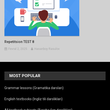
Repetitsion TEST 8
Fevral 2, 2025
Hasanboy Rasulov
MOST POPULAR
Grammar lessons (Gramatika darslari)
English textbooks (Ingliz tili darsliklari)