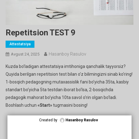
Repetitsion TEST 9
Attestatsiya
Hasanboy Rasulov
Avgust 24, 2025
Kuzda bo’ladigan attestatsiya imtihoniga qanchalik tayyorsiz?
Quyida berilgan repetitsion test bilan o’z bilimingizni sinab ko’ring!
1-bosqich pedagogning mutaxassislik fani bo’yicha 35ta, kasbiy
standart bo’yicha 5ta testdan iborat bo’lsa, 2-bosqichda
pedagogik mahorat bo’yicha 10ta savol o’rin olgan bo’ladi.
Boshlash uchun
«Start»
tugmasini bosing!
Created by
Hasanboy Rasulov