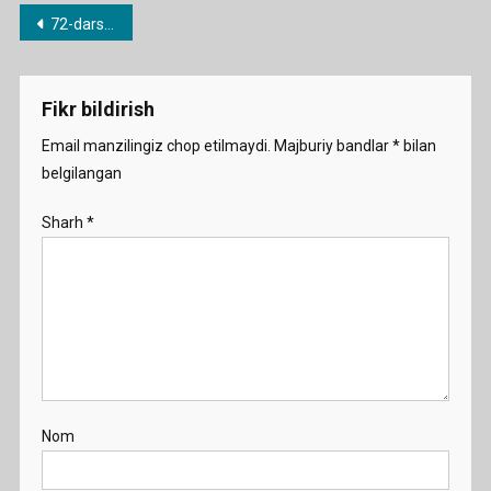
Post
72-dars. a/an noaniq artikli
menyusi
Fikr bildirish
Email manzilingiz chop etilmaydi.
Majburiy bandlar
*
bilan
belgilangan
Sharh
*
Nom