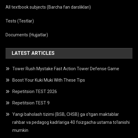
All textbook subjects (Barcha fan darsliklari)
Tests (Testlar)
Documents (Hujjatlar)
LATEST ARTICLES
Tower Rush Mystake Fast Action Tower Defense Game
Boost Your Kuki Muki With These Tips
Repetitsion TEST 2026
Repetitsion TEST 9
Yangi baholash tizimi (BSB, CHSB) ga o’tgan maktablar
rahbar va pedagog kadrlariga 40 foizgacha ustama to’lanishi
mumkin