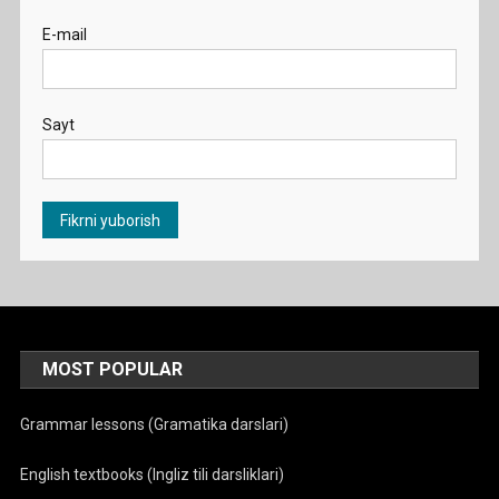
E-mail
Sayt
MOST POPULAR
Grammar lessons (Gramatika darslari)
English textbooks (Ingliz tili darsliklari)