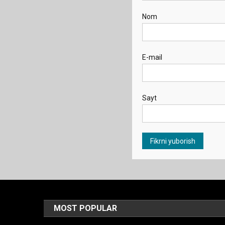
Nom
E-mail
Sayt
MOST POPULAR