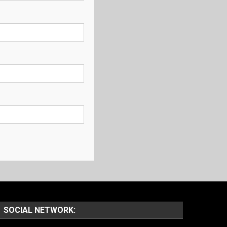
SOCIAL NETWORK: