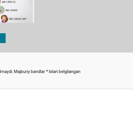
lmaydi.
Majburiy bandlar
*
bilan belgilangan