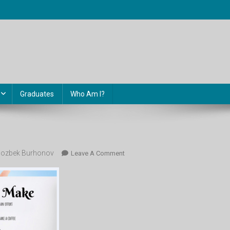
Graduates
Who Am I?
ozbek Burhonov
On
Leave A Comment
Image-
65