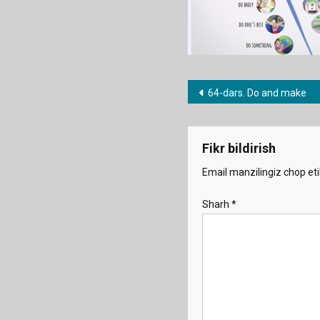
Post
64-dars. Do and make
menyusi
Fikr bildirish
Email manzilingiz chop eti
Sharh
*