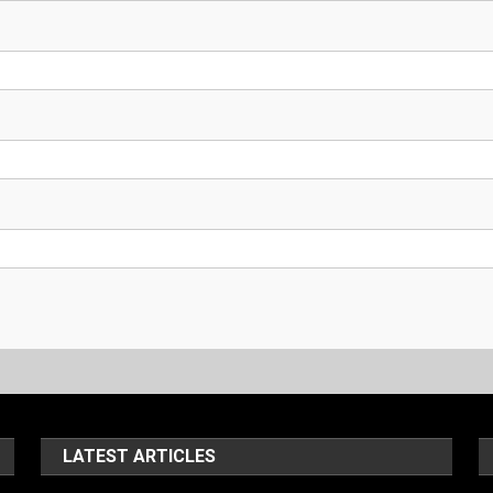
LATEST ARTICLES