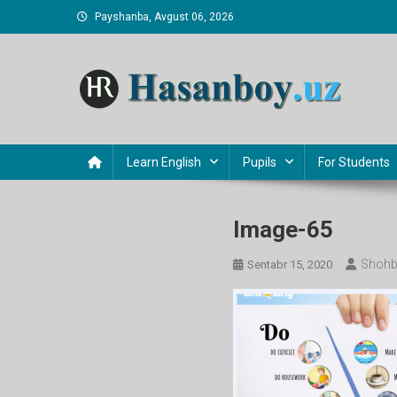
Skip
Payshanba, Avgust 06, 2026
to
content
Hasanboy Rasulov
web blog
Learn English
Pupils
For Students
Image-65
Shohb
Sentabr 15, 2020