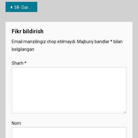
Post
58- Dars. She said that…. He told me that….
menyusi
Fikr bildirish
Email manzilingiz chop etilmaydi.
Majburiy bandlar
*
bilan
belgilangan
Sharh
*
Nom