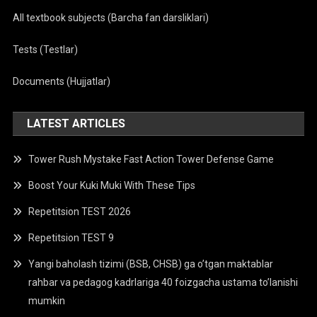
All textbook subjects (Barcha fan darsliklari)
Tests (Testlar)
Documents (Hujjatlar)
LATEST ARTICLES
Tower Rush Mystake Fast Action Tower Defense Game
Boost Your Kuki Muki With These Tips
Repetitsion TEST 2026
Repetitsion TEST 9
Yangi baholash tizimi (BSB, CHSB) ga o’tgan maktablar
rahbar va pedagog kadrlariga 40 foizgacha ustama to’lanishi
mumkin