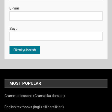
E-mail
Sayt
MOST POPULAR
Grammar lessons (Gramatika darslari)
English textbooks (Ingliz tili darsliklari)