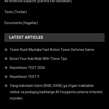
All textbook subjects (Barcha fan darsliklari)
Tests (Testlar)
Documents (Hujjatlar)
LATEST ARTICLES
Tower Rush Mystake Fast Action Tower Defense Game
Boost Your Kuki Muki With These Tips
Repetitsion TEST 2026
Repetitsion TEST 9
Yangi baholash tizimi (BSB, CHSB) ga o’tgan maktablar
rahbar va pedagog kadrlariga 40 foizgacha ustama to’lanishi
mumkin