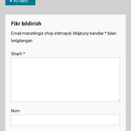
Post
40-dars. Might/may
menyusi
Fikr bildirish
Email manzilingiz chop etilmaydi.
Majburiy bandlar
*
bilan
belgilangan
Sharh
*
Nom