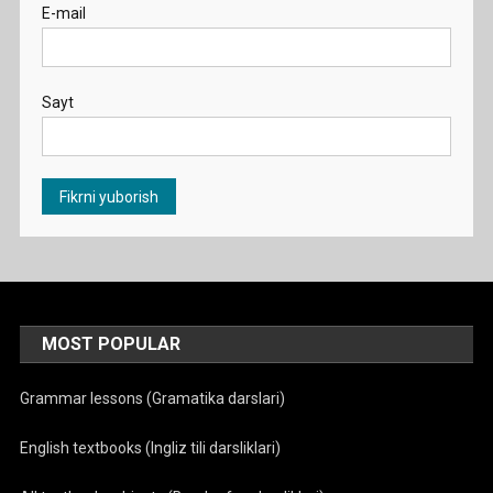
E-mail
Sayt
MOST POPULAR
Grammar lessons (Gramatika darslari)
English textbooks (Ingliz tili darsliklari)