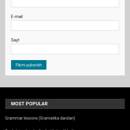
E-mail
Sayt
MOST POPULAR
Grammar lessons (Gramatika darslari)