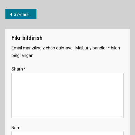
Post
37-dars. I am going to….
menyusi
Fikr bildirish
Email manzilingiz chop etilmaydi.
Majburiy bandlar
*
bilan
belgilangan
Sharh
*
Nom