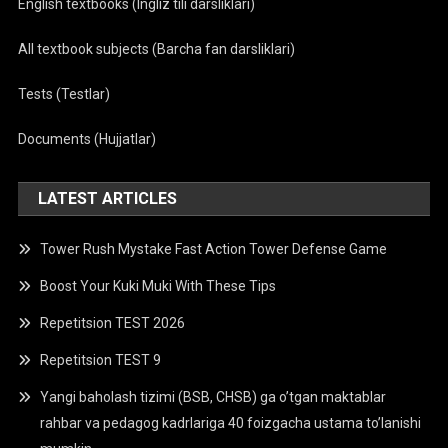
English textbooks (Ingliz tili darsliklari)
All textbook subjects (Barcha fan darsliklari)
Tests (Testlar)
Documents (Hujjatlar)
LATEST ARTICLES
Tower Rush Mystake Fast Action Tower Defense Game
Boost Your Kuki Muki With These Tips
Repetitsion TEST 2026
Repetitsion TEST 9
Yangi baholash tizimi (BSB, CHSB) ga o’tgan maktablar
rahbar va pedagog kadrlariga 40 foizgacha ustama to’lanishi