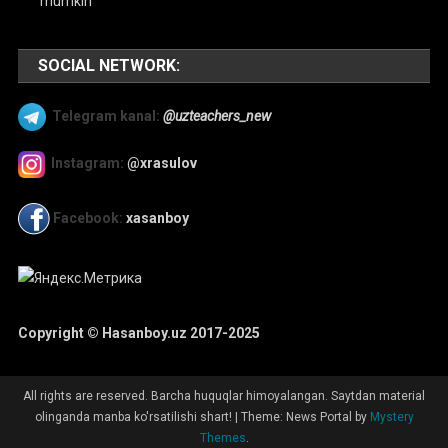
mumkin
SOCIAL NETWORK:
Telegram kanal:
@uzteachers_new
Instagram:
@xrasulov
Facebook:
xasanboy
Copyright © Hasanboy.uz 2017-2025
All rights are reserved. Barcha huquqlar himoyalangan. Saytdan material
olinganda manba ko'rsatilishi shart!
|
Theme: News Portal by
Mystery
Themes
.