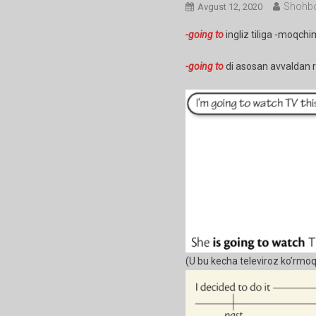
Shohbo
Avgust 12, 2020
-going to
ingliz tiliga -moqchi
-going to
di asosan avvaldan re
(U bu kecha televiroz ko’rmoq