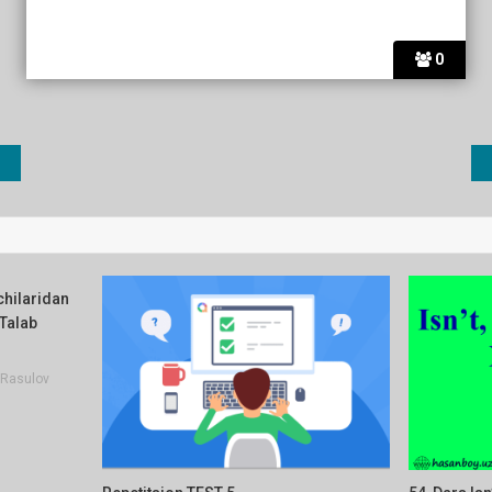
0
vchilaridan
 Talab
Rasulov