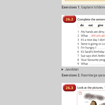
Exercises 1.
Gaplarni to’ldiri
Javoblari
Exercises 2.
Rasmlarga qarang