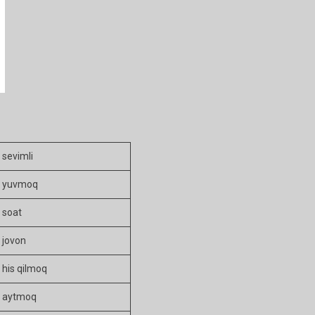
sevimli
yuvmoq
soat
jovon
his qilmoq
aytmoq