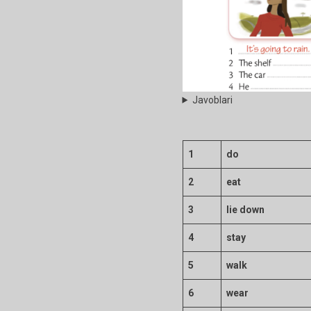
Javoblari
1
do
2
eat
3
lie down
4
stay
5
walk
6
wear