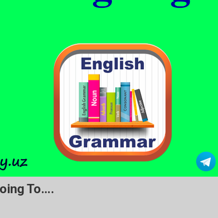
oing To….