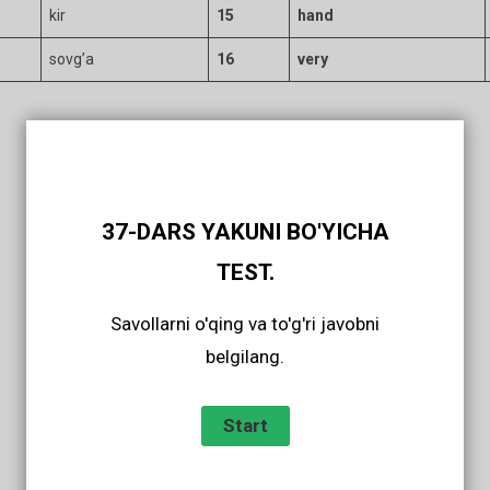
kir
15
hand
sovg’a
16
very
37-DARS YAKUNI BO'YICHA
TEST.
Savollarni o'qing va to'g'ri javobni
belgilang.