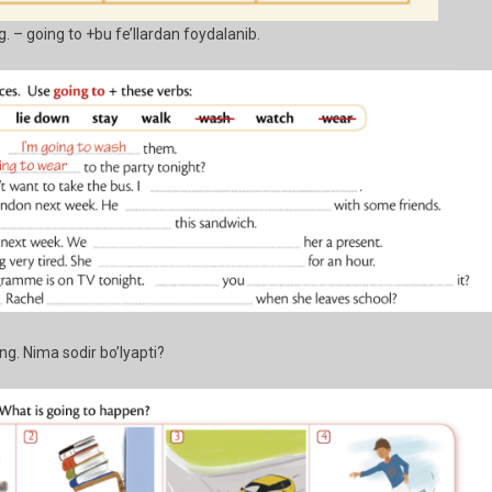
ng. – going to +bu fe’llardan foydalanib.
. Nima sodir bo’lyapti?