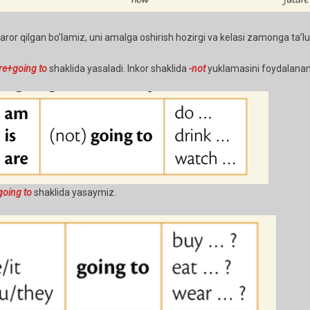
or qilgan bo’lamiz, uni amalga oshirish hozirgi va kelasi zamonga ta’luql
re+going to
shaklida yasaladi. Inkor shaklida
-not
yuklamasini foydalana
oing to
shaklida yasaymiz.