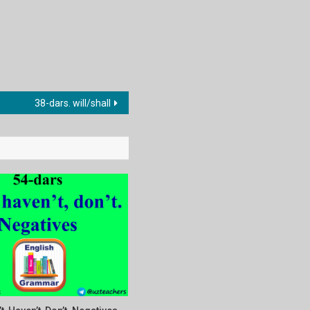
38-dars. will/shall