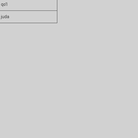
qo’l
juda