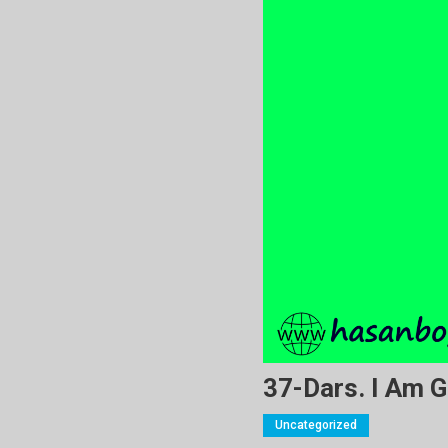
37-Dars. I Am G
Uncategorized