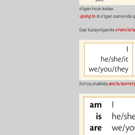
o’tgan hozir kelasi
-going to
di o’tgan zamonda qar
Gap tuzayotganda
s+am/is/a
So’roq shaklida
am/is/are+s+g