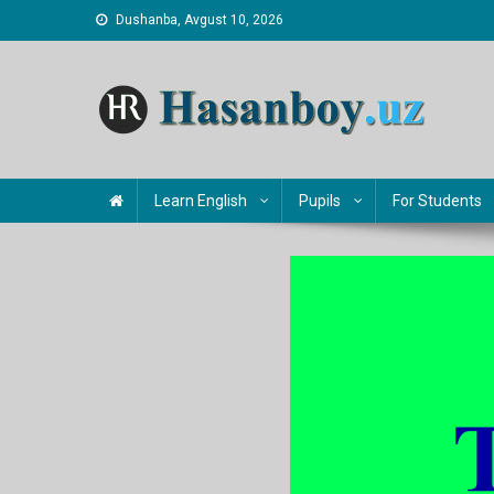
Skip
Dushanba, Avgust 10, 2026
to
content
Hasanboy Rasulov
web blog
Learn English
Pupils
For Students