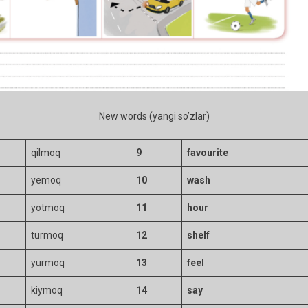
New words (yangi so’zlar)
qilmoq
9
favourite
yemoq
10
wash
yotmoq
11
hour
turmoq
12
shelf
yurmoq
13
feel
kiymoq
14
say