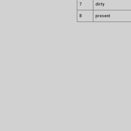
7
dirty
8
present