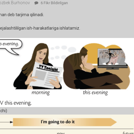
zbek Burhonov
37-
6 Fikr Bildirilgan
Dars.
man deb tarjima qilinadi.
I
Am
jalashtililgan ish-harakatlariga ishlatamiz.
Going
To….
Ga
chi)