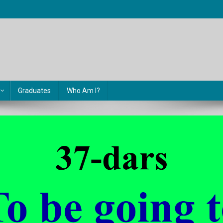
Graduates
Who Am I?