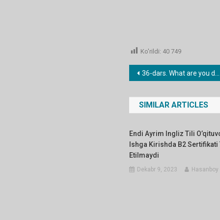
Ko'rildi:
40 749
Post
36-dars. What are you doing tommorow?
menyusi
SIMILAR ARTICLES
Endi Ayrim Ingliz Tili O’qitu
Ishga Kirishda B2 Sertifikati
Etilmaydi
Dekabr 9, 2023
Hasanboy 