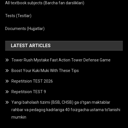
All textbook subjects (Barcha fan darsliklari)
Tests (Testlar)
Documents (Hujjatlar)
LATEST ARTICLES
Tower Rush Mystake Fast Action Tower Defense Game
Boost Your Kuki Muki With These Tips
Repetitsion TEST 2026
Repetitsion TEST 9
Yangi baholash tizimi (BSB, CHSB) ga o’tgan maktablar
rahbar va pedagog kadrlariga 40 foizgacha ustama to’lanishi
mumkin