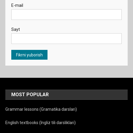
E-mail
Sayt
MOST POPULAR
Grammar lessons (Gramatika darslari)
English textbooks (Ingliz tili darsliklari)