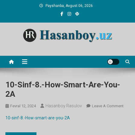
Skip
Payshanba, Avgust 06, 2026
to
content
Hasanboy Rasulov
web blog
10-Sinf-8.-How-Smart-Are-You-
2A
Hasanboy Rasulov
On
Fevral 12, 2024
Leave A Comment
10-
10-sinf-8.-How-smart-are-you-2A
Sinf-
8.-
How-