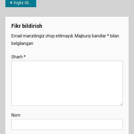
Post
Ingliz tili fanidan 1 soatlik namunaviy dars ishlanmalar
Smart-
menyusi
Are-
You-
Fikr bildirish
2A
Email manzilingiz chop etilmaydi.
Majburiy bandlar
*
bilan
belgilangan
Sharh
*
Nom