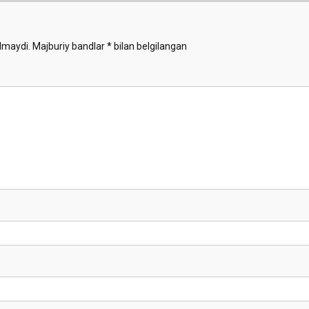
lmaydi.
Majburiy bandlar
*
bilan belgilangan