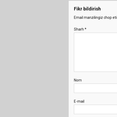
Fikr bildirish
Email manzilingiz chop eti
Sharh
*
Nom
E-mail