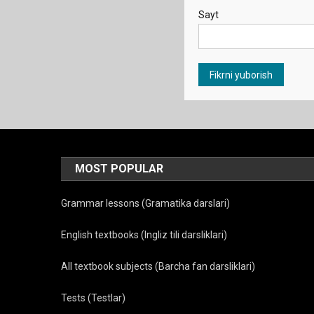
Sayt
MOST POPULAR
Grammar lessons (Gramatika darslari)
English textbooks (Ingliz tili darsliklari)
All textbook subjects (Barcha fan darsliklari)
Tests (Testlar)