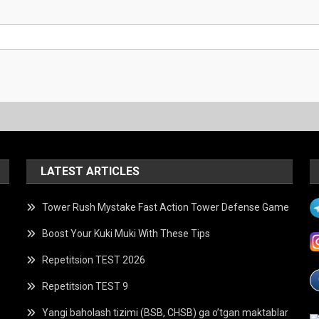
LATEST ARTICLES
Tower Rush Mystake Fast Action Tower Defense Game
Boost Your Kuki Muki With These Tips
Repetitsion TEST 2026
Repetitsion TEST 9
Yangi baholash tizimi (BSB, CHSB) ga o’tgan maktablar