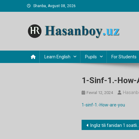
Skip
Shanba, Avgust 08, 2026
to
content
Hasanboy Rasulov
web blog
Learn English
Pupils
For Students
1-Sinf-1.-How-
Hasanb
Fevral 12, 2024
1-sinf-1.-How-are-you
Post
Ingliz tili fanidan 1 soatlik namunaviy dars ishlanmalar
menyusi