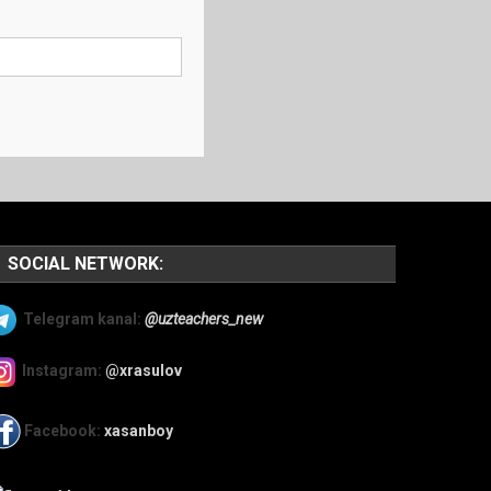
SOCIAL NETWORK:
Telegram kanal:
@uzteachers_new
Instagram:
@xrasulov
Facebook:
xasanboy