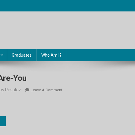
Graduates
Who Am I?
Are-You
oy Rasulov
On
Leave A Comment
1-
Sinf-
1.-
How-
Are-
You