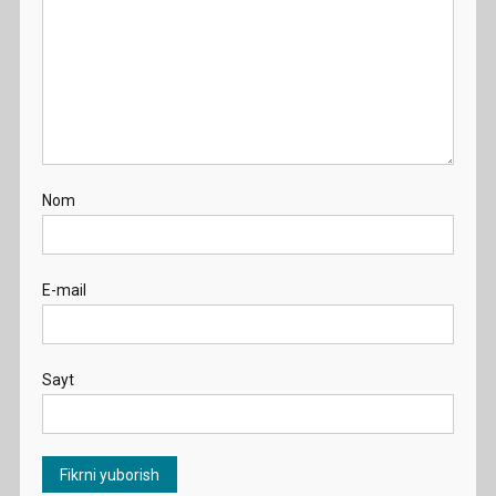
Nom
E-mail
Sayt