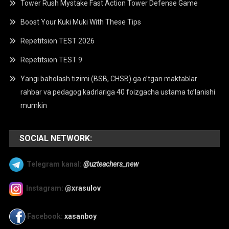
Tower Rush Mystake Fast Action Tower Defense Game
Boost Your Kuki Muki With These Tips
Repetitsion TEST 2026
Repetitsion TEST 9
Yangi baholash tizimi (BSB, CHSB) ga o’tgan maktablar
rahbar va pedagog kadrlariga 40 foizgacha ustama to’lanishi
mumkin
SOCIAL NETWORK:
Telegram kanal:
@uzteachers_new
Instagram:
@xrasulov
Facebook:
xasanboy