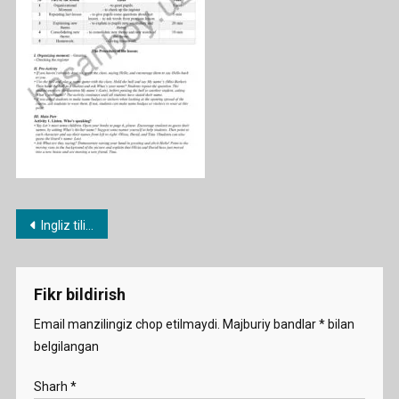
Post
Ingliz tili fanidan 1-11-sinf konspektlari
menyusi
Fikr bildirish
Email manzilingiz chop etilmaydi.
Majburiy bandlar
*
bilan
belgilangan
Sharh
*