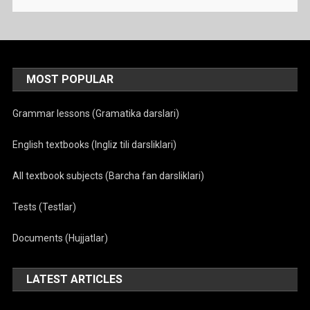
MOST POPULAR
Grammar lessons (Gramatika darslari)
English textbooks (Ingliz tili darsliklari)
All textbook subjects (Barcha fan darsliklari)
Tests (Testlar)
Documents (Hujjatlar)
LATEST ARTICLES