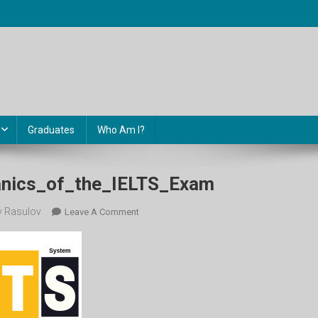
Graduates
Who Am I?
nics_of_the_IELTS_Exam
 Rasulov
On
Leave A Comment
Content_Mechanics_of_the_IELTS_Exam