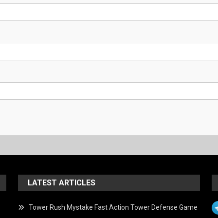
LATEST ARTICLES
Tower Rush Mystake Fast Action Tower Defense Game