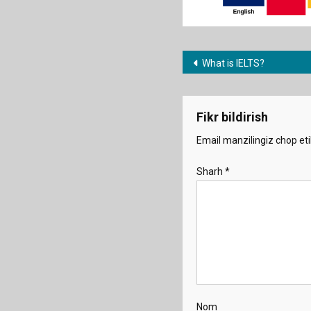
Post
What is IELTS?
menyusi
Fikr bildirish
Email manzilingiz chop eti
Sharh
*
Nom