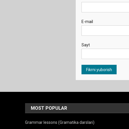
E-mail
Sayt
MOST POPULAR
Grammar lessons (Gramatika darslari)