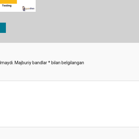
lmaydi.
Majburiy bandlar
*
bilan belgilangan