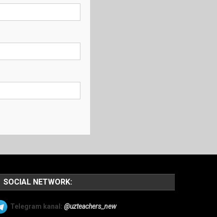
SOCIAL NETWORK:
Telegram kanal:
@uzteachers_new