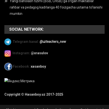
Yangi baholash tizimi (BSB, CHSB) ga o’tgan maktablar
rahbar va pedagog kadrlariga 40 foizgacha ustama to’lanishi
mumkin
SOCIAL NETWORK:
Telegram kanal:
@uzteachers_new
Instagram:
@xrasulov
Facebook:
xasanboy
Copyright © Hasanboy.uz 2017-2025