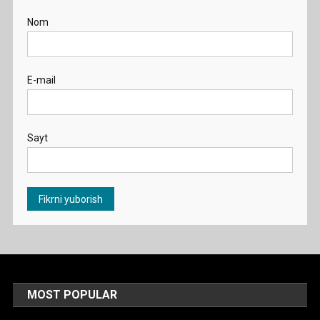
Nom
E-mail
Sayt
MOST POPULAR