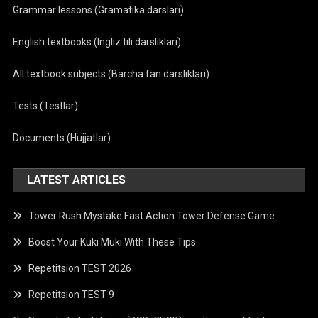
Grammar lessons (Gramatika darslari)
English textbooks (Ingliz tili darsliklari)
All textbook subjects (Barcha fan darsliklari)
Tests (Testlar)
Documents (Hujjatlar)
LATEST ARTICLES
Tower Rush Mystake Fast Action Tower Defense Game
Boost Your Kuki Muki With These Tips
Repetitsion TEST 2026
Repetitsion TEST 9