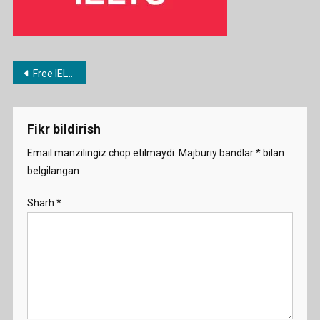
Post
Free IELTS 2023 preparation course from the University of Queensland
menyusi
Fikr bildirish
Email manzilingiz chop etilmaydi.
Majburiy bandlar
*
bilan
belgilangan
Sharh
*