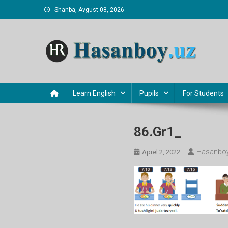
Skip
Shanba, Avgust 08, 2026
to
content
Hasanboy Rasulov
web blog
Learn English
Pupils
For Students
86.gr1_
Hasanboy
Aprel 2, 2022