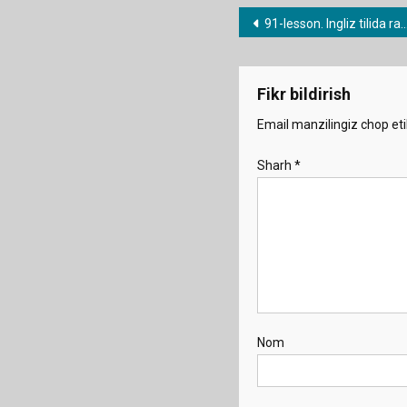
Post
91-lesson. Ingliz tilida ravishlar (quickly/badly/suddenly etc.).
menyusi
Fikr bildirish
Email manzilingiz chop eti
Sharh
*
Nom