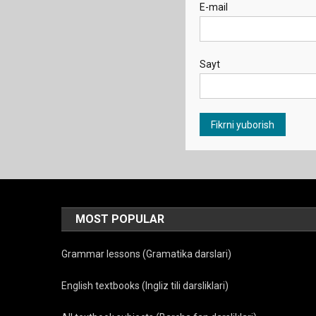
E-mail
Sayt
MOST POPULAR
Grammar lessons (Gramatika darslari)
English textbooks (Ingliz tili darsliklari)