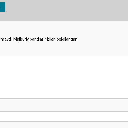
lmaydi.
Majburiy bandlar
*
bilan belgilangan