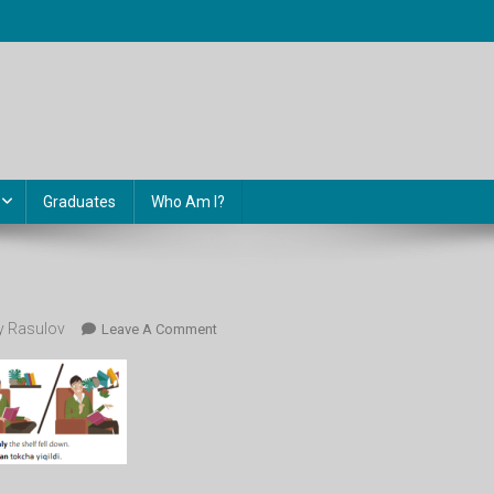
Graduates
Who Am I?
 Rasulov
On
Leave A Comment
86.gr1_