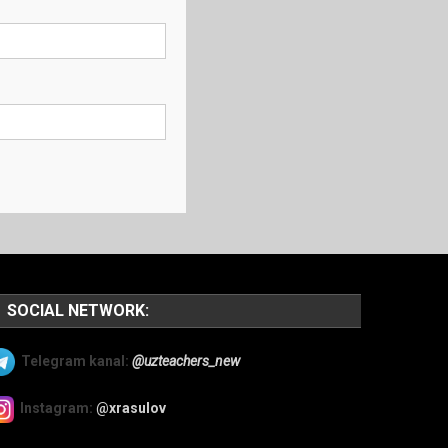
SOCIAL NETWORK:
Telegram kanal:
@uzteachers_new
Instagram:
@xrasulov