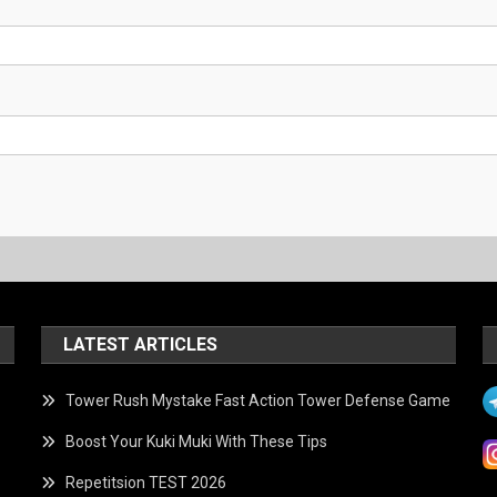
LATEST ARTICLES
Tower Rush Mystake Fast Action Tower Defense Game
Boost Your Kuki Muki With These Tips
Repetitsion TEST 2026