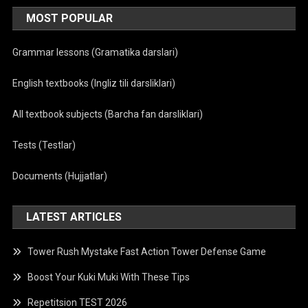
MOST POPULAR
Grammar lessons (Gramatika darslari)
English textbooks (Ingliz tili darsliklari)
All textbook subjects (Barcha fan darsliklari)
Tests (Testlar)
Documents (Hujjatlar)
LATEST ARTICLES
Tower Rush Mystake Fast Action Tower Defense Game
Boost Your Kuki Muki With These Tips
Repetitsion TEST 2026