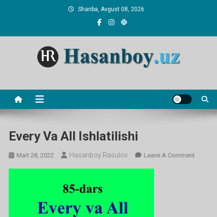
Skip
Shanba, Avgust 08, 2026
to
content
Hasanboy Rasulov
web blog
Every Va All Ishlatilishi
Hasanboy Rasulov
On
Mart 28, 2022
Leave A Comment
Every
Va
All
Ishlatili