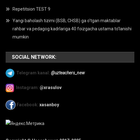
Repetitsion TEST 9
Yangi baholash tizimi (BSB, CHSB) ga o’tgan maktablar
rahbar va pedagog kadrlariga 40 foizgacha ustama to’lanishi
mumkin
SOCIAL NETWORK:
Telegram kanal:
@uzteachers_new
Instagram:
@xrasulov
Facebook:
xasanboy