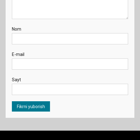
Nom
E-mail
Sayt