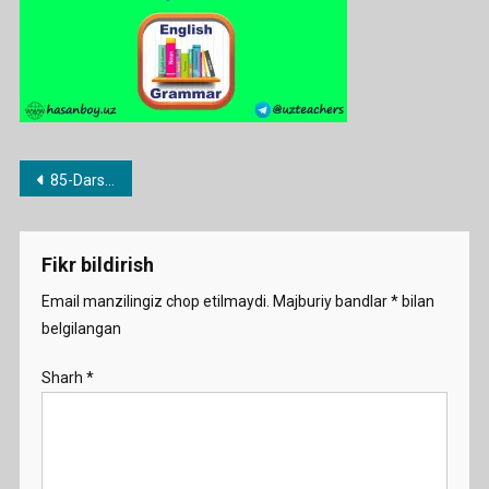
Post
85-Dars. Every va all
menyusi
Fikr bildirish
Email manzilingiz chop etilmaydi.
Majburiy bandlar
*
bilan
belgilangan
Sharh
*