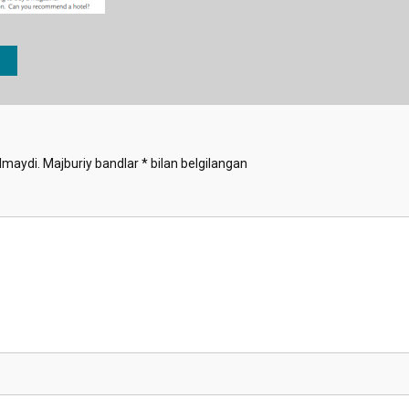
lmaydi.
Majburiy bandlar
*
bilan belgilangan