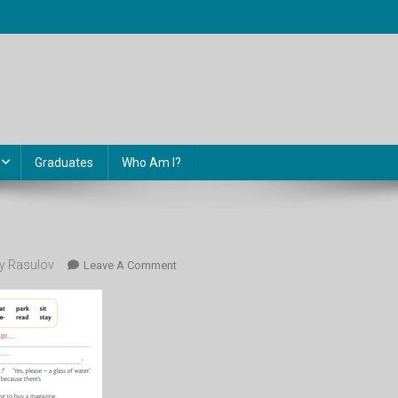
Graduates
Who Am I?
 Rasulov
On
Leave A Comment
79.4