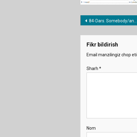
Post
84-Dars. Somebody/anything/nowhere etc.
menyusi
Fikr bildirish
Email manzilingiz chop eti
Sharh
*
Nom