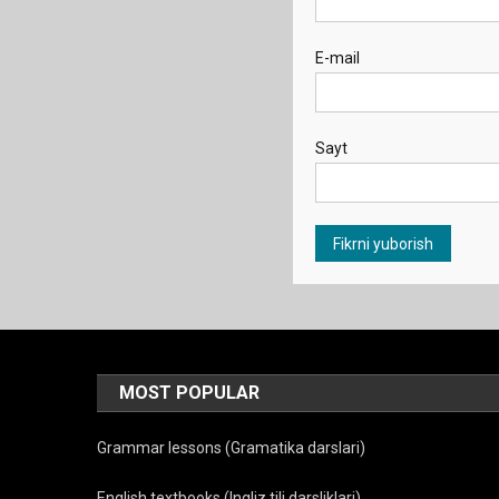
E-mail
Sayt
MOST POPULAR
Grammar lessons (Gramatika darslari)
English textbooks (Ingliz tili darsliklari)