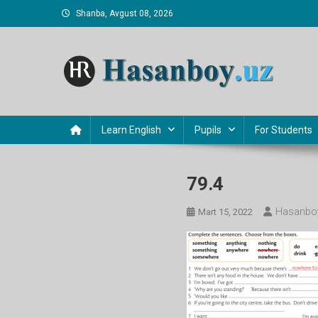
Skip
Shanba, Avgust 08, 2026
to
content
Hasanboy Rasulov
web blog
Learn English
Pupils
For Students
79.4
Hasanboy
Mart 15, 2022