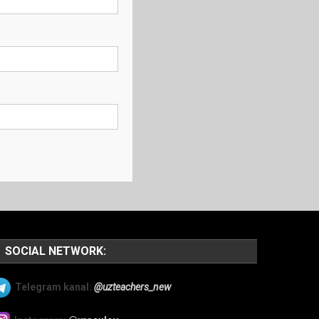
SOCIAL NETWORK:
Telegram kanal:
@uzteachers_new