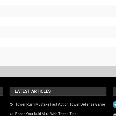
LATEST ARTICLES
Tower Rush Mystake Fast Action Tower Defense Game
Boost Your Kuki Muki With These Tips