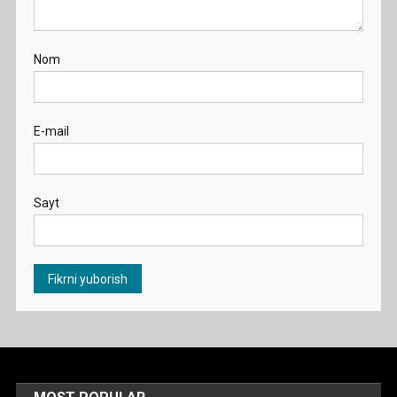
Nom
E-mail
Sayt