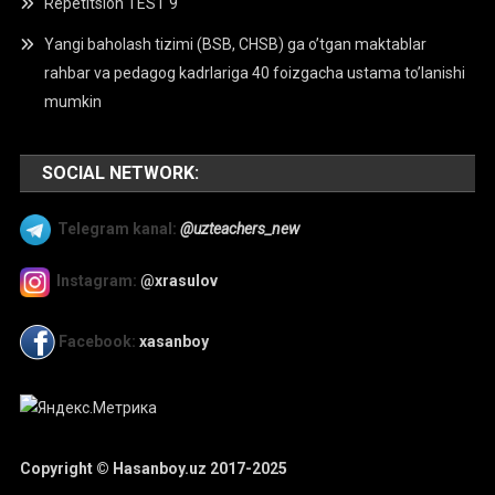
Repetitsion TEST 9
Yangi baholash tizimi (BSB, CHSB) ga o’tgan maktablar
rahbar va pedagog kadrlariga 40 foizgacha ustama to’lanishi
mumkin
SOCIAL NETWORK:
Telegram kanal:
@uzteachers_new
Instagram:
@xrasulov
Facebook:
xasanboy
Copyright © Hasanboy.uz 2017-2025