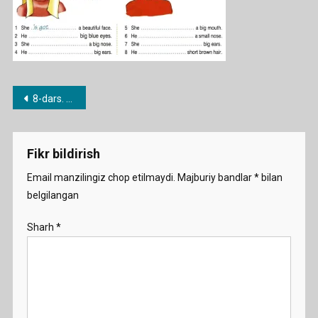
Post
8-dars. Have / Have got
menyusi
Fikr bildirish
Email manzilingiz chop etilmaydi.
Majburiy bandlar
*
bilan
belgilangan
Sharh
*