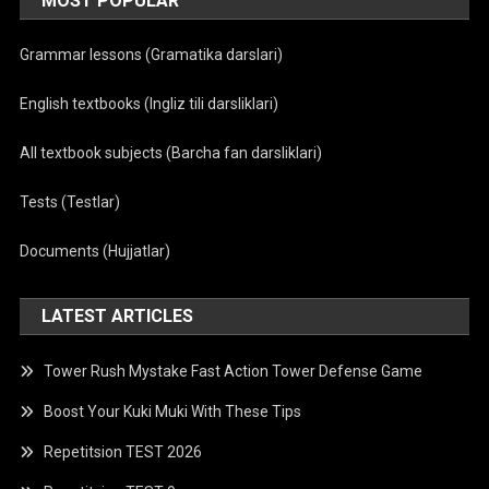
MOST POPULAR
Grammar lessons (Gramatika darslari)
English textbooks (Ingliz tili darsliklari)
All textbook subjects (Barcha fan darsliklari)
Tests (Testlar)
Documents (Hujjatlar)
LATEST ARTICLES
Tower Rush Mystake Fast Action Tower Defense Game
Boost Your Kuki Muki With These Tips
Repetitsion TEST 2026