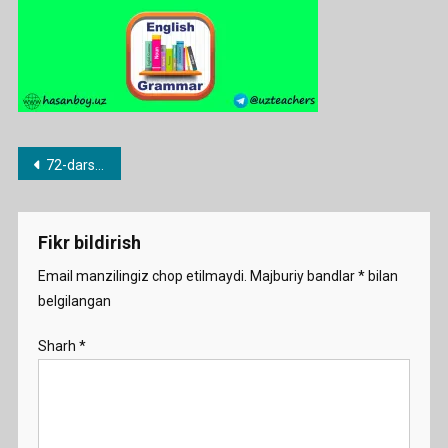
Post
72-dars. a/an noaniq artikli
menyusi
Fikr bildirish
Email manzilingiz chop etilmaydi.
Majburiy bandlar
*
bilan
belgilangan
Sharh
*