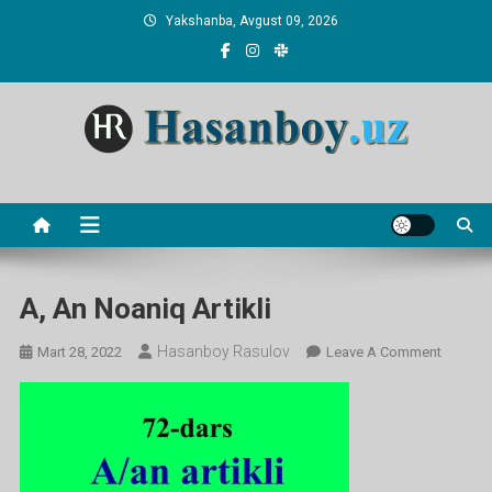
Skip
Yakshanba, Avgust 09, 2026
to
content
Hasanboy Rasulov
web blog
A, An Noaniq Artikli
Hasanboy Rasulov
On
Mart 28, 2022
Leave A Comment
A,
An
Noaniq
Artikli