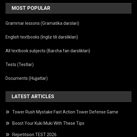
MOST POPULAR
Grammar lessons (Gramatika darslari)
English textbooks (Ingliz tili darsliklari)
All textbook subjects (Barcha fan darsliklari)
Tests (Testlar)
Documents (Hujjatlar)
LATEST ARTICLES
Tower Rush Mystake Fast Action Tower Defense Game
Boost Your Kuki Muki With These Tips
Repetitsion TEST 2026