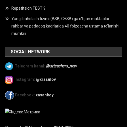
Repetitsion TEST 9
Yangi baholash tizimi (BSB, CHSB) ga o’tgan maktablar
rahbar va pedagog kadrlariga 40 foizgacha ustama to’lanishi
mumkin
SOCIAL NETWORK:
Telegram kanal:
@uzteachers_new
Instagram:
@xrasulov
Facebook:
xasanboy