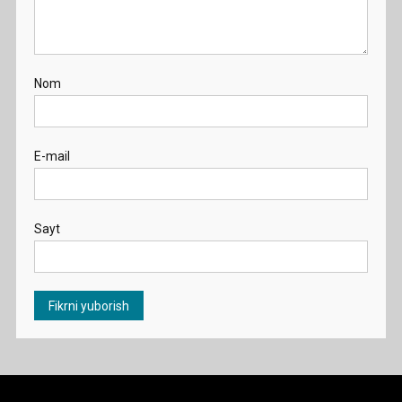
Nom
E-mail
Sayt