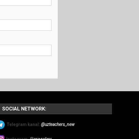
SOCIAL NETWORK:
Telegram kanal:
@uzteachers_new