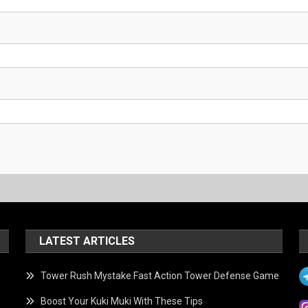
LATEST ARTICLES
Tower Rush Mystake Fast Action Tower Defense Game
Boost Your Kuki Muki With These Tips