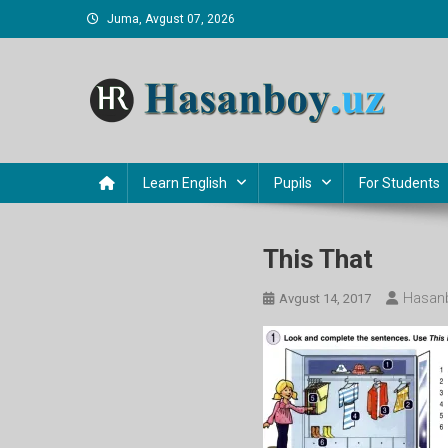
Skip
Juma, Avgust 07, 2026
to
content
Hasanboy Rasulov
web blog
Learn English
Pupils
For Students
This That
Hasanb
Avgust 14, 2017