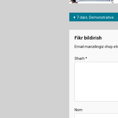
Post
7-dars. Demonstrative pronouns
menyusi
Fikr bildirish
Email manzilingiz chop eti
Sharh
*
Nom