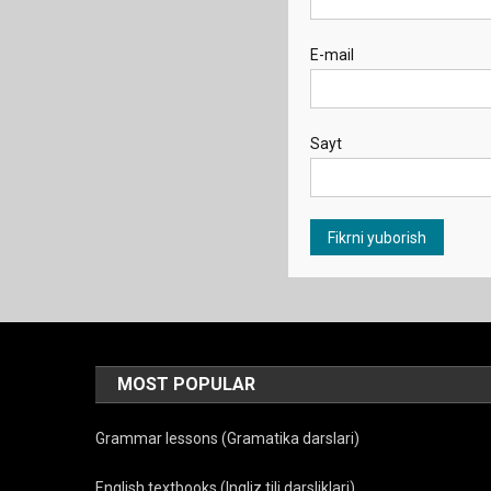
E-mail
Sayt
MOST POPULAR
Grammar lessons (Gramatika darslari)
English textbooks (Ingliz tili darsliklari)