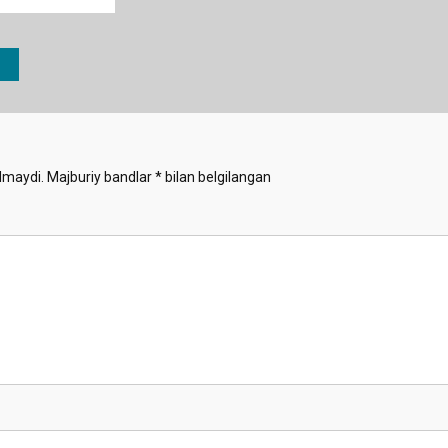
lmaydi.
Majburiy bandlar
*
bilan belgilangan