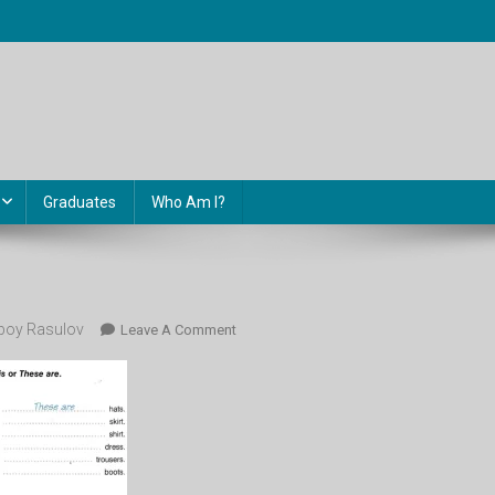
Graduates
Who Am I?
oy Rasulov
On
Leave A Comment
This
That