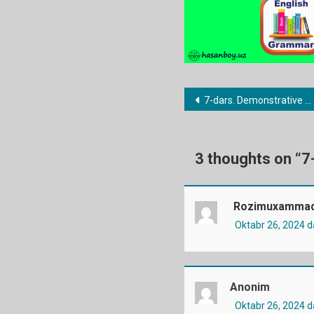
Post
7-dars. Demonstrative pronouns
menyusi
3 thoughts on “
7
Rozimuxammad
Oktabr 26, 2024 
Anonim
Oktabr 26, 2024 