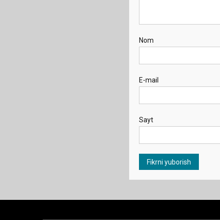
Nom
E-mail
Sayt