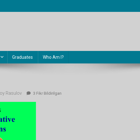
Graduates
Who Am I?
oy Rasulov
7-
3 Fikr Bildirilgan
Dars
Ga