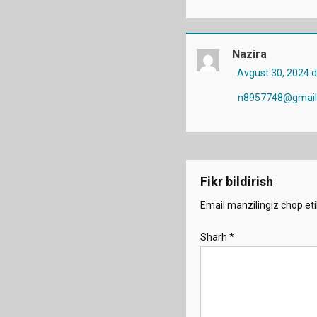
Nazira
Avgust 30, 2024 
n8957748@gmail
Fikr bildirish
Email manzilingiz chop eti
Sharh
*