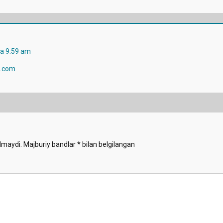
da 9:59 am
.com
lmaydi.
Majburiy bandlar
*
bilan belgilangan