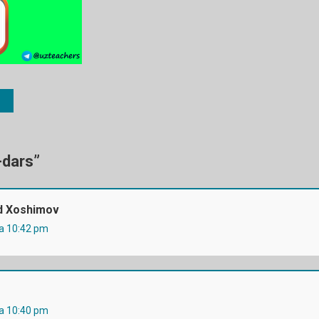
-dars
”
 Xoshimov
da 10:42 pm
da 10:40 pm