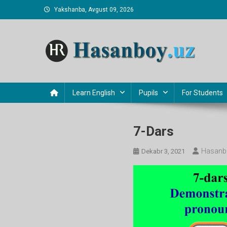
Skip
Yakshanba, Avgust 09, 2026
to
content
Hasanboy Rasulov
web blog
Learn English
Pupils
For Students
7-Dars
Hasanb
Dekabr 3, 2021