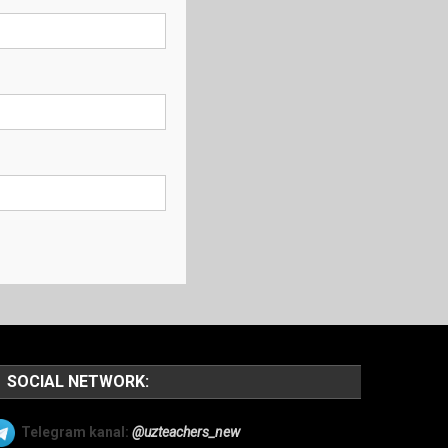
SOCIAL NETWORK:
Telegram kanal:
@uzteachers_new