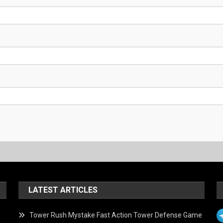
LATEST ARTICLES
Tower Rush Mystake Fast Action Tower Defense Game