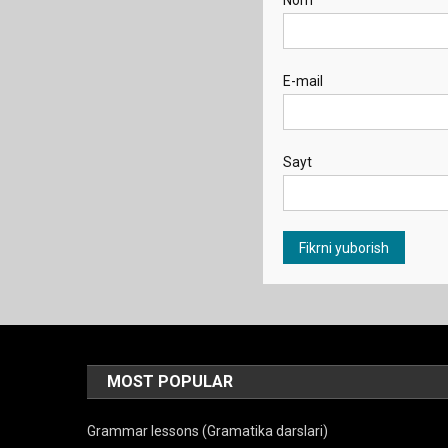
Nom
E-mail
Sayt
MOST POPULAR
Grammar lessons (Gramatika darslari)