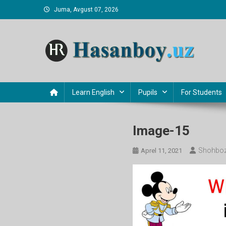
Skip
Juma, Avgust 07, 2026
to
content
Hasanboy Rasulov
web blog
Learn English
Pupils
For Students
Image-15
Shohboz
Aprel 11, 2021