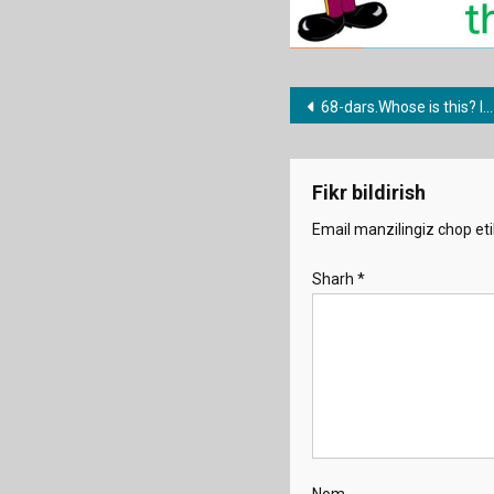
Post
68-dars.Whose is this? It’s mine/yours/hers
menyusi
Fikr bildirish
Email manzilingiz chop eti
Sharh
*