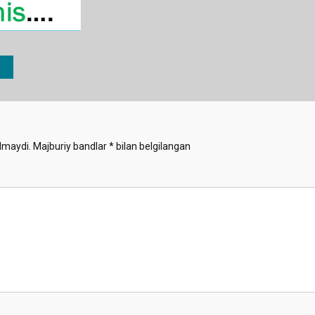
lmaydi.
Majburiy bandlar
*
bilan belgilangan