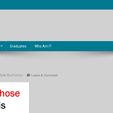
Graduates
Who Am I?
bek Burhonov
On
Leave A Comment
Image-
15