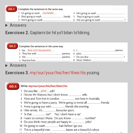
Answers
Exercises 2.
Gaplarni bir hil yo’l bilan to’ldiring.
Answers
Exercises 3.
my/our/your/his/her/their/its
yozing.