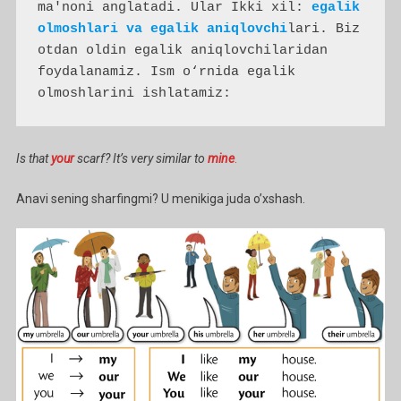
ma'noni anglatadi. Ular Ikki xil: 
egalik 
olmoshlari va egalik aniqlovchi
lari. Biz 
otdan oldin egalik aniqlovchilaridan 
foydalanamiz. Ism o‘rnida egalik 
olmoshlarini ishlatamiz:
Is that
your
scarf? It’s very similar to
mine
.
Anavi sening sharfingmi? U menikiga juda o’xshash.