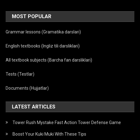
MOST POPULAR
Grammar lessons (Gramatika darslari)
English textbooks (Ingliz tili darsliklari)
All textbook subjects (Barcha fan darsliklari)
Tests (Testlar)
Documents (Hujjatlar)
LATEST ARTICLES
Tower Rush Mystake Fast Action Tower Defense Game
Boost Your Kuki Muki With These Tips