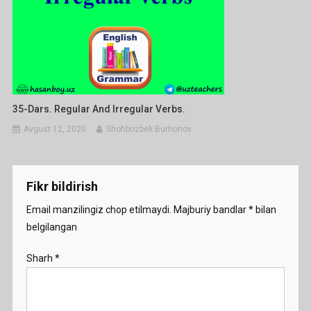
35-Dars. Regular And Irregular Verbs.
Avgust 12, 2020
Shohbozbek Burhonov
Fikr bildirish
Email manzilingiz chop etilmaydi.
Majburiy bandlar
*
bilan
belgilangan
Sharh
*