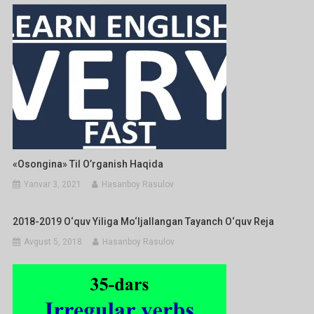
«Osongina» Til O’rganish Haqida
Yanvar 3, 2021
Hasanboy Rasulov
2018-2019 O‘quv Yiliga Mo‘ljallangan Tayanch O‘quv Reja
Avgust 5, 2018
Hasanboy Rasulov