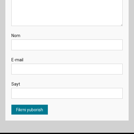
Nom
E-mail
Sayt