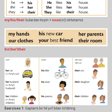
my/his/their
bulardan keyin +
noun
(ot) ishlatamiz
his\her\their
Exercises 1.
Gaplarni bir hil yo’l bilan to’ldiring.