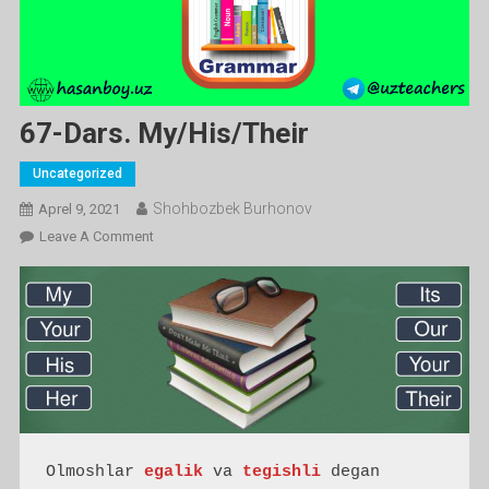
67-Dars. My/his/their
Uncategorized
Shohbozbek Burhonov
Aprel 9, 2021
On
Leave A Comment
67-
Dars.
My/his/their
Olmoshlar 
egalik
 va 
tegishli
 degan 