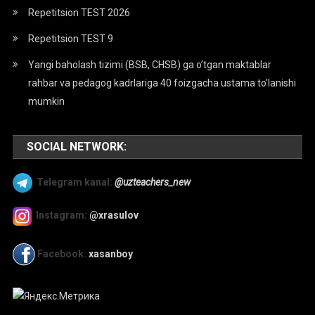
Repetitsion TEST 2026
Repetitsion TEST 9
Yangi baholash tizimi (BSB, CHSB) ga o’tgan maktablar
rahbar va pedagog kadrlariga 40 foizgacha ustama to’lanishi
mumkin
SOCIAL NETWORK:
Telegram kanal:
@uzteachers_new
Instagram:
@xrasulov
Facebook:
xasanboy