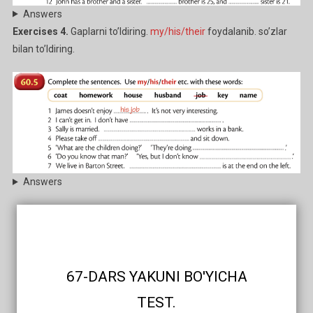
Answers
Exercises 4.
Gaplarni to’ldiring.
my/his/their
foydalanib. so’zlar
bilan to’ldiring.
Answers
67-DARS YAKUNI BO'YICHA
TEST.