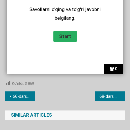
Savollarni o'qing va to'g'ri javobni
belgilang.
0
Ko'rildi:
3 869
Post
66-dars. I/me he/him they/them.
68-dars.Whose is this? It’s mine/yours/hers
menyusi
SIMILAR ARTICLES