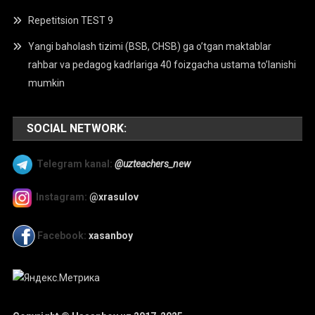
Repetitsion TEST 9
Yangi baholash tizimi (BSB, CHSB) ga o’tgan maktablar
rahbar va pedagog kadrlariga 40 foizgacha ustama to’lanishi
mumkin
SOCIAL NETWORK:
Telegram kanal:
@uzteachers_new
Instagram:
@xrasulov
Facebook:
xasanboy