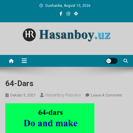
Skip
Dushanba, Avgust 10, 2026
to
content
Hasanboy Rasulov
web blog
64-Dars
Hasanboy Rasulov
On
Dekabr 3, 2021
Leave A Comment
64-
Dars