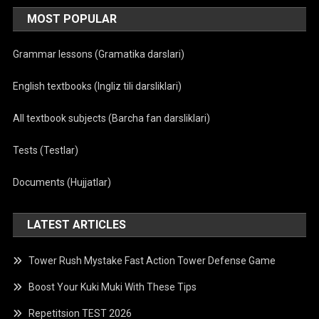
MOST POPULAR
Grammar lessons (Gramatika darslari)
English textbooks (Ingliz tili darsliklari)
All textbook subjects (Barcha fan darsliklari)
Tests (Testlar)
Documents (Hujjatlar)
LATEST ARTICLES
Tower Rush Mystake Fast Action Tower Defense Game
Boost Your Kuki Muki With These Tips
Repetitsion TEST 2026