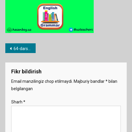
Post
64-dars. Do and make
menyusi
Fikr bildirish
Email manzilingiz chop etilmaydi.
Majburiy bandlar
*
bilan
belgilangan
Sharh
*