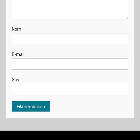
Nom
E-mail
Sayt