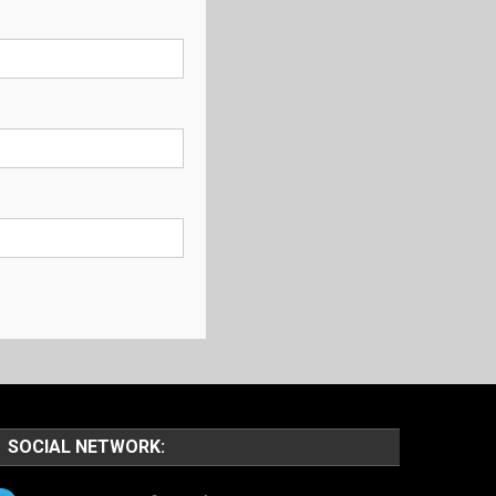
SOCIAL NETWORK: