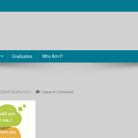
Graduates
Who Am I?
ozbek Burhonov
On
Leave A Comment
Image-
294