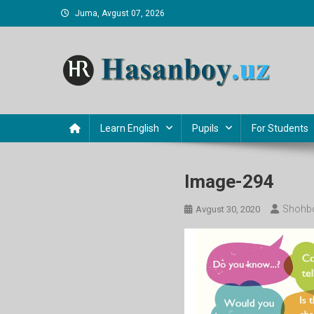
Skip
Juma, Avgust 07, 2026
to
content
Hasanboy Rasulov
web blog
Learn English
Pupils
For Students
Image-294
Shohb
Avgust 30, 2020