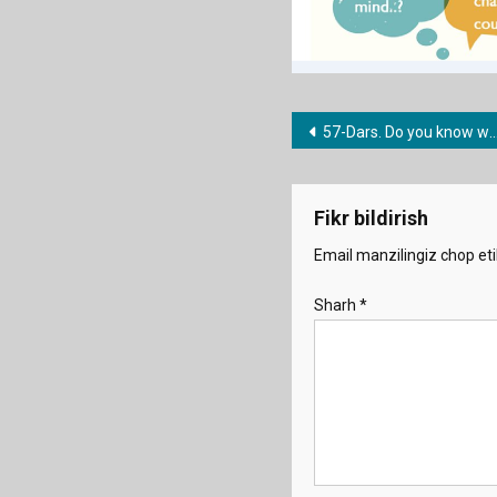
Post
57-Dars. Do you know where …..? I don’t know what ….?
menyusi
Fikr bildirish
Email manzilingiz chop eti
Sharh
*