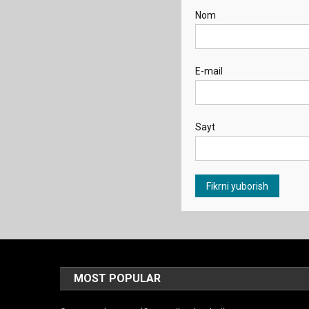
Nom
E-mail
Sayt
MOST POPULAR