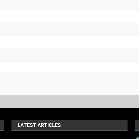
LATEST ARTICLES