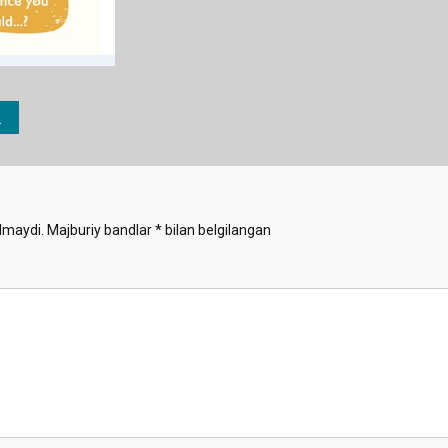
lmaydi.
Majburiy bandlar
*
bilan belgilangan