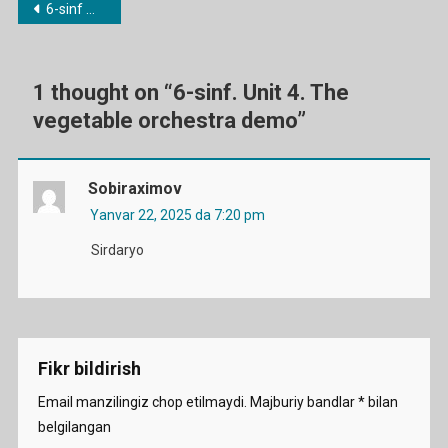
Post
6-sinf mavzulari bo’yicha dars ishlanmalar
Vegetable
menyusi
Orchestra
Demo
Ga
1 thought on “
6-sinf. Unit 4. The
vegetable orchestra demo
”
Sobiraximov
Yanvar 22, 2025 da 7:20 pm
Sirdaryo
Fikr bildirish
Email manzilingiz chop etilmaydi.
Majburiy bandlar
*
bilan
belgilangan