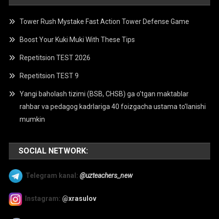
Tower Rush Mystake Fast Action Tower Defense Game
Boost Your Kuki Muki With These Tips
Repetitsion TEST 2026
Repetitsion TEST 9
Yangi baholash tizimi (BSB, CHSB) ga o’tgan maktablar
rahbar va pedagog kadrlariga 40 foizgacha ustama to’lanishi
mumkin
SOCIAL NETWORK:
Telegram kanal:
@uzteachers_new
Instagram:
@xrasulov