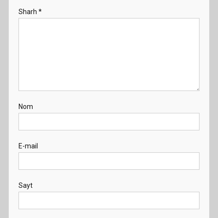
Sharh
*
Nom
E-mail
Sayt