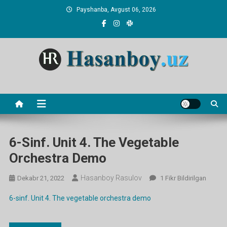
Skip
Payshanba, Avgust 06, 2026
to
content
Hasanboy Rasulov
web blog
6-Sinf. Unit 4. The Vegetable
Orchestra Demo
Hasanboy Rasulov
6-
Dekabr 21, 2022
1 Fikr Bildirilgan
Sinf.
6-sinf. Unit 4. The vegetable orchestra demo
Unit
4.
The