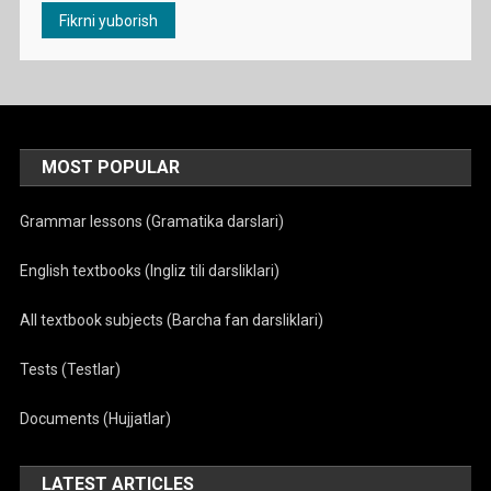
MOST POPULAR
Grammar lessons (Gramatika darslari)
English textbooks (Ingliz tili darsliklari)
All textbook subjects (Barcha fan darsliklari)
Tests (Testlar)
Documents (Hujjatlar)
LATEST ARTICLES