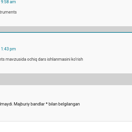
a 9:58 am
struments
a 1:43 pm
ts mavzusida ochiq dars ishlanmasini ko’rish
lmaydi.
Majburiy bandlar
*
bilan belgilangan