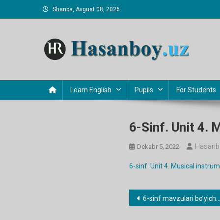
Skip
Shanba, Avgust 08, 2026
to
content
Hasanboy Rasulov
web blog
Learn English
Pupils
For Students
6-Sinf. Unit 4.
Hasanb
Dekabr 5, 2022
6-sinf. Unit 4. Musical instr
Post
6-sinf mavzulari bo’yicha dars ishlanmalar
menyusi