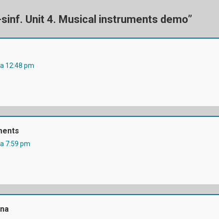
Ga
-sinf. Unit 4. Musical instruments demo
”
da 12:48 pm
ments
da 7:59 pm
na