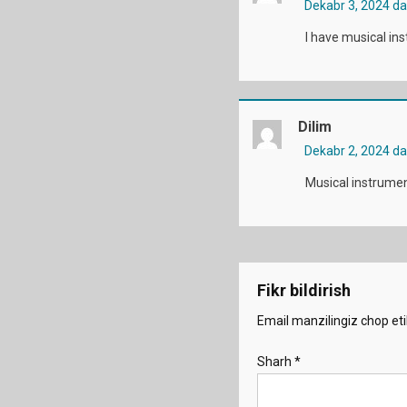
Dekabr 3, 2024 d
I have musical in
Dilim
Dekabr 2, 2024 d
Musical instrumen
Fikr bildirish
Email manzilingiz chop eti
Sharh
*