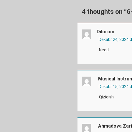
4 thoughts on “
6
Dilorom
Dekabr 24, 2024 
Need
Musical Instru
Dekabr 15, 2024 
Qiziqish
Ahmadova Zari