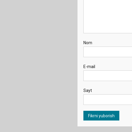
Nom
E-mail
Sayt