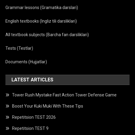
Grammar lessons (Gramatika darslari)
English textbooks (Ingliz tili darsliklari)
All textbook subjects (Barcha fan darsliklari)
Tests (Testlar)
Documents (Hujjatlar)
LATEST ARTICLES
Tower Rush Mystake Fast Action Tower Defense Game
Boost Your Kuki Muki With These Tips
Repetitsion TEST 2026
Repetitsion TEST 9