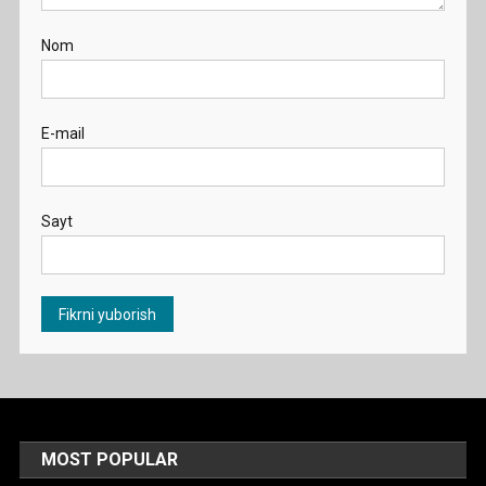
Nom
E-mail
Sayt
MOST POPULAR