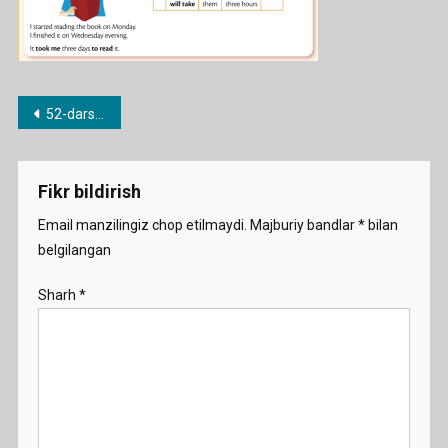
Post
52-dars.How long does it take?
menyusi
Fikr bildirish
Email manzilingiz chop etilmaydi.
Majburiy bandlar
*
bilan
belgilangan
Sharh
*