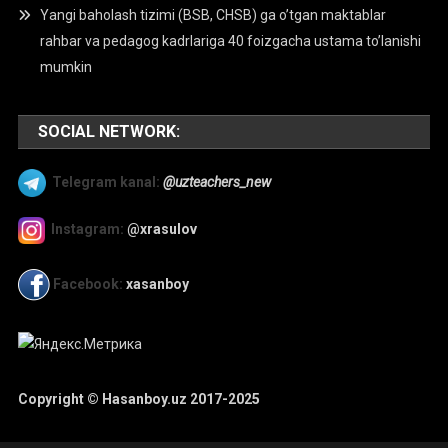
Yangi baholash tizimi (BSB, CHSB) ga o’tgan maktablar
rahbar va pedagog kadrlariga 40 foizgacha ustama to’lanishi
mumkin
SOCIAL NETWORK:
Telegram kanal:
@uzteachers_new
Instagram:
@xrasulov
Facebook:
xasanboy
Copyright © Hasanboy.uz 2017-2025