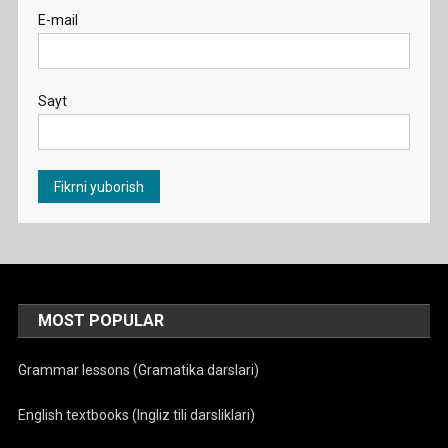
E-mail
Sayt
MOST POPULAR
Grammar lessons (Gramatika darslari)
English textbooks (Ingliz tili darsliklari)