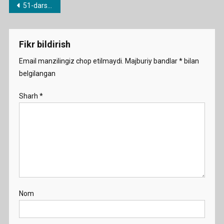
Post
51-dars. What…?/Which…?/How…?
menyusi
Fikr bildirish
Email manzilingiz chop etilmaydi.
Majburiy bandlar
*
bilan
belgilangan
Sharh
*
Nom