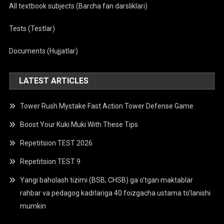
All textbook subjects (Barcha fan darsliklari)
Tests (Testlar)
Documents (Hujjatlar)
LATEST ARTICLES
Tower Rush Mystake Fast Action Tower Defense Game
Boost Your Kuki Muki With These Tips
Repetitsion TEST 2026
Repetitsion TEST 9
Yangi baholash tizimi (BSB, CHSB) ga o’tgan maktablar
rahbar va pedagog kadrlariga 40 foizgacha ustama to’lanishi
mumkin