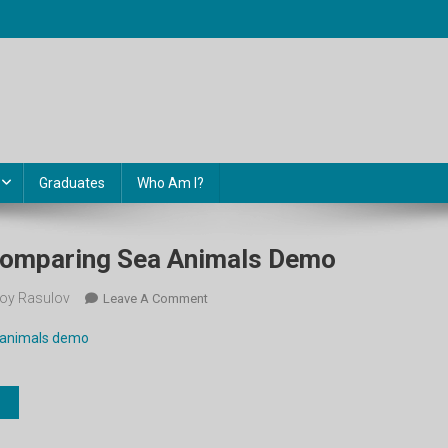
Graduates
Who Am I?
. Comparing Sea Animals Demo
oy Rasulov
On
Leave A Comment
5-
a animals demo
Sinf.
Unit
3.
Comparing
Sea