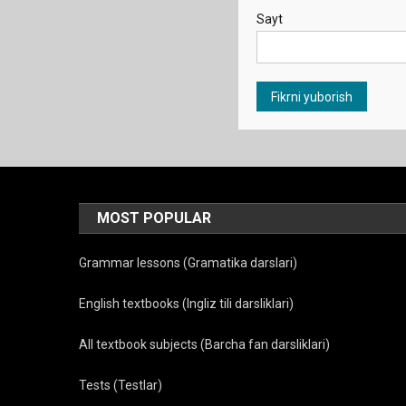
Sayt
MOST POPULAR
Grammar lessons (Gramatika darslari)
English textbooks (Ingliz tili darsliklari)
All textbook subjects (Barcha fan darsliklari)
Tests (Testlar)