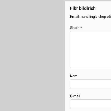
Fikr bildirish
Email manzilingiz chop eti
Sharh
*
Nom
E-mail