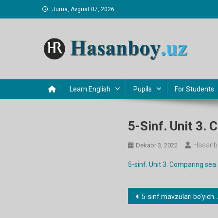
Skip
Juma, Avgust 07, 2026
to
content
Hasanboy Rasulov
web blog
Learn English
Pupils
For Students
5-Sinf. Unit 3
Hasanb
Dekabr 3, 2022
5-sinf. Unit 3. Comparing se
Post
5-sinf mavzulari bo’yicha dars ishlanmalar
menyusi