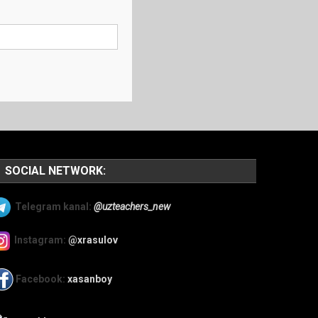
SOCIAL NETWORK:
Telegram kanal:
@uzteachers_new
Instagram:
@xrasulov
Facebook:
xasanboy