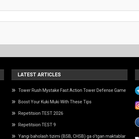
LATEST ARTICLES
Tower Rush Mystake Fast Action Tower Defense Game
Boost Your Kuki Muki With These Tips
Repetitsion TEST 2026
Repetitsion TEST 9
Yangi baholash tizimi (BSB, CHSB) ga o’tgan maktablar