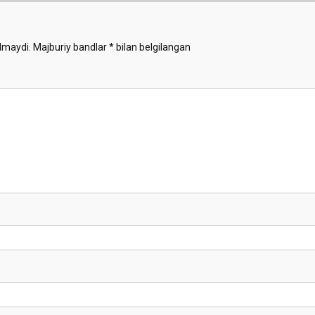
Animals
Demo
lmaydi.
Majburiy bandlar
*
bilan belgilangan