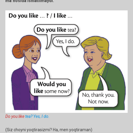
ma’nosida ishlatilmaydi.
Do you like
tea? Yes, I do.
(Siz choyni yoqtirasizmi? Ha, men yoqtiraman)