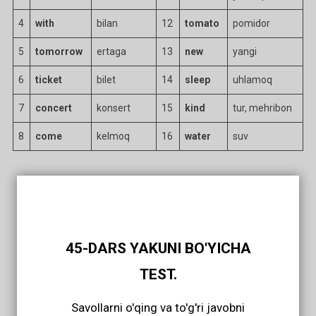
4
with
bilan
12
tomato
pomidor
5
tomorrow
ertaga
13
new
yangi
6
ticket
bilet
14
sleep
uhlamoq
7
concert
konsert
15
kind
tur, mehribon
8
come
kelmoq
16
water
suv
45-DARS YAKUNI BO'YICHA
TEST.
Savollarni o'qing va to'g'ri javobni