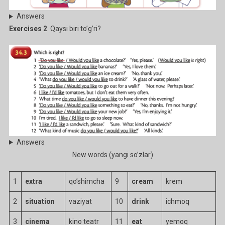
Answers
Exercises 2
. Qaysi biri to’g’ri?
Answers
New words (yangi so’zlar)
1
extra
qo’shimcha
9
cream
krem
2
situation
vaziyat
10
drink
ichmoq
3
cinema
kino teatr
11
eat
yemoq