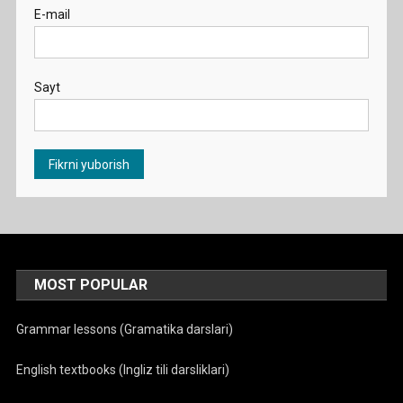
E-mail
Sayt
MOST POPULAR
Grammar lessons (Gramatika darslari)
English textbooks (Ingliz tili darsliklari)