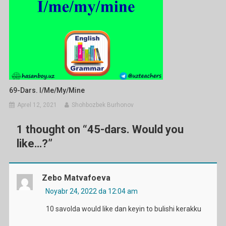
69-Dars. I/me/my/mine
Aprel 12, 2021
Shohbozbek Burhonov
1 thought on “
45-dars. Would you
like…?
”
Zebo Matvafoeva
Noyabr 24, 2022 da 12:04 am
10 savolda would like dan keyin to bulishi kerakku