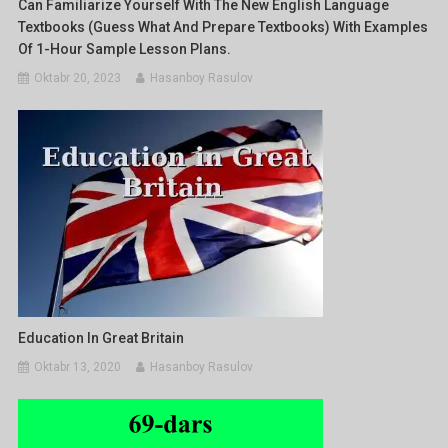
Can Familiarize Yourself With The New English Language
Textbooks (Guess What And Prepare Textbooks) With Examples
Of 1-Hour Sample Lesson Plans.
Oktabr 20, 2023
Hasanboy Rasulov
Education In Great Britain
Oktabr 13, 2020
Hasanboy Rasulov