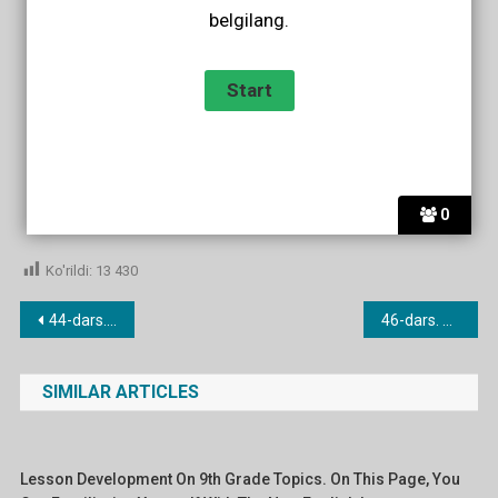
belgilang.
0
Ko'rildi:
13 430
Post
44-dars. Have to.
46-dars. Used to.
menyusi
SIMILAR ARTICLES
Lesson Development On 9th Grade Topics. On This Page, You