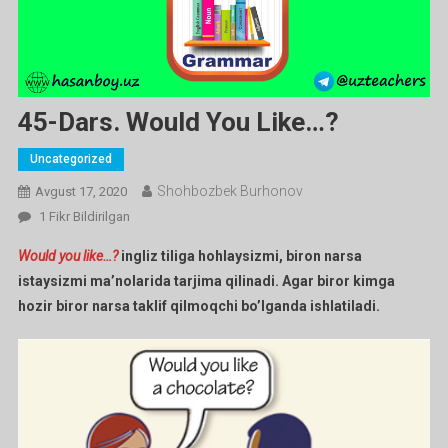
45-Dars. Would You Like…?
Uncategorized
Shohbozbek Burhonov
Avgust 17, 2020
45-
1 Fikr Bildirilgan
Dars.
Would you like…?
ingliz tiliga hohlaysizmi, biron narsa
Would
istaysizmi ma’nolarida tarjima
qilinadi. Agar biror kimga
You
hozir biror narsa taklif qilmoqchi bo’lganda ishlatiladi.
Like…?
Ga