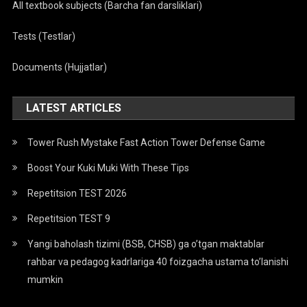
All textbook subjects (Barcha fan darsliklari)
Tests (Testlar)
Documents (Hujjatlar)
LATEST ARTICLES
Tower Rush Mystake Fast Action Tower Defense Game
Boost Your Kuki Muki With These Tips
Repetitsion TEST 2026
Repetitsion TEST 9
Yangi baholash tizimi (BSB, CHSB) ga o’tgan maktablar
rahbar va pedagog kadrlariga 40 foizgacha ustama to’lanishi
mumkin