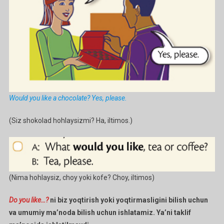
Would you like a chocolate? Yes, please.
(Siz shokolad hohlaysizmi? Ha, iltimos.)
(Nima hohlaysiz, choy yoki kofe? Choy, iltimos)
Do you like…?
ni biz yoqtirish yoki yoqtirmasligini bilish uchun
va umumiy ma’noda bilish uchun ishlatamiz. Ya’ni taklif