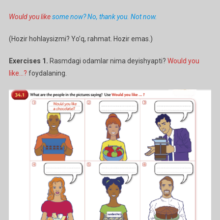
Would you like
some now? No, thank you. Not now.
(Hozir hohlaysizmi? Yo’q, rahmat. Hozir emas.)
Exercises 1.
Rasmdagi odamlar nima deyishyapti?
Would you
like…?
foydalaning.