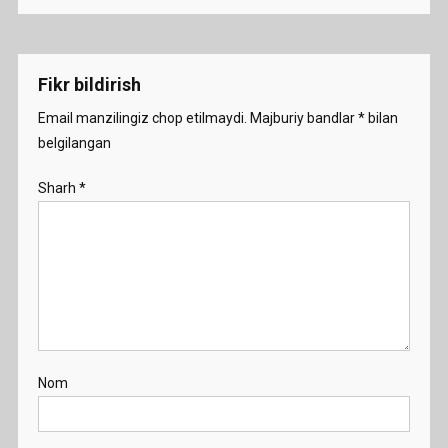
Fikr bildirish
Email manzilingiz chop etilmaydi.
Majburiy bandlar
*
bilan
belgilangan
Sharh
*
Nom