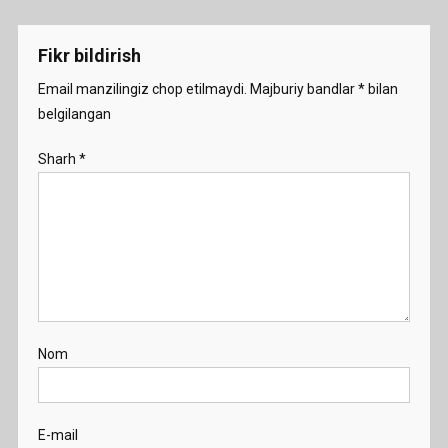
menyusi
Demo
Fikr bildirish
Email manzilingiz chop etilmaydi.
Majburiy bandlar
*
bilan
belgilangan
Sharh
*
Nom
E-mail