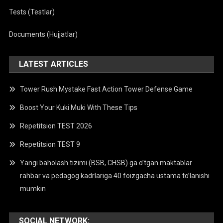
Tests (Testlar)
Documents (Hujjatlar)
LATEST ARTICLES
Tower Rush Mystake Fast Action Tower Defense Game
Boost Your Kuki Muki With These Tips
Repetitsion TEST 2026
Repetitsion TEST 9
Yangi baholash tizimi (BSB, CHSB) ga o’tgan maktablar
rahbar va pedagog kadrlariga 40 foizgacha ustama to’lanishi
mumkin
SOCIAL NETWORK: