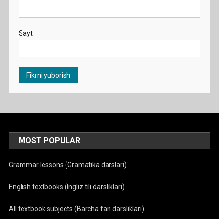
Sayt
MOST POPULAR
Grammar lessons (Gramatika darslari)
English textbooks (Ingliz tili darsliklari)
All textbook subjects (Barcha fan darsliklari)