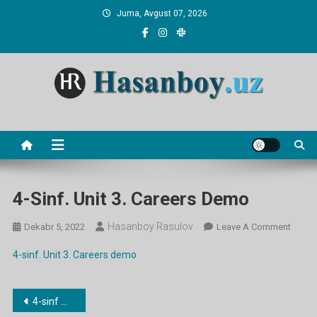
Skip
Juma, Avgust 07, 2026
to
content
Hasanboy Rasulov
web blog
4-Sinf. Unit 3. Careers Demo
Hasanboy Rasulov
On
Dekabr 5, 2022
Leave A Comment
4-
4-sinf. Unit 3. Careers demo
Sinf.
Unit
3.
Post
4-sinf mavzulari bo’yicha dars ishlanmalar
Career