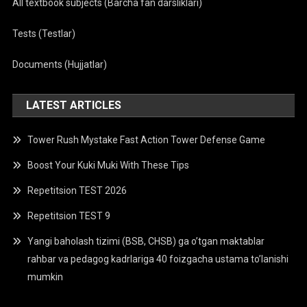
All textbook subjects (Barcha fan darsliklari)
Tests (Testlar)
Documents (Hujjatlar)
LATEST ARTICLES
Tower Rush Mystake Fast Action Tower Defense Game
Boost Your Kuki Muki With These Tips
Repetitsion TEST 2026
Repetitsion TEST 9
Yangi baholash tizimi (BSB, CHSB) ga o’tgan maktablar
rahbar va pedagog kadrlariga 40 foizgacha ustama to’lanishi
mumkin