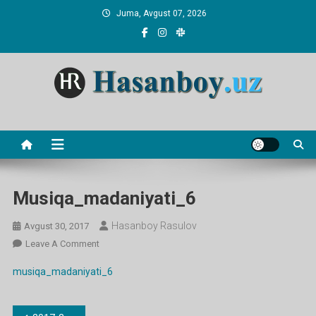
Skip
Juma, Avgust 07, 2026
to
content
Hasanboy Rasulov
web blog
Musiqa_madaniyati_6
Hasanboy Rasulov
Avgust 30, 2017
On
Leave A Comment
Musiqa_madaniyati_6
musiqa_madaniyati_6