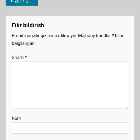
Post
2017-2018 o’quv yili uchun barcha fanlardan taqvimiy-mavzu rejalari
menyusi
Fikr bildirish
Email manzilingiz chop etilmaydi.
Majburiy bandlar
*
bilan
belgilangan
Sharh
*
Nom