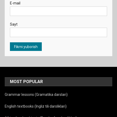
E-mail
Sayt
MOST POPULAR
Grammar lessons (Gramatika darslari)
English textbooks (Ingliz tili darsliklari)