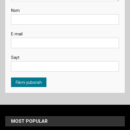
Nom
E-mail
Sayt
MOST POPULAR