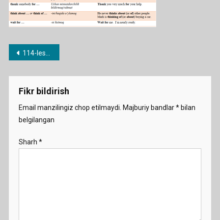
Post
114-lesson. Fe’l + predlog (listen to … , look at … etc.)
menyusi
Fikr bildirish
Email manzilingiz chop etilmaydi.
Majburiy bandlar
*
bilan
belgilangan
Sharh
*