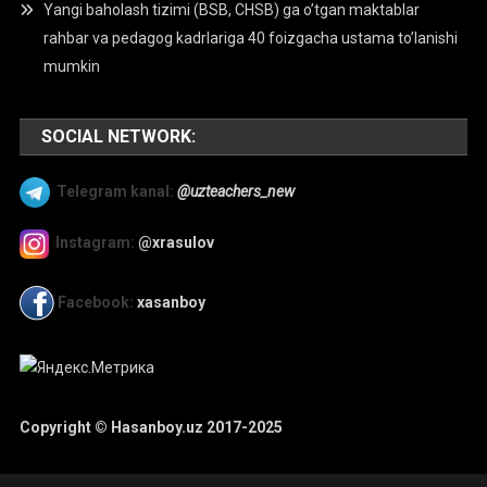
Yangi baholash tizimi (BSB, CHSB) ga o’tgan maktablar
rahbar va pedagog kadrlariga 40 foizgacha ustama to’lanishi
mumkin
SOCIAL NETWORK:
Telegram kanal:
@uzteachers_new
Instagram:
@xrasulov
Facebook:
xasanboy
Copyright © Hasanboy.uz 2017-2025