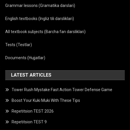
Grammar lessons (Gramatika darslari)
English textbooks (Ingliz tili darsliklari)
All textbook subjects (Barcha fan darsliklari)
Tests (Testlar)
Documents (Hujjatlar)
LATEST ARTICLES
Tower Rush Mystake Fast Action Tower Defense Game
Boost Your Kuki Muki With These Tips
Repetitsion TEST 2026
Repetitsion TEST 9