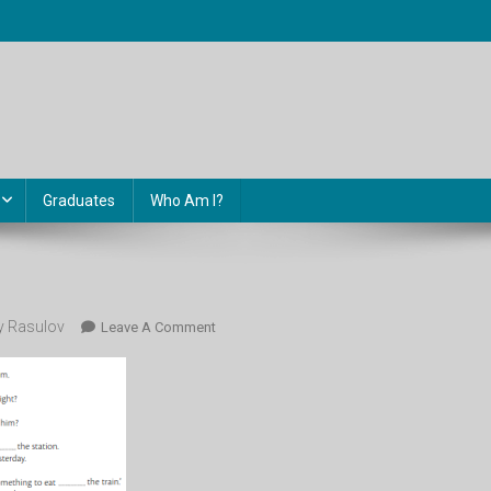
Graduates
Who Am I?
 Rasulov
On
Leave A Comment
107.2