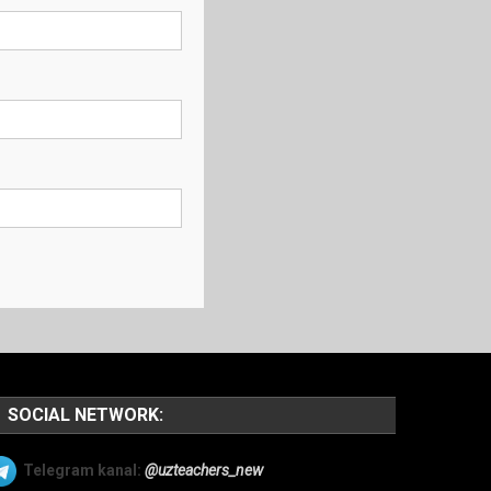
SOCIAL NETWORK:
Telegram kanal:
@uzteachers_new