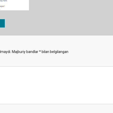
lmaydi.
Majburiy bandlar
*
bilan belgilangan