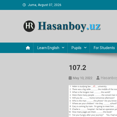
Skip
Juma, Avgust 07, 2026
to
content
Hasanboy Rasulov
web blog
Learn English
Pupils
For Students
107.2
Hasanboy
May 10, 2022