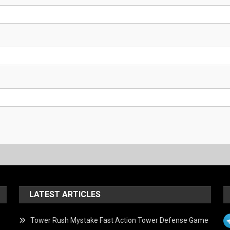
LATEST ARTICLES
Tower Rush Mystake Fast Action Tower Defense Game