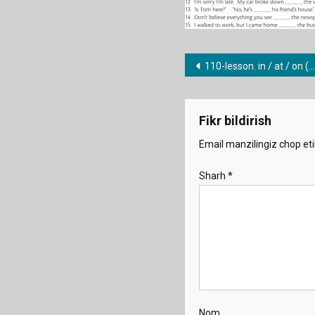
Post
110-lesson. in / at / on (places 2)
menyusi
Fikr bildirish
Email manzilingiz chop eti
Sharh
*
Nom