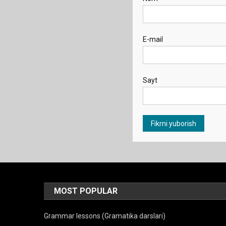
E-mail
Sayt
MOST POPULAR
Grammar lessons (Gramatika darslari)