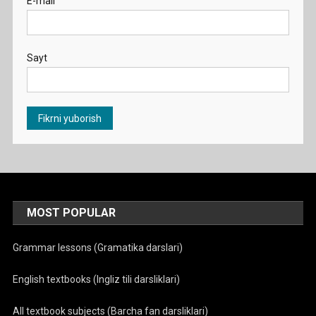
E-mail
Sayt
MOST POPULAR
Grammar lessons (Gramatika darslari)
English textbooks (Ingliz tili darsliklari)
All textbook subjects (Barcha fan darsliklari)