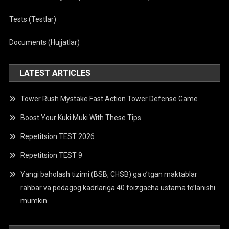
Tests (Testlar)
Documents (Hujjatlar)
LATEST ARTICLES
Tower Rush Mystake Fast Action Tower Defense Game
Boost Your Kuki Muki With These Tips
Repetitsion TEST 2026
Repetitsion TEST 9
Yangi baholash tizimi (BSB, CHSB) ga o’tgan maktablar
rahbar va pedagog kadrlariga 40 foizgacha ustama to’lanishi
mumkin