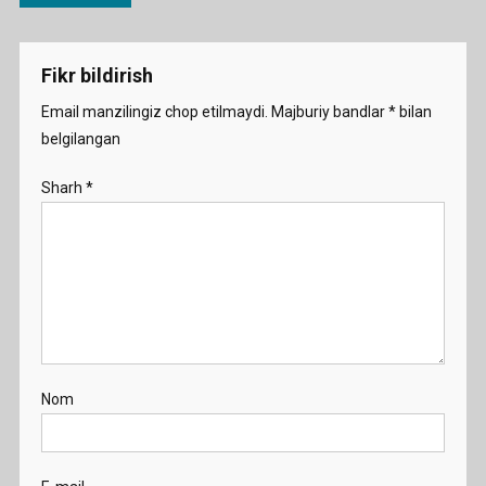
menyusi
Fikr bildirish
Email manzilingiz chop etilmaydi.
Majburiy bandlar
*
bilan
belgilangan
Sharh
*
Nom