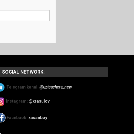
SOCIAL NETWORK:
Telegram kanal:
@uzteachers_new
Instagram:
@xrasulov
Facebook:
xasanboy