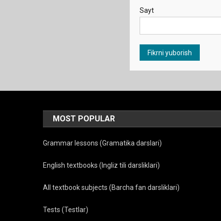
Sayt
MOST POPULAR
Grammar lessons (Gramatika darslari)
English textbooks (Ingliz tili darsliklari)
All textbook subjects (Barcha fan darsliklari)
Tests (Testlar)