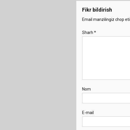
Fikr bildirish
Email manzilingiz chop eti
Sharh
*
Nom
E-mail