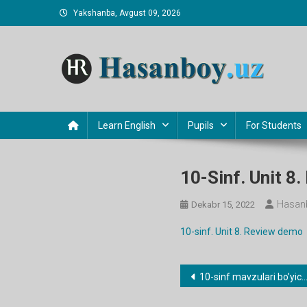
Skip
Yakshanba, Avgust 09, 2026
to
content
Hasanboy Rasulov
web blog
Learn English
Pupils
For Students
10-Sinf. Unit 8
Hasan
Dekabr 15, 2022
10-sinf. Unit 8. Review demo
Post
10-sinf mavzulari bo’yicha dars ishlanmalar
menyusi