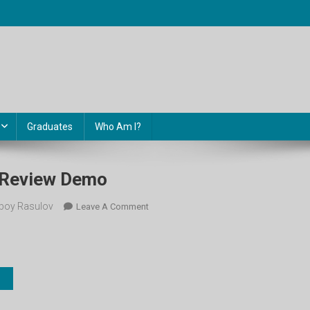
Graduates
Who Am I?
. Review Demo
boy Rasulov
On
Leave A Comment
10-
Sinf.
Unit
8.
Review
Demo