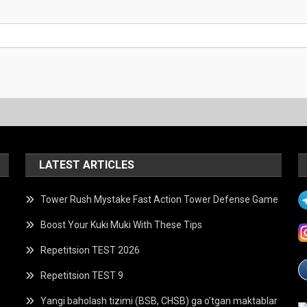
LATEST ARTICLES
Tower Rush Mystake Fast Action Tower Defense Game
Boost Your Kuki Muki With These Tips
Repetitsion TEST 2026
Repetitsion TEST 9
Yangi baholash tizimi (BSB, CHSB) ga o’tgan maktablar