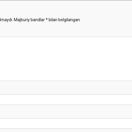
lmaydi.
Majburiy bandlar
*
bilan belgilangan