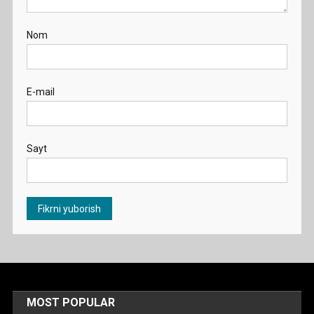
Nom
E-mail
Sayt
MOST POPULAR