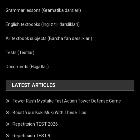
Grammar lessons (Gramatika darslari)
English textbooks (Ingliz tili darsliklari)
All textbook subjects (Barcha fan darsliklari)
Tests (Testlar)
Documents (Hujjatlar)
LATEST ARTICLES
Tower Rush Mystake Fast Action Tower Defense Game
Boost Your Kuki Muki With These Tips
Repetitsion TEST 2026
Repetitsion TEST 9