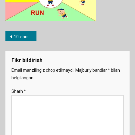
Post
10-dars. Can modal fe’li
menyusi
Fikr bildirish
Email manzilingiz chop etilmaydi.
Majburiy bandlar
*
bilan
belgilangan
Sharh
*