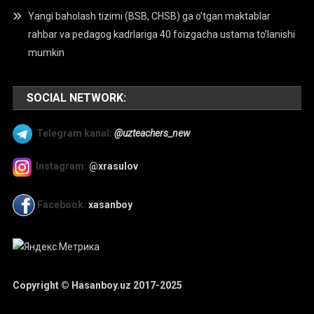
Yangi baholash tizimi (BSB, CHSB) ga o’tgan maktablar
rahbar va pedagog kadrlariga 40 foizgacha ustama to’lanishi
mumkin
SOCIAL NETWORK:
Telegram kanal:
@uzteachers_new
Instagram:
@xrasulov
Facebook:
xasanboy
Copyright © Hasanboy.uz 2017-2025